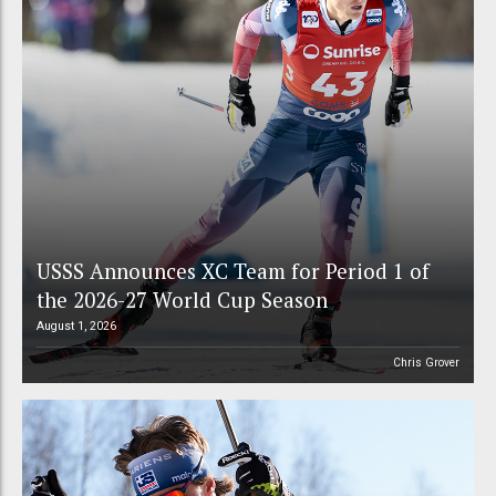
USSS Announces XC Team for Period 1 of
the 2026-27 World Cup Season
August 1, 2026
Chris Grover