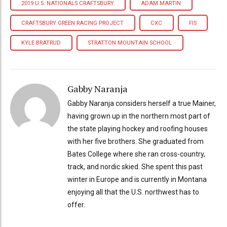
2019 U.S. NATIONALS CRAFTSBURY
ADAM MARTIN
CRAFTSBURY GREEN RACING PROJECT
CXC
FIS
KYLE BRATRUD
STRATTON MOUNTAIN SCHOOL
Gabby Naranja
Gabby Naranja considers herself a true Mainer,
having grown up in the northern most part of
the state playing hockey and roofing houses
with her five brothers. She graduated from
Bates College where she ran cross-country,
track, and nordic skied. She spent this past
winter in Europe and is currently in Montana
enjoying all that the U.S. northwest has to
offer.