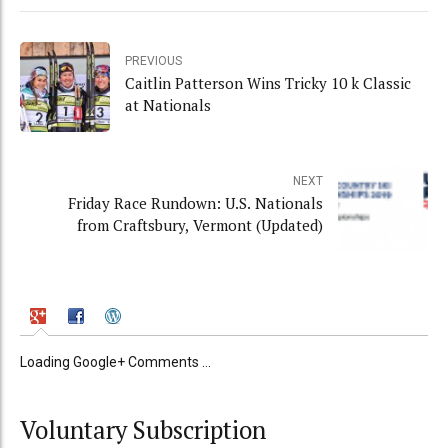
PREVIOUS
Caitlin Patterson Wins Tricky 10 k Classic
at Nationals
NEXT
Friday Race Rundown: U.S. Nationals
from Craftsbury, Vermont (Updated)
Loading Google+ Comments ...
Voluntary Subscription