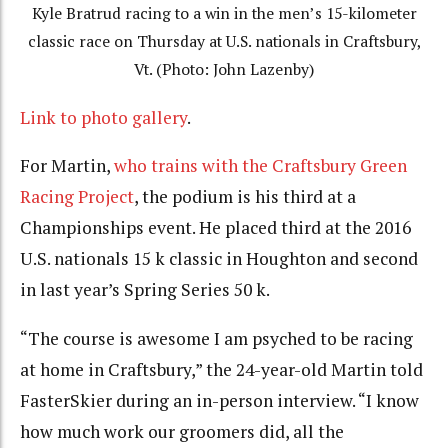
Kyle Bratrud racing to a win in the men’s 15-kilometer
classic race on Thursday at U.S. nationals in Craftsbury,
Vt. (Photo: John Lazenby)
Link to photo gallery
.
For Martin,
who trains with the Craftsbury Green
Racing Project
, the podium is his third at a
Championships event. He placed third at the 2016
U.S. nationals 15 k classic in Houghton and second
in last year’s Spring Series 50 k.
“The course is awesome I am psyched to be racing
at home in Craftsbury,” the 24-year-old Martin told
FasterSkier during an in-person interview. “I know
how much work our groomers did, all the