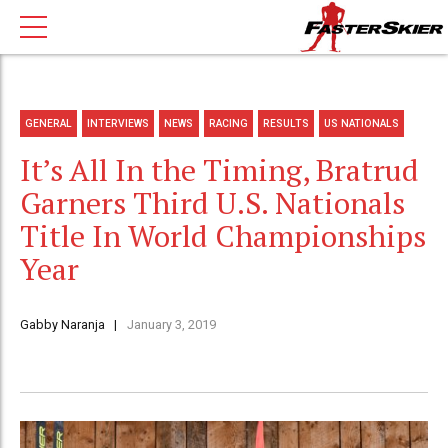
GENERAL
INTERVIEWS
NEWS
RACING
RESULTS
US NATIONALS
It’s All In the Timing, Bratrud
Garners Third U.S. Nationals
Title In World Championships
Year
Gabby Naranja
January 3, 2019