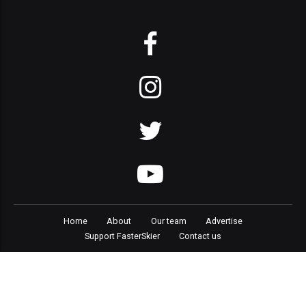
Home
About
Our team
Advertise
Support FasterSkier
Contact us