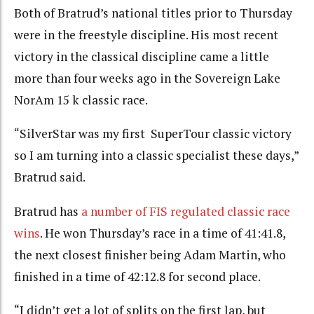
Both of Bratrud’s national titles prior to Thursday
were in the freestyle discipline. His most recent
victory in the classical discipline came a little
more than four weeks ago in the Sovereign Lake
NorAm 15 k classic race.
“SilverStar was my first SuperTour classic victory
so I am turning into a classic specialist these days,”
Bratrud said.
Bratrud has
a number of FIS regulated classic race
wins
. He won Thursday’s race in a time of
41:41.8,
the next closest finisher being Adam Martin, who
finished in a time of 42:12.8 for second place.
“I didn’t get a lot of splits on the first lap, but