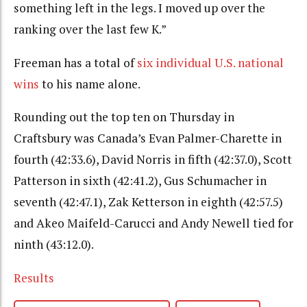
something left in the legs. I moved up over the
ranking over the last few K.”
Freeman has a total of
six individual U.S. national
wins
to his name alone.
Rounding out the top ten on Thursday in
Craftsbury was Canada’s Evan Palmer-Charette in
fourth (42:33.6), David Norris in fifth (42:37.0), Scott
Patterson in sixth (42:41.2), Gus Schumacher in
seventh (42:47.1), Zak Ketterson in eighth (42:57.5)
and Akeo Maifeld-Carucci and Andy Newell tied for
ninth (43:12.0).
Results