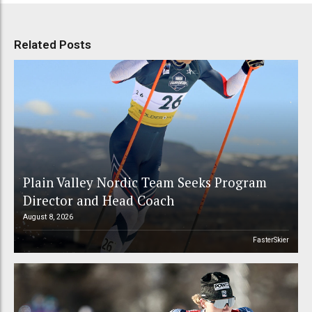
Related Posts
Plain Valley Nordic Team Seeks Program
Director and Head Coach
August 8, 2026
FasterSkier