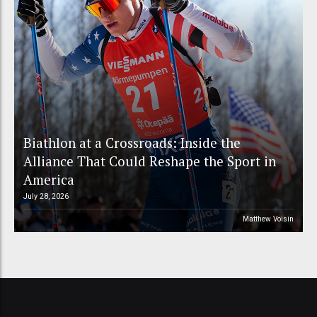
Biathlon at a Crossroads: Inside the
Alliance That Could Reshape the Sport in
America
July 28, 2026
Matthew Voisin