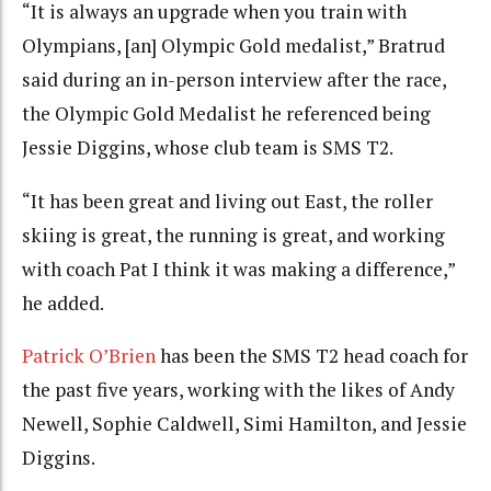
“It is always an upgrade when you train with
Olympians, [an] Olympic Gold medalist,” Bratrud
said during an in-person interview after the race,
the Olympic Gold Medalist he referenced being
Jessie Diggins, whose club team is SMS T2.
“It has been great and living out East, the roller
skiing is great, the running is great, and working
with coach Pat I think it was making a difference,”
he added.
Patrick O’Brien
has been the SMS T2 head coach for
the past five years, working with the likes of Andy
Newell, Sophie Caldwell, Simi Hamilton, and Jessie
Diggins.