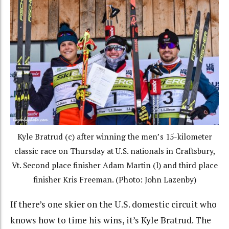
Kyle Bratrud (c) after winning the men’s 15-kilometer
classic race on Thursday at U.S. nationals in Craftsbury,
Vt. Second place finisher Adam Martin (l) and third place
finisher Kris Freeman. (Photo: John Lazenby)
If there’s one skier on the U.S. domestic circuit who
knows how to time his wins, it’s Kyle Bratrud. The