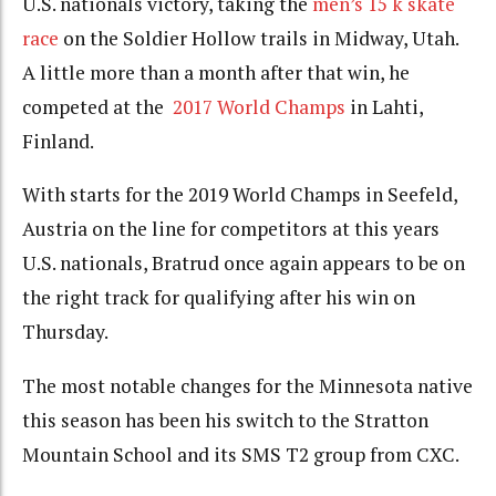
U.S. nationals victory,
taking the
men’s 15 k skate
race
on the Soldier Hollow trails in Midway, Utah
.
A little more than a month after that win, he
competed at the
2017 World Champs
in Lahti,
Finland.
With starts for the 2019 World Champs in Seefeld,
Austria on the line for competitors at this years
U.S. nationals, Bratrud once again appears to be on
the right track for qualifying after his win on
Thursday.
The most notable changes for the Minnesota native
this season has been his switch to the Stratton
Mountain School and its SMS T2 group from CXC.