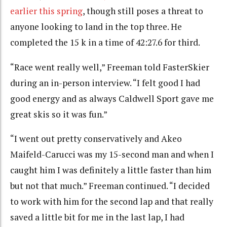
earlier this spring
, though still poses a threat to
anyone looking to land in the top three. He
completed the 15 k in a time of
42:27.6 for third.
“Race went really well,” Freeman told FasterSkier
during an in-person interview. “I felt good I had
good energy and as always Caldwell Sport gave me
great skis so it was fun.”
“I went out pretty conservatively and Akeo
Maifeld-Carucci was my 15-second man and when I
caught him I was definitely a little faster than him
but not that much.” Freeman continued. “I decided
to work with him for the second lap and that really
saved a little bit for me in the last lap, I had