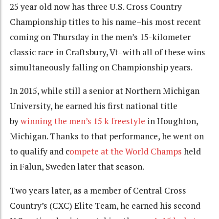
25 year old now has three U.S. Cross Country
Championship titles to his name–his most recent
coming on Thursday in the men’s 15-kilometer
classic race in Craftsbury, Vt–with all of these wins
simultaneously falling on Championship years.
In 2015, while still a senior at Northern Michigan
University, he earned his first national title
by
winning the men’s 15 k freestyle
in Houghton,
Michigan. Thanks to that performance, he went on
to qualify and c
ompete at the World Champs
held
in Falun, Sweden later that season.
Two years later, as a member of Central Cross
Country’s (CXC) Elite Team, he earned his second