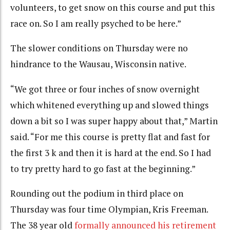
volunteers, to get snow on this course and put this
race on. So I am really psyched to be here.”
The slower conditions on Thursday were no
hindrance to the
Wausau, Wisconsin native.
“We got three or four inches of snow overnight
which whitened everything up and slowed things
down a bit so I was super happy about that,” Martin
said. “For me this course is pretty flat and fast for
the first 3 k and then it is hard at the end. So I had
to try pretty hard to go fast at the beginning.”
Rounding out the podium in third place on
Thursday was four time Olympian, Kris Freeman.
The 38 year old
formally announced his retirement