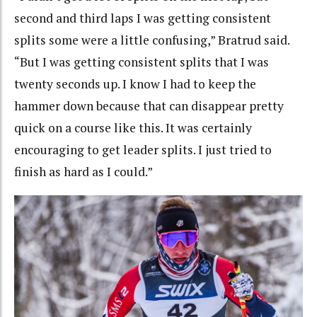
second and third laps I was getting consistent
splits some were a little confusing,” Bratrud said.
“But I was getting consistent splits that I was
twenty seconds up. I know I had to keep the
hammer down because that can disappear pretty
quick on a course like this. It was certainly
encouraging to get leader splits. I just tried to
finish as hard as I could.”