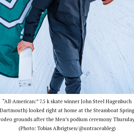
“All-American:” 7.5 k skate winner John Steel Hagenbuch
(Dartmouth) looked right at home at the Steamboat Spring
rodeo grounds after the Men’s podium ceremony Thursday
(Photo: Tobias Albrigtsen/@untraceableg)