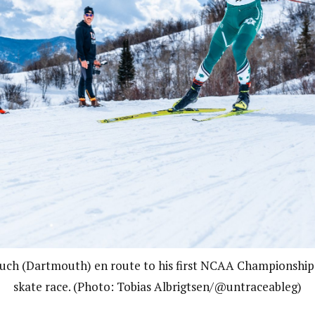
uch (Dartmouth) en route to his first NCAA Championship i
skate race. (Photo: Tobias Albrigtsen/@untraceableg)