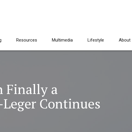
g
Resources
Multimedia
Lifestyle
About
Finally a
-Leger Continues