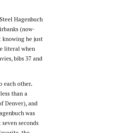
 Steel Hagenbuch
airbanks (now-
t knowing he just
 literal when
vies, bibs 37 and
o each other.
 less than a
of Denver), and
 Hagenbuch was
t seven seconds
avorite, the