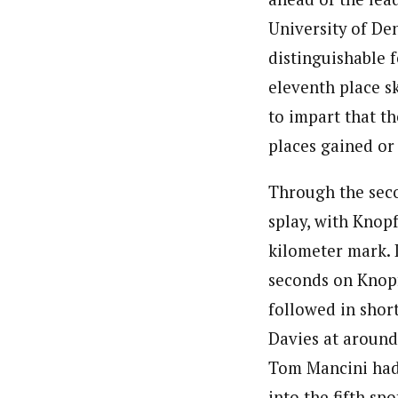
University of De
distinguishable f
eleventh place s
to impart that t
places gained or 
Through the seco
splay, with Knopf
kilometer mark. 
seconds on Knopf
followed in shor
Davies at around 
Tom Mancini had 
into the fifth sp