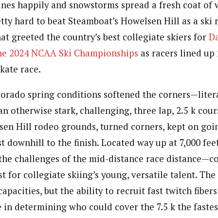
nes happily and snowstorms spread a fresh coat of w
retty hard to beat Steamboat’s Howelsen Hill as a ski 
at greeted the country’s best collegiate skiers
for
Da
the 2024 NCAA Ski Championships
as racers lined up 
skate race.
lorado spring conditions softened the corners—liter
n otherwise stark, challenging, three lap, 2.5 k cou
sen Hill rodeo grounds, turned corners, kept on goin
st downhill to the finish. Located way up at 7,000 fee
he challenges of the mid-distance race distance—c
st for collegiate skiing’s young, versatile talent. Th
capacities, but the ability to recruit fast twitch fiber
 in determining who could cover the 7.5 k the fastest.