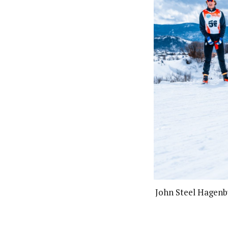
John Steel Hagenb