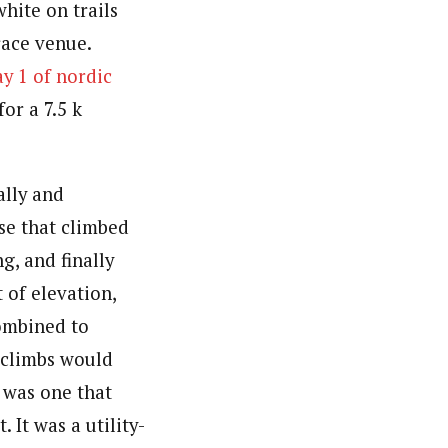
hite on trails
race venue.
y 1 of nordic
for a 7.5 k
ally and
rse that climbed
g, and finally
t of elevation,
ombined to
e climbs would
s was one that
 It was a utility-