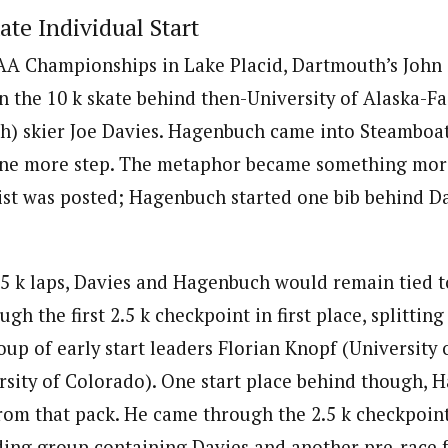
ate Individual Start
CAA Championships in Lake Placid, Dartmouth’s John
in the 10 k skate behind then-University of Alaska-F
ah) skier Joe Davies. Hagenbuch came into Steamboa
one more step. The metaphor became something more
list was posted; Hagenbuch started one bib behind Da
5 k laps, Davies and Hagenbuch would remain tied t
gh the first 2.5 k checkpoint in first place, splitting
up of early start leaders Florian Knopf (University 
rsity of Colorado). One start place behind though,
rom that pack. He came through the 2.5 k checkpoin
ding group containing Davies and another pre-race f