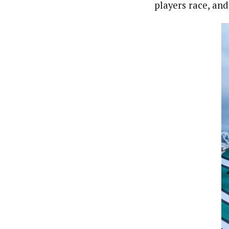
players race, and