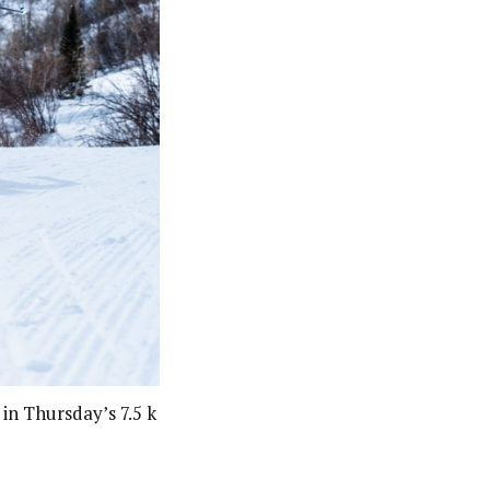
n Thursday’s 7.5 k