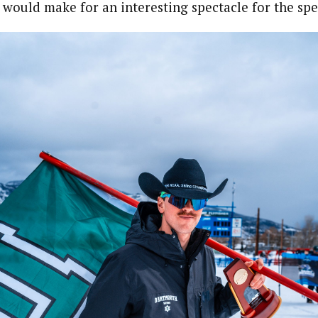
 would make for an interesting spectacle for the spe