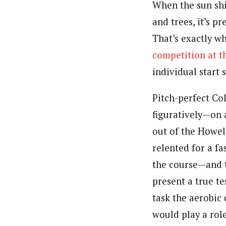
When the sun shi
and trees, it’s p
That’s exactly wh
competition at 
individual start 
Pitch-perfect Co
figuratively—on a
out of the Howel
relented for a fa
the course—and t
present a true te
task the aerobic 
would play a role