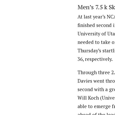
Men’s 7.5 k Sk
At last year’s N
finished second 
University of Ut
needed to take 
Thursday’s start
36, respectively.
Through three 2.
Davies went throu
second with a gro
Will Koch (Unive
able to emerge f
ahead of the lea