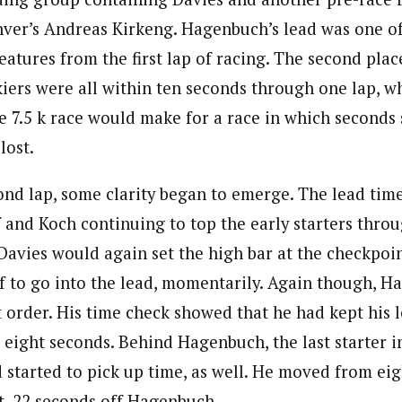
nver’s Andreas Kirkeng. Hagenbuch’s lead was one of
eatures from the first lap of racing. The second pla
kiers were all within ten seconds through one lap, w
he 7.5 k race would make for a race in which seconds 
lost.
nd lap, some clarity began to emerge. The lead time
 and Koch continuing to top the early starters throu
Davies would again set the high bar at the checkpoin
 to go into the lead, momentarily. Again though, 
t order. His time check showed that he had kept his 
eight seconds. Behind Hagenbuch, the last starter in
started to pick up time, as well. He moved from eigh
ot, 22 seconds off Hagenbuch.