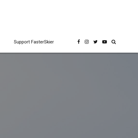
Support FasterSkier