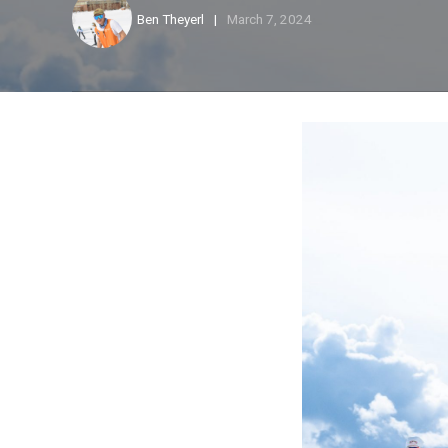
Ben Theyerl
March 7, 2024