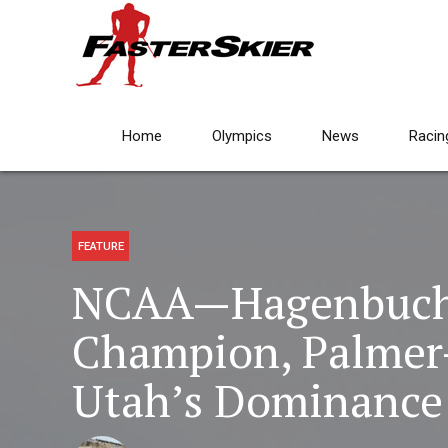
Home
Olympics
News
Racin
FEATURE
NCAA—Hagenbuch 
Champion, Palmer
Utah’s Dominance