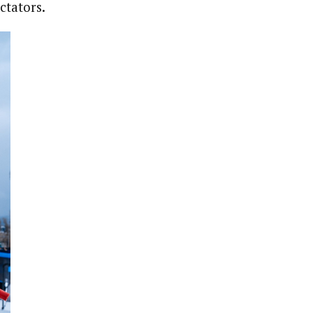
ctators.