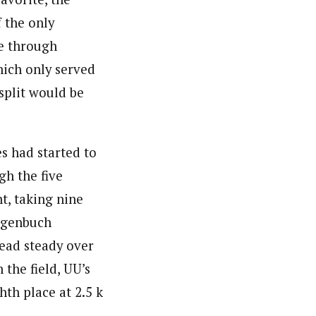
 the only
ce through
hich only served
split would be
s had started to
gh the five
t, taking nine
Hagenbuch
lead steady over
 the field, UU’s
th place at 2.5 k