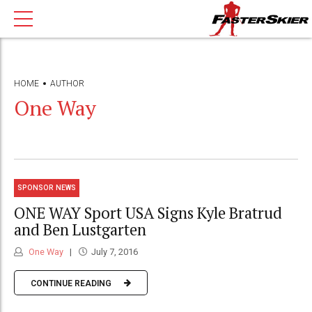
HOME
AUTHOR
One Way
SPONSOR NEWS
ONE WAY Sport USA Signs Kyle Bratrud
and Ben Lustgarten
One Way
July 7, 2016
CONTINUE READING