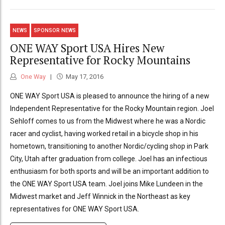
NEWS
SPONSOR NEWS
ONE WAY Sport USA Hires New
Representative for Rocky Mountains
One Way
May 17, 2016
ONE WAY Sport USA is pleased to announce the hiring of a new
Independent Representative for the Rocky Mountain region. Joel
Sehloff comes to us from the Midwest where he was a Nordic
racer and cyclist, having worked retail in a bicycle shop in his
hometown, transitioning to another Nordic/cycling shop in Park
City, Utah after graduation from college. Joel has an infectious
enthusiasm for both sports and will be an important addition to
the ONE WAY Sport USA team. Joel joins Mike Lundeen in the
Midwest market and Jeff Winnick in the Northeast as key
representatives for ONE WAY Sport USA.