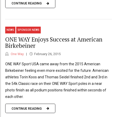
CONTINUE READING
NEWS
SPONSOR NEWS
ONE WAY Enjoys Success at American
Birkebeiner
One Way
February 26, 2015
ONE WAY Sport USA came away from the 2015 American
Birkebeiner feeling even more excited for the future. American
athletes Torin Koos and Thomas Seidel finished 2nd and 3rd in
the 54k Classic race on their ONE WAY Sport poles in a near
photo finish as all podium positions finished within seconds of
each other.
CONTINUE READING