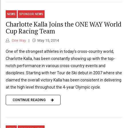
NEWS
SPONSOR NEWS
Charlotte Kalla Joins the ONE WAY World
Cup Racing Team
One Way
May 15, 2014
One of the strongest athletes in today’s cross-country world,
Charlotte Kalla, has been constantly showing up with the top-
notch performance in various cross-country events and
disciplines. Starting with her Tour de Ski debut in 2007 where she
claimed the overall victory Kalla has been consistent in delivering
at the high level throughout the 4-year Olympic cycle.
CONTINUE READING