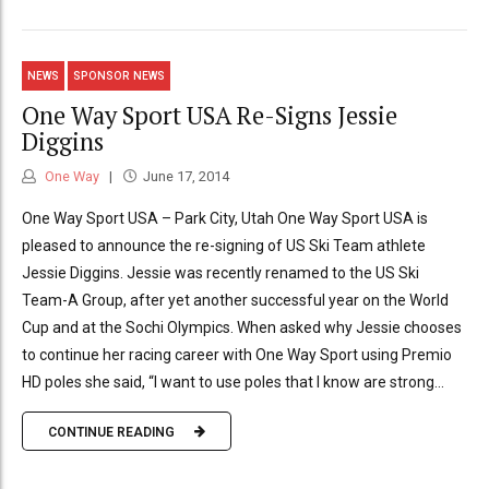
NEWS
SPONSOR NEWS
One Way Sport USA Re-Signs Jessie
Diggins
One Way
June 17, 2014
One Way Sport USA – Park City, Utah One Way Sport USA is
pleased to announce the re-signing of US Ski Team athlete
Jessie Diggins. Jessie was recently renamed to the US Ski
Team-A Group, after yet another successful year on the World
Cup and at the Sochi Olympics. When asked why Jessie chooses
to continue her racing career with One Way Sport using Premio
HD poles she said, “I want to use poles that I know are strong...
CONTINUE READING