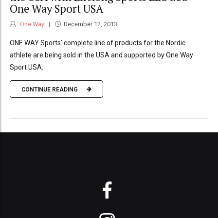
One Way Sport USA
One Way
December 12, 2013
ONE WAY Sports’ complete line of products for the Nordic
athlete are being sold in the USA and supported by One Way
Sport USA.
CONTINUE READING