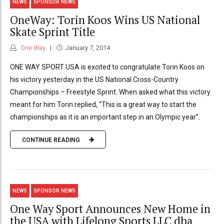
NEWS
SPONSOR NEWS
OneWay: Torin Koos Wins US National
Skate Sprint Title
One Way
January 7, 2014
ONE WAY SPORT USA is excited to congratulate Torin Koos on
his victory yesterday in the US National Cross-Country
Championships – Freestyle Sprint. When asked what this victory
meant for him Torin replied, “This is a great way to start the
championships as it is an important step in an Olympic year”.
CONTINUE READING
NEWS
SPONSOR NEWS
One Way Sport Announces New Home in
the USA with Lifelong Sports LLC dba