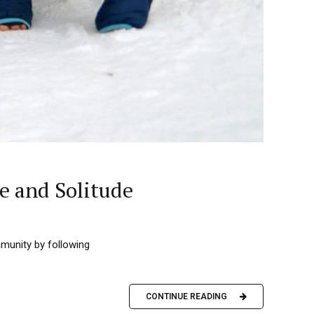
e and Solitude
mmunity by following
CONTINUE READING