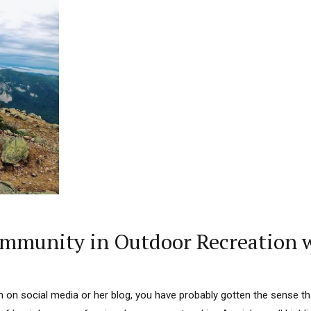
mmunity in Outdoor Recreation w
rn on social media or her blog, you have probably gotten the sense t