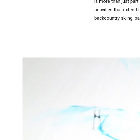
is more than just part 
activities that extend
backcountry skiing, pa