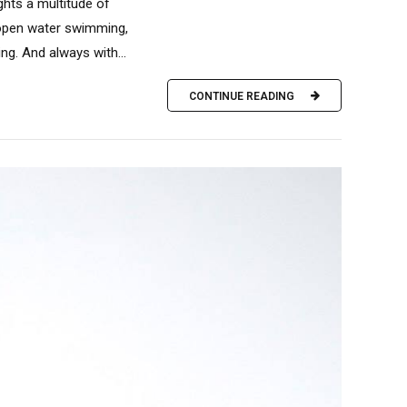
ights a multitude of
: open water swimming,
ng. And always with...
CONTINUE READING