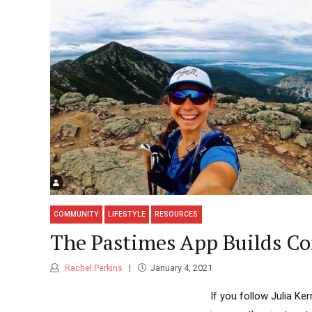
COMMUNITY
LIFESTYLE
RESOURCES
The Pastimes App Builds Co
Rachel Perkins
January 4, 2021
If you follow Julia Ke