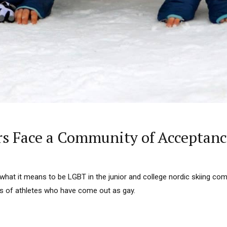
rs Face a Community of Acceptanc
what it means to be LGBT in the junior and college nordic skiing co
es of athletes who have come out as gay.