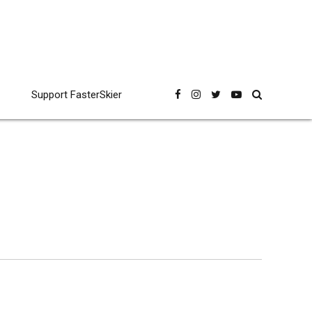
Support FasterSkier