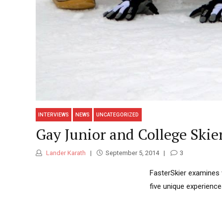
INTERVIEWS
NEWS
UNCATEGORIZED
Gay Junior and College Skie
Lander Karath
September 5, 2014
3
FasterSkier examines 
five unique experienc