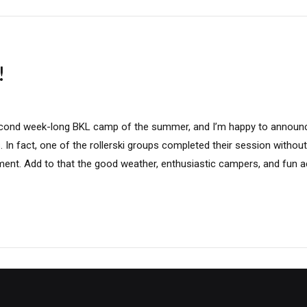
!
cond week-long BKL camp of the summer, and I’m happy to annou
. In fact, one of the rollerski groups completed their session witho
nt. Add to that the good weather, enthusiastic campers, and fun act