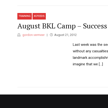
TRAINING
XCFEEDS
August BKL Camp – Success
gordon.vermeer
August 21, 2012
Last week was the se
without any casualties
landmark accomplishme
imagine that we [...]