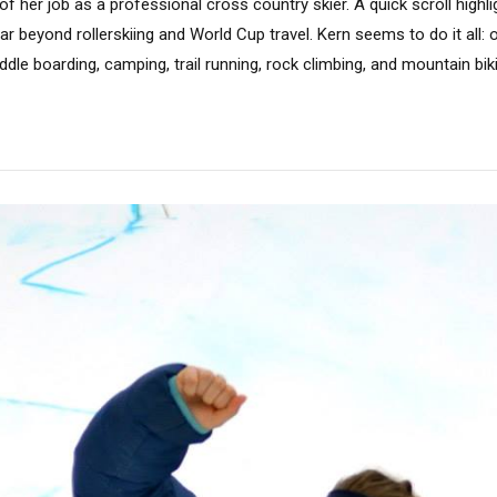
of her job as a professional cross country skier. A quick scroll highl
 far beyond rollerskiing and World Cup travel. Kern seems to do it all
ddle boarding, camping, trail running, rock climbing, and mountain biki