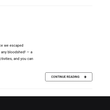
nce we escaped
ut any bloodshed! — a
ivities, and you can
CONTINUE READING