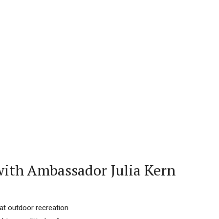
ith Ambassador Julia Kern
hat outdoor recreation