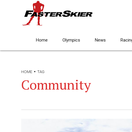
Home
Olympics
News
Racin
HOME
TAG
Community