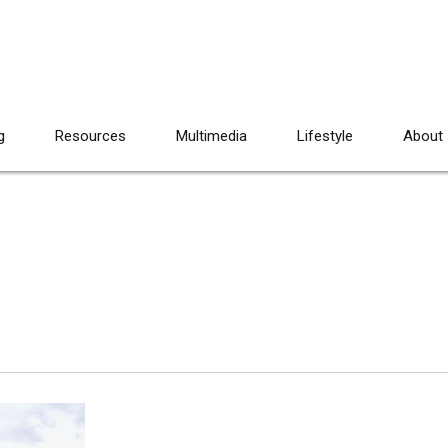
g
Resources
Multimedia
Lifestyle
About