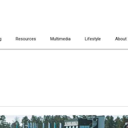
g
Resources
Multimedia
Lifestyle
About