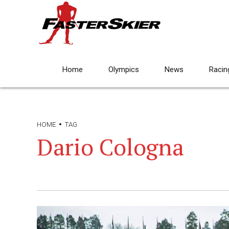
Home
Olympics
News
Racin
HOME
TAG
Dario Cologna