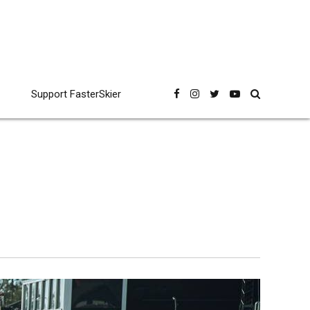
Support FasterSkier