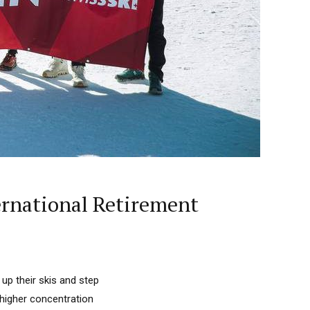
ernational Retirement
up their skis and step
 higher concentration