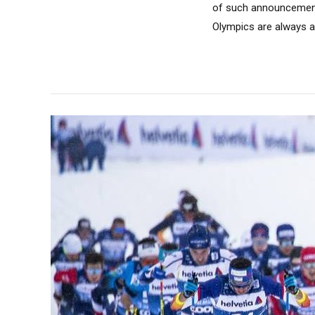
of such announcements
Olympics are always a