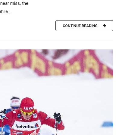
near miss, the
ile...
CONTINUE READING