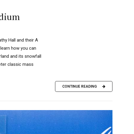
odium
hy Hall and their A
 learn how you can
land and its snowfall
eter classic mass
CONTINUE READING