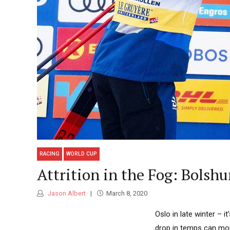
RACING
WORLD CUP
Attrition in the Fog: Bolshu
Jason Albert
March 8, 2020
Oslo in late winter – it
drop in temps can mor