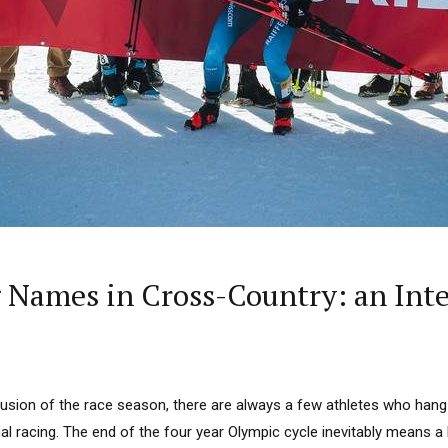
 Names in Cross-Country: an Int
lusion of the race season, there are always a few athletes who hang 
l racing. The end of the four year Olympic cycle inevitably means a