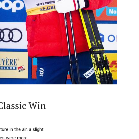
 Classic Win
ure in the air, a slight
etes were mere