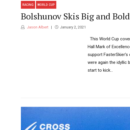
RACING
WORLD CUP
Bolshunov Skis Big and Bold
Jason Albert
January 2, 2021
This World Cup covera
Hall Mark of Excellen
support FasterSkier’s
were again the idylli
start to kick...