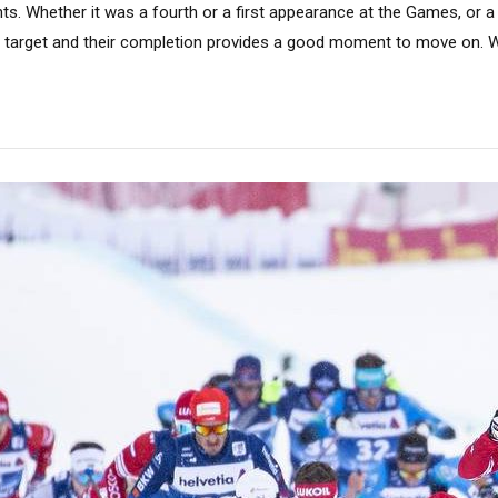
. Whether it was a fourth or a first appearance at the Games, or a 
 target and their completion provides a good moment to move on. Wh