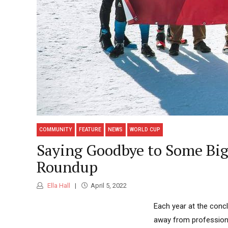
COMMUNITY
FEATURE
NEWS
WORLD CUP
Saying Goodbye to Some Big
Roundup
Ella Hall
April 5, 2022
Each year at the conc
away from professiona