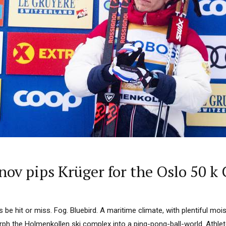
nov pips Krüger for the Oslo 50 k
’s be hit or miss. Fog. Bluebird. A maritime climate, with plentiful moist
ph the Holmenkollen ski complex into a ping-pong-ball-world. Athl