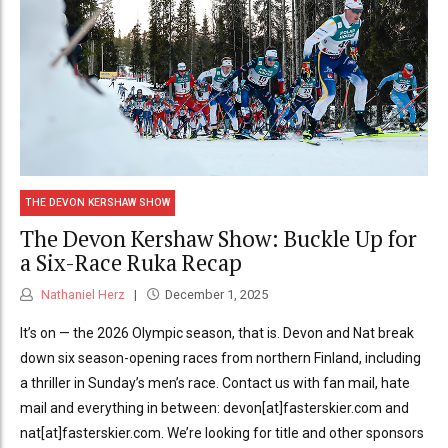
THE DEVON KERSHAW SHOW
The Devon Kershaw Show: Buckle Up for
a Six-Race Ruka Recap
Nathaniel Herz
December 1, 2025
It’s on — the 2026 Olympic season, that is. Devon and Nat break
down six season-opening races from northern Finland, including
a thriller in Sunday’s men’s race. Contact us with fan mail, hate
mail and everything in between: devon[at]fasterskier.com and
nat[at]fasterskier.com. We’re looking for title and other sponsors