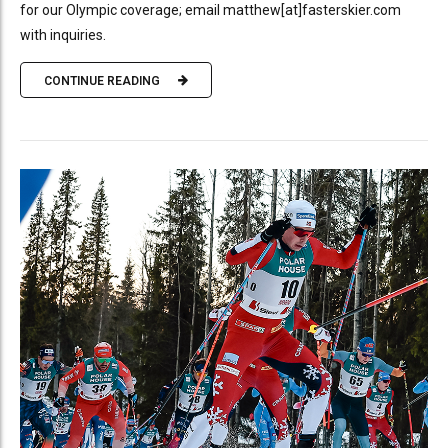
for our Olympic coverage; email matthew[at]fasterskier.com
with inquiries.
CONTINUE READING