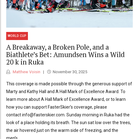
WORLD CUP
A Breakaway, a Broken Pole, and a
Biathlete’s Bet: Amundsen Wins a Wild
20 k in Ruka
Matthew Voisin
November 30, 2025
This coverage is made possible through the generous support of
Marty and Kathy Hall and A Hall Mark of Excellence Award. To
learn more about A Hall Mark of Excellence Award, or to learn
how you can support FasterSkier’s coverage, please
contact info@fasterskier.com. Sunday morning in Ruka had the
look of a place holding its breath. The sun sat low over the trees,
the air hovered just on the warm side of freezing, and the
men’s...