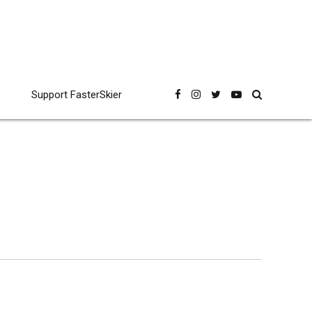
Support FasterSkier