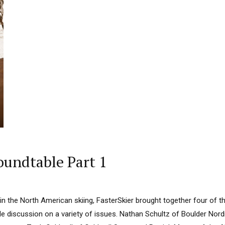
oundtable Part 1
 in the North American skiing, FasterSkier brought together four of t
e discussion on a variety of issues. Nathan Schultz of Boulder Nord