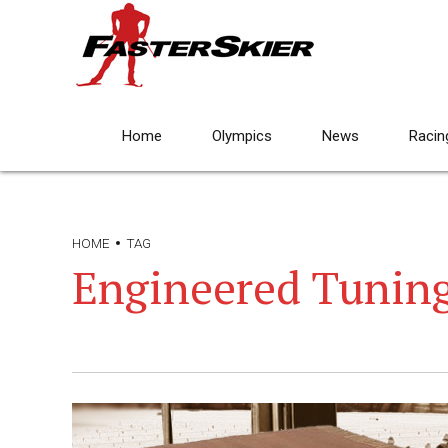
Home
Olympics
News
Racin
HOME
TAG
Engineered Tunin