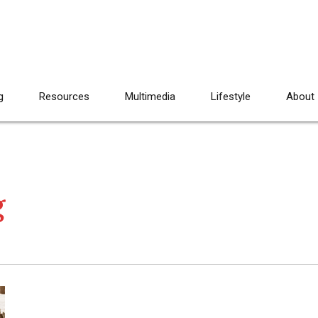
g
Resources
Multimedia
Lifestyle
About
g