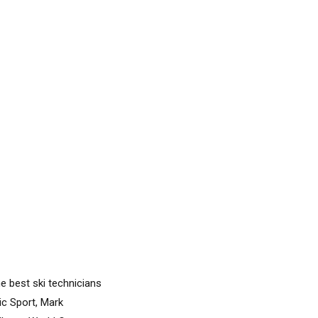
he best ski technicians
ic Sport, Mark