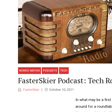
NORDIC NATION
PODCASTS
TECH
FasterSkier Podcast: Tech R
FasterSkier
October 10, 2011
In what may be a first
around for a roundtabl