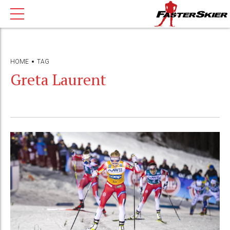
HOME
TAG
Greta Laurent