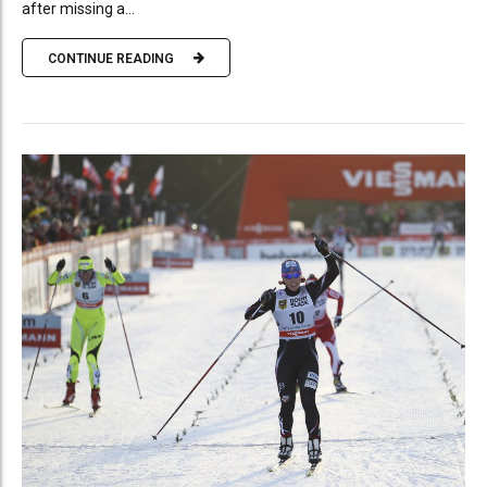
after missing a...
CONTINUE READING