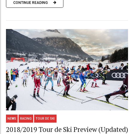
CONTINUE READING
NEWS
RACING
TOUR DE SKI
2018/2019 Tour de Ski Preview (Updated)