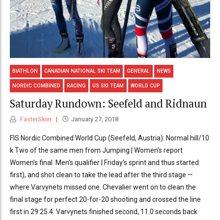
BIATHLON
CANADIAN NATIONAL SKI TEAM
GENERAL
NEWS
NORDIC COMBINED
RACING
US SKI TEAM
WORLD CUP
Saturday Rundown: Seefeld and Ridnaun
FasterSkier
January 27, 2018
FIS Nordic Combined World Cup (Seefeld, Austria): Normal hill/10
k Two of the same men from Jumping | Women’s report
Women’s final Men’s qualifier | Friday’s sprint and thus started
first), and shot clean to take the lead after the third stage —
where Varvynets missed one. Chevalier went on to clean the
final stage for perfect 20-for-20 shooting and crossed the line
first in 29:25.4. Varvynets finished second, 11.0 seconds back