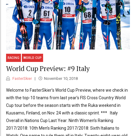
RACING
WORLD CUP
World Cup Preview: #9 Italy
FasterSkier
November 10, 2018
Welcome to FasterSkier’s World Cup Preview, where we check in
with the top-10 teams from last year’s FIS Cross Country World
Cup tour before the season starts with the Ruka weekend in
Kuusamo, Finland, on Nov. 24 with a classic sprint. *** Italy
Overall in Nations Cup Last Year: Ninth Women’s Ranking
2017/2018: 10th Men’s Ranking 2017/2018: Sixth Italians to
Watch: One name to rule them all in Italy: Twenty-eight-year-old