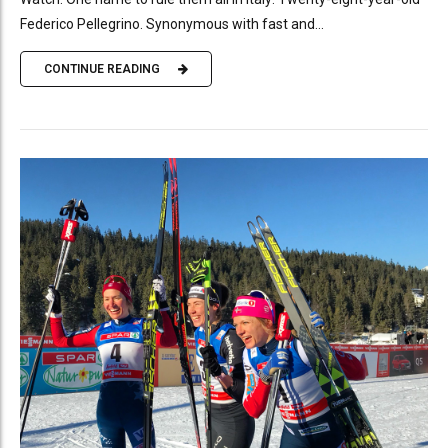
Federico Pellegrino. Synonymous with fast and...
CONTINUE READING