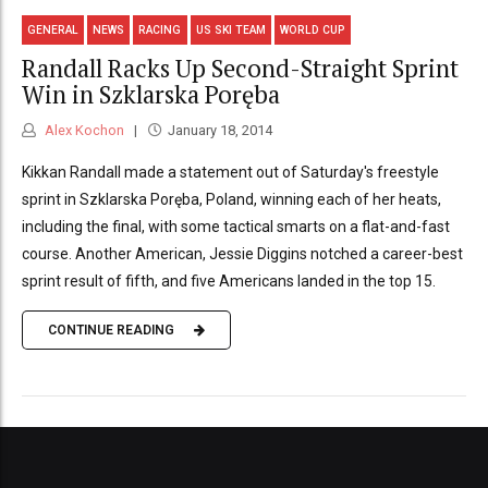
GENERAL
NEWS
RACING
US SKI TEAM
WORLD CUP
Randall Racks Up Second-Straight Sprint
Win in Szklarska Poręba
Alex Kochon
January 18, 2014
Kikkan Randall made a statement out of Saturday's freestyle
sprint in Szklarska Poręba, Poland, winning each of her heats,
including the final, with some tactical smarts on a flat-and-fast
course. Another American, Jessie Diggins notched a career-best
sprint result of fifth, and five Americans landed in the top 15.
CONTINUE READING