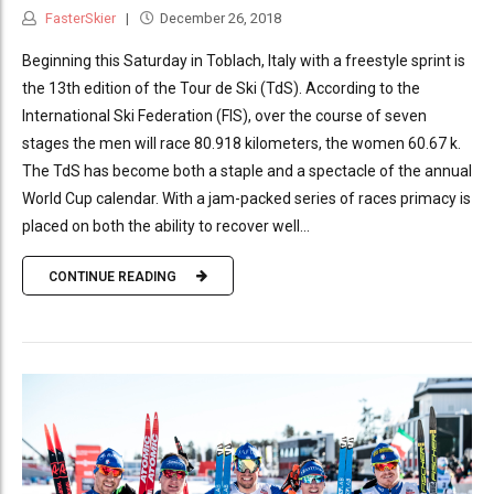
FasterSkier
December 26, 2018
Beginning this Saturday in Toblach, Italy with a freestyle sprint is
the 13th edition of the Tour de Ski (TdS). According to the
International Ski Federation (FIS), over the course of seven
stages the men will race 80.918 kilometers, the women 60.67 k.
The TdS has become both a staple and a spectacle of the annual
World Cup calendar. With a jam-packed series of races primacy is
placed on both the ability to recover well...
CONTINUE READING