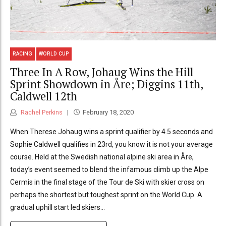
RACING
WORLD CUP
Three In A Row, Johaug Wins the Hill
Sprint Showdown in Åre; Diggins 11th,
Caldwell 12th
Rachel Perkins
February 18, 2020
When Therese Johaug wins a sprint qualifier by 4.5 seconds and
Sophie Caldwell qualifies in 23rd, you know it is not your average
course. Held at the Swedish national alpine ski area in Åre,
today’s event seemed to blend the infamous climb up the Alpe
Cermis in the final stage of the Tour de Ski with skier cross on
perhaps the shortest but toughest sprint on the World Cup. A
gradual uphill start led skiers...