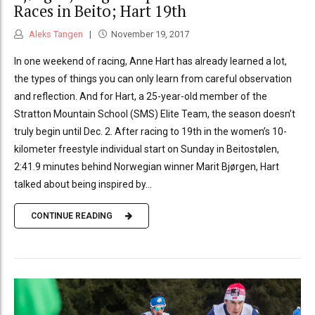
Races in Beito; Hart 19th
Aleks Tangen
November 19, 2017
In one weekend of racing, Anne Hart has already learned a lot,
the types of things you can only learn from careful observation
and reflection. And for Hart, a 25-year-old member of the
Stratton Mountain School (SMS) Elite Team, the season doesn’t
truly begin until Dec. 2. After racing to 19th in the women’s 10-
kilometer freestyle individual start on Sunday in Beitostølen,
2:41.9 minutes behind Norwegian winner Marit Bjørgen, Hart
talked about being inspired by...
CONTINUE READING