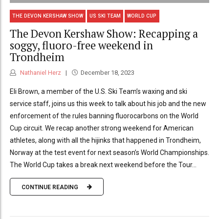
THE DEVON KERSHAW SHOW
US SKI TEAM
WORLD CUP
The Devon Kershaw Show: Recapping a
soggy, fluoro-free weekend in
Trondheim
Nathaniel Herz
December 18, 2023
Eli Brown, a member of the U.S. Ski Team’s waxing and ski
service staff, joins us this week to talk about his job and the new
enforcement of the rules banning fluorocarbons on the World
Cup circuit. We recap another strong weekend for American
athletes, along with all the hijinks that happened in Trondheim,
Norway at the test event for next season’s World Championships.
The World Cup takes a break next weekend before the Tour...
CONTINUE READING