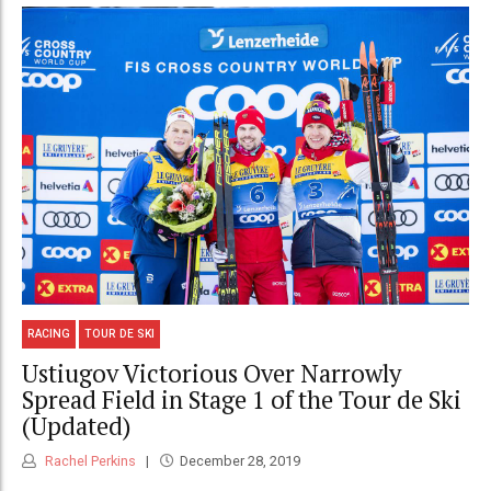
RACING
TOUR DE SKI
Ustiugov Victorious Over Narrowly
Spread Field in Stage 1 of the Tour de Ski
(Updated)
Rachel Perkins
December 28, 2019