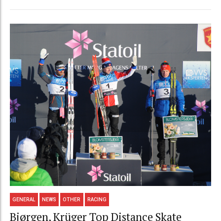
GENERAL
NEWS
OTHER
RACING
Bjørgen, Krüger Top Distance Skate