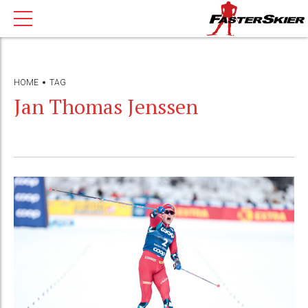
HOME
TAG
Jan Thomas Jenssen