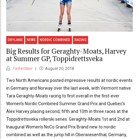
DRYLAND
NEWS
NORDIC COMBINED
RACING
Big Results for Geraghty-Moats, Harvey
at Summer GP, Toppidrettsveka
FasterSkier
August 20, 2018
Two North Americans posted impressive results at nordic events
in Germany and Norway over the last week, with Vermont native
Tara Geraghty-Moats racing to first overall in the first-ever
Women’s Nordic Combined Summer Grand Prix and Quebec’s
Alex Harvey placing second, fifth and 10th in three races at the
Toppidrettsveka rollerski series. Geraghty-Moats 1st and 2nd at
Inaugural Women’s NoCo Grand Prix Brand new to nordic
combined as well as the jump hill in Oberwiesenthal, Germany,