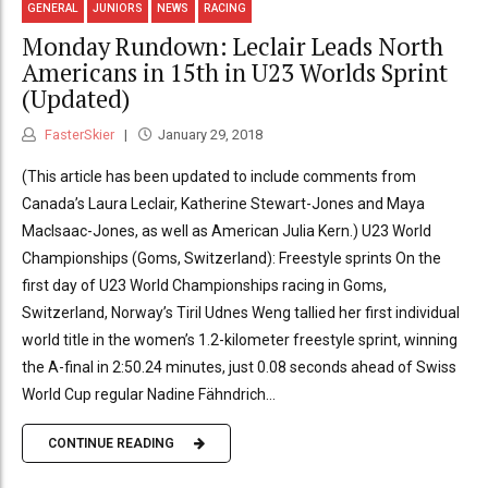
GENERAL
JUNIORS
NEWS
RACING
Monday Rundown: Leclair Leads North
Americans in 15th in U23 Worlds Sprint
(Updated)
FasterSkier
January 29, 2018
(This article has been updated to include comments from
Canada’s Laura Leclair, Katherine Stewart-Jones and Maya
MacIsaac-Jones, as well as American Julia Kern.) U23 World
Championships (Goms, Switzerland): Freestyle sprints On the
first day of U23 World Championships racing in Goms,
Switzerland, Norway’s Tiril Udnes Weng tallied her first individual
world title in the women’s 1.2-kilometer freestyle sprint, winning
the A-final in 2:50.24 minutes, just 0.08 seconds ahead of Swiss
World Cup regular Nadine Fähndrich...
CONTINUE READING