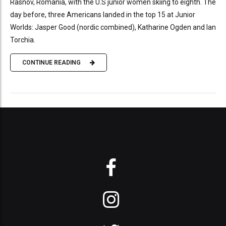
Rasnov, Romania, with the U.S junior women skiing to eighth. The
day before, three Americans landed in the top 15 at Junior
Worlds: Jasper Good (nordic combined), Katharine Ogden and Ian
Torchia.
CONTINUE READING