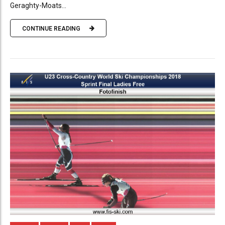
Geraghty-Moats...
CONTINUE READING