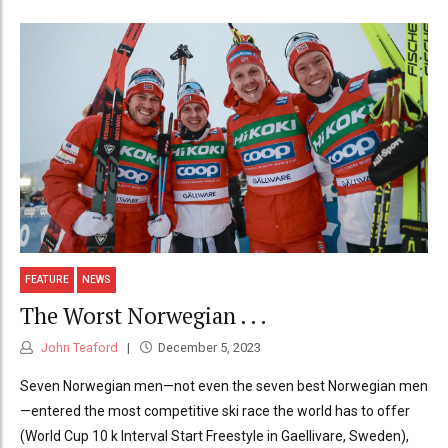
FEATURE
NEWS
The Worst Norwegian . . .
John Teaford
December 5, 2023
Seven Norwegian men—not even the seven best Norwegian men
—entered the most competitive ski race the world has to offer
(World Cup 10 k Interval Start Freestyle in Gaellivare, Sweden),