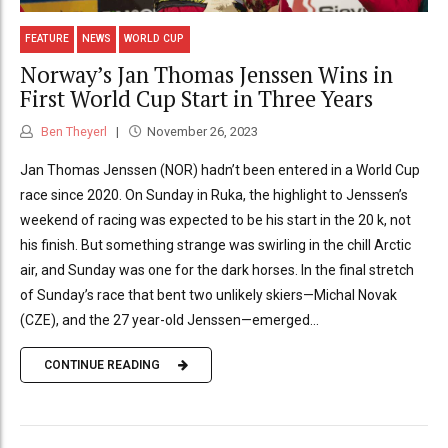
FEATURE
NEWS
WORLD CUP
Norway’s Jan Thomas Jenssen Wins in
First World Cup Start in Three Years
Ben Theyerl
November 26, 2023
Jan Thomas Jenssen (NOR) hadn’t been entered in a World Cup
race since 2020. On Sunday in Ruka, the highlight to Jenssen’s
weekend of racing was expected to be his start in the 20 k, not
his finish. But something strange was swirling in the chill Arctic
air, and Sunday was one for the dark horses. In the final stretch
of Sunday’s race that bent two unlikely skiers—Michal Novak
(CZE), and the 27 year-old Jenssen—emerged...
CONTINUE READING