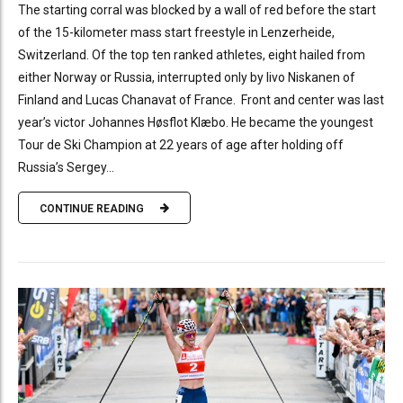
The starting corral was blocked by a wall of red before the start
of the 15-kilometer mass start freestyle in Lenzerheide,
Switzerland. Of the top ten ranked athletes, eight hailed from
either Norway or Russia, interrupted only by Iivo Niskanen of
Finland and Lucas Chanavat of France. Front and center was last
year’s victor Johannes Høsflot Klæbo. He became the youngest
Tour de Ski Champion at 22 years of age after holding off
Russia’s Sergey...
CONTINUE READING