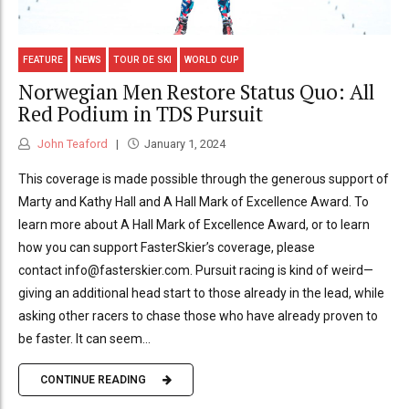
FEATURE
NEWS
TOUR DE SKI
WORLD CUP
Norwegian Men Restore Status Quo: All
Red Podium in TDS Pursuit
John Teaford
January 1, 2024
This coverage is made possible through the generous support of
Marty and Kathy Hall and A Hall Mark of Excellence Award. To
learn more about A Hall Mark of Excellence Award, or to learn
how you can support FasterSkier’s coverage, please
contact info@fasterskier.com. Pursuit racing is kind of weird—
giving an additional head start to those already in the lead, while
asking other racers to chase those who have already proven to
be faster. It can seem...
CONTINUE READING