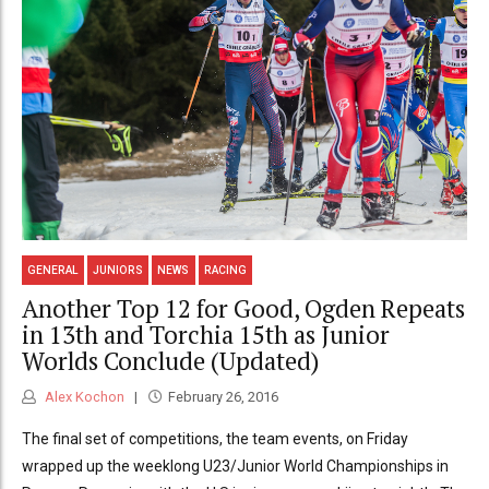
GENERAL
JUNIORS
NEWS
RACING
Another Top 12 for Good, Ogden Repeats
in 13th and Torchia 15th as Junior
Worlds Conclude (Updated)
Alex Kochon
February 26, 2016
The final set of competitions, the team events, on Friday
wrapped up the weeklong U23/Junior World Championships in