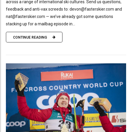
across a range of international ski cultures. Send us questions,
feedback and anti-vax screeds to: devon@fasterskier.com and
nat@fasterskier.com — we’ve already got some questions
stacking up for a mailbag episode in...
CONTINUE READING