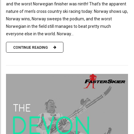
and the worst Norwegian finisher was ninth! That’s the apparent
nature of men’s cross country ski racing today: Norway shows up,
Norway wins, Norway sweeps the podium, and the worst
Norwegian in the field still manages to beat pretty much
everyone else in the world. Norway...
CONTINUE READING