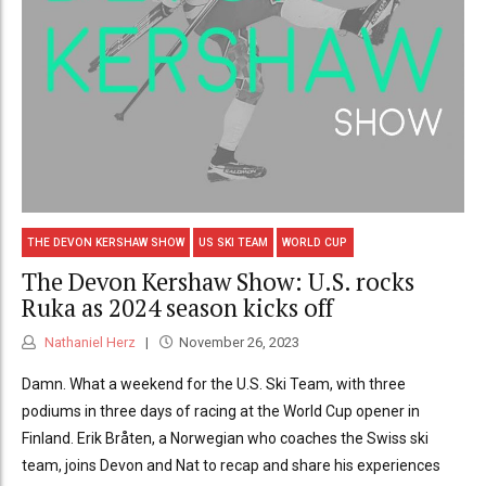
THE DEVON KERSHAW SHOW
US SKI TEAM
WORLD CUP
The Devon Kershaw Show: U.S. rocks
Ruka as 2024 season kicks off
Nathaniel Herz
November 26, 2023
Damn. What a weekend for the U.S. Ski Team, with three
podiums in three days of racing at the World Cup opener in
Finland. Erik Bråten, a Norwegian who coaches the Swiss ski
team, joins Devon and Nat to recap and share his experiences