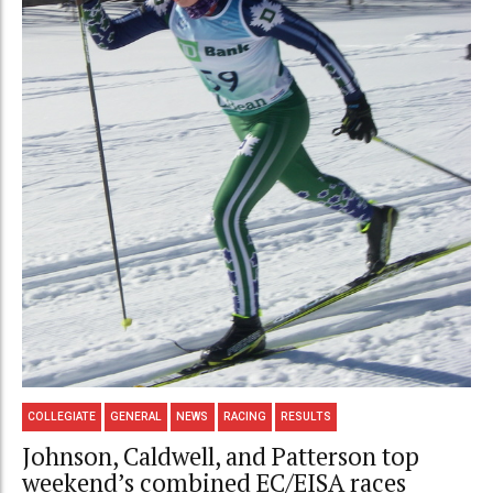
COLLEGIATE
GENERAL
NEWS
RACING
RESULTS
Johnson, Caldwell, and Patterson top
weekend’s combined EC/EISA races