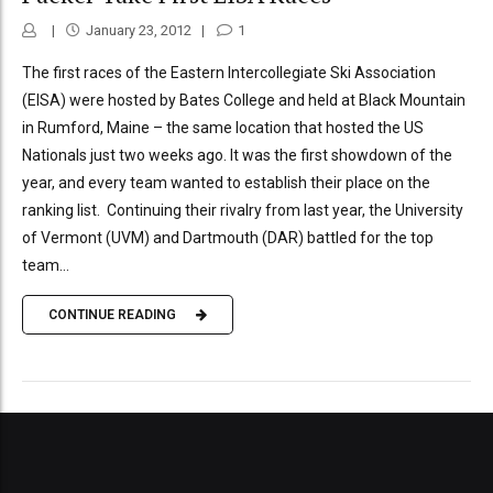
January 23, 2012
1
The first races of the Eastern Intercollegiate Ski Association
(EISA) were hosted by Bates College and held at Black Mountain
in Rumford, Maine – the same location that hosted the US
Nationals just two weeks ago. It was the first showdown of the
year, and every team wanted to establish their place on the
ranking list. Continuing their rivalry from last year, the University
of Vermont (UVM) and Dartmouth (DAR) battled for the top
team...
CONTINUE READING