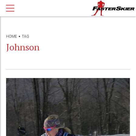
HOME
TAG
Johnson