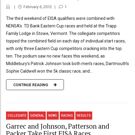
February 6, 2012
1
The third weekend of EISA qualifiers were combined with
NENSA’s TD Bank Eastern Cup races and held at the Trapp
Family Lodge in Stowe, Vermont. The collegiate competitors
topped the combined field on each day of individual start races,
with only three Eastern Cup competitors cracking into the top
ten. The podium saw no new faces this weekend, as
Middlebury’s Patrick Johnson took both men’s races, Dartmouth’s
Sophie Caldwell won the 5k classic race, and...
CONTINUE READING
COLLEGIATE
GENERAL
NEWS
RACING
RESULTS
Garrec and Johnson, Patterson and
Packer Take First EISA Races