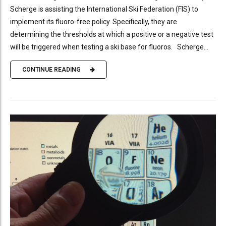
Scherge is assisting the International Ski Federation (FIS) to
implement its fluoro-free policy. Specifically, they are
determining the thresholds at which a positive or a negative test
will be triggered when testing a ski base for fluoros. Scherge...
CONTINUE READING