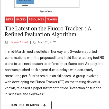
NEWS
RACING
RESOURCES
WAXING
The Latest on the Fluoro Tracker : A
Refined Evaluation Algorithm
Jason Albert
April 23, 2021
In mid-March media outlets in Norway and Sweden reported
complications with the proposed hand-held fluoro testing tool FIS
plans to use next season to enforce their fluoro ban. Already, the
ban was pushed back a year due to delays with accurately
measuring per-fluoros residue on ski bases. A group involved
with developing the Fluoro Tracker (FT) as the testing device is
known, released a paper last month titled “Detection of fluorine
in skibases and skiwaxes.”...
CONTINUE READING