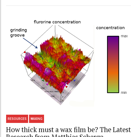
RESOURCES
WAXING
How thick must a wax film be? The Latest
Research from Matthias Scherge