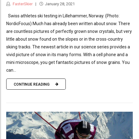
FasterSkier
January 28, 2021
Swiss athletes ski testing in Lillehammer, Norway. (Photo:
NordicFocus) Much has already been written about snow. There
are countless pictures of perfectly grown snow crystals, but very
little about snow found on the slopes or in the cross-country
skiing tracks. The newest article in our science series provides a
vivid picture of snow in its many forms. With a cell phone and a
mini microscope, you get fantastic pictures of snow grains. You
can...
CONTINUE READING