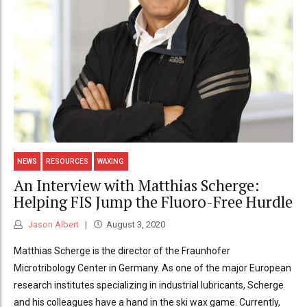
NEWS
RESOURCES
WAXING
An Interview with Matthias Scherge:
Helping FIS Jump the Fluoro-Free Hurdle
Jason Albert
August 3, 2020
Matthias Scherge is the director of the Fraunhofer
Microtribology Center in Germany. As one of the major European
research institutes specializing in industrial lubricants, Scherge
and his colleagues have a hand in the ski wax game. Currently,