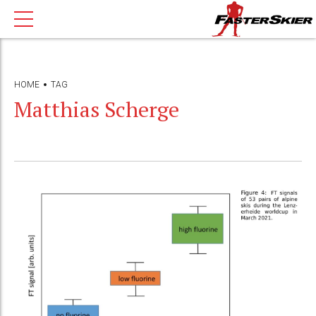
HOME
TAG
Matthias Scherge