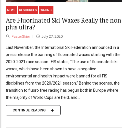
NEWS
RESOURCES
WAXING
Are Fluorinated Ski Waxes Really the non
plus ultra?
FasterSkier
July 27, 2020
Last November, the International Ski Federation announced in a
press release the banning of fluorinated waxes starting with the
2020-2021 race season. FIS states, “The use of fluorinated ski
waxes, which have been shown to have a negative
environmental and health impact were banned for all FIS
disciplines from the 2020/2021 season.” Behind the scenes, the
transition to fluoro free racing has begun both in Europe where
the majority of World Cups are held, and...
CONTINUE READING