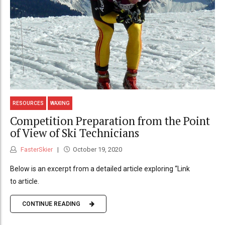
RESOURCES
WAXING
Competition Preparation from the Point
of View of Ski Technicians
FasterSkier
October 19, 2020
Below is an excerpt from a detailed article exploring “Link
to article.
CONTINUE READING