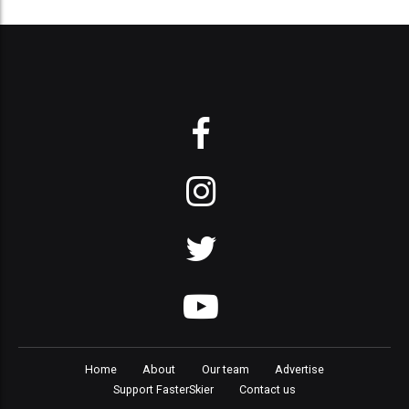
Home
About
Our team
Advertise
Support FasterSkier
Contact us