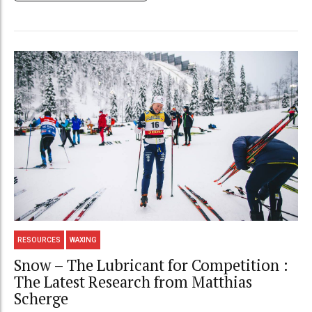
RESOURCES
WAXING
Snow – The Lubricant for Competition :
The Latest Research from Matthias
Scherge