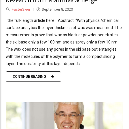
FasterSkier
September 8, 2020
the full-length article here. Abstract: “With physical/chemical
surface analytics the layer thickness of wax was measured. The
measurements prove that wax as block or powder penetrates
the ski base only a few 100 nm and as spray only a few 10 nm.
The wax does not use any pores in the ski base but entangles
with the molecules of the polymer to form a compact sliding
layer. The durability of this layer depends...
CONTINUE READING