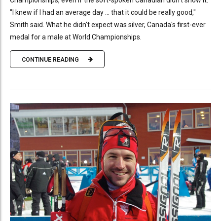
Championships, even if the soft-spoken Canadian didn't show it.
"I knew if I had an average day ... that it could be really good,"
Smith said. What he didn't expect was silver, Canada's first-ever
medal for a male at World Championships.
CONTINUE READING