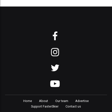
Home
About
Our team
Advertise
Support FasterSkier
Contact us