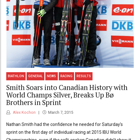
BIATHLON
GENERAL
NEWS
RACING
RESULTS
Smith Soars into Canadian History with
World Champs Silver, Breaks Up Bø
Brothers in Sprint
Alex Kochon
March 7, 2015
Nathan Smith had the confidence he needed for Saturday's
sprint on the first day of individual racing at 2015 IBU World