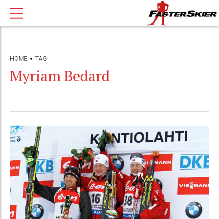
HOME
TAG
Myriam Bedard