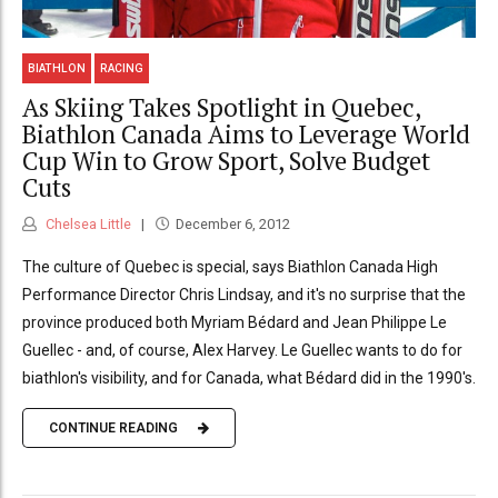
BIATHLON
RACING
As Skiing Takes Spotlight in Quebec,
Biathlon Canada Aims to Leverage World
Cup Win to Grow Sport, Solve Budget
Cuts
Chelsea Little
December 6, 2012
The culture of Quebec is special, says Biathlon Canada High
Performance Director Chris Lindsay, and it's no surprise that the
province produced both Myriam Bédard and Jean Philippe Le
Guellec - and, of course, Alex Harvey. Le Guellec wants to do for
biathlon's visibility, and for Canada, what Bédard did in the 1990's.
CONTINUE READING