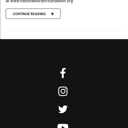
at www.nationalnordicfoundation.org
CONTINUE READING