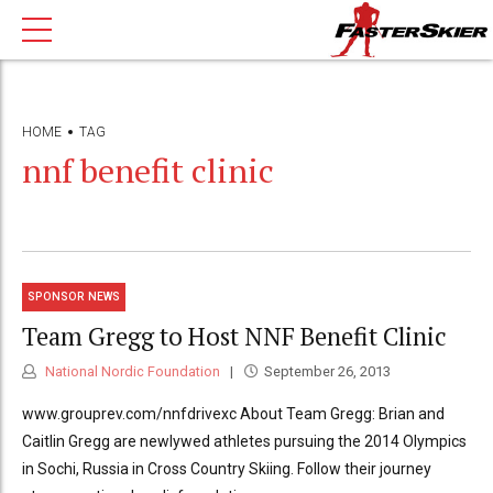
HOME
TAG
nnf benefit clinic
SPONSOR NEWS
Team Gregg to Host NNF Benefit Clinic
National Nordic Foundation
September 26, 2013
www.grouprev.com/nnfdrivexc About Team Gregg: Brian and
Caitlin Gregg are newlywed athletes pursuing the 2014 Olympics
in Sochi, Russia in Cross Country Skiing. Follow their journey