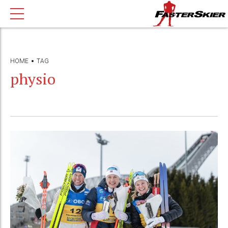
HOME
TAG
physio