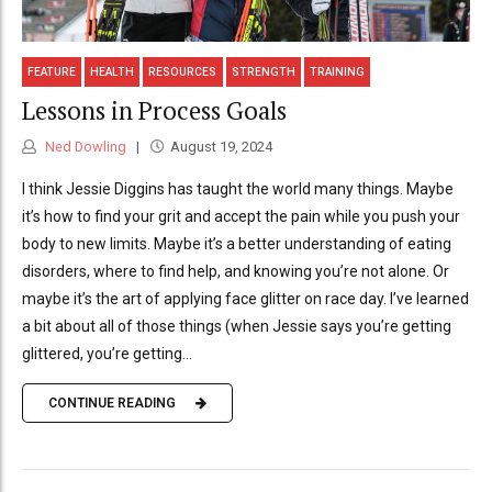
FEATURE
HEALTH
RESOURCES
STRENGTH
TRAINING
Lessons in Process Goals
Ned Dowling
August 19, 2024
I think Jessie Diggins has taught the world many things. Maybe
it’s how to find your grit and accept the pain while you push your
body to new limits. Maybe it’s a better understanding of eating
disorders, where to find help, and knowing you’re not alone. Or
maybe it’s the art of applying face glitter on race day. I’ve learned
a bit about all of those things (when Jessie says you’re getting
glittered, you’re getting...
CONTINUE READING