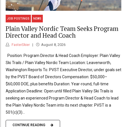
JOB POSTINGS
NEWS
Plain Valley Nordic Team Seeks Program
Director and Head Coach
FasterSkier
August 8, 2026
Position: Program Director & Head Coach Employer: Plain Valley
Ski Trails / Plain Valley Nordic Team Location: Leavenworth,
Washington Reports To: PVST Executive Director, under goals set
by the PVST Board of Directors Compensation: $50,000–
$60,000 DOE, plus benefits Duration: Year-round, full-time
Application Deadline: Open until filled Plain Valley Ski Trails is
seeking an experienced Program Director & Head Coach to lead
the Plain Valley Nordic Team into its next chapter. PVST is a
501(c)(3)...
CONTINUE READING