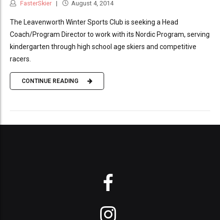
FasterSkier
August 4, 2014
The Leavenworth Winter Sports Club is seeking a Head
Coach/Program Director to work with its Nordic Program, serving
kindergarten through high school age skiers and competitive
racers.
CONTINUE READING