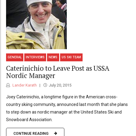
GENERAL
INTERVIEWS
NEWS
US SKI TEAM
Caterinichio to Leave Post as USSA
Nordic Manager
Lander Karath
July 20, 2015
Joey Caterinichio, a longtime figure in the American cross-
country skiing community, announced last month that she plans
to step down as nordic manager at the United States Ski and
Snowboard Association.
CONTINUE READING