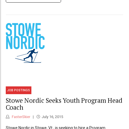
JOB POSTINGS
Stowe Nordic Seeks Youth Program Head
Coach
FasterSkier
July 16, 2015
Stowe Nordic in Stowe, Vt., is seeking to hire a Program