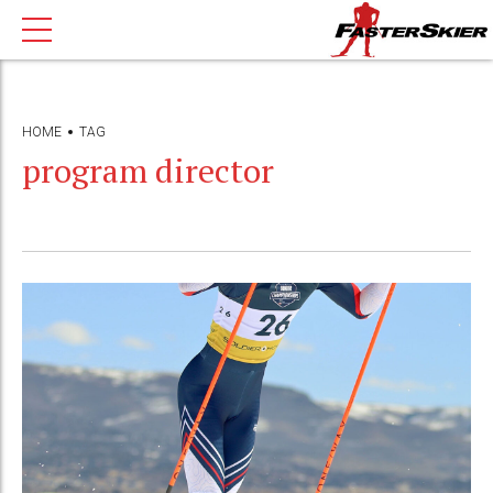
HOME
TAG
program director