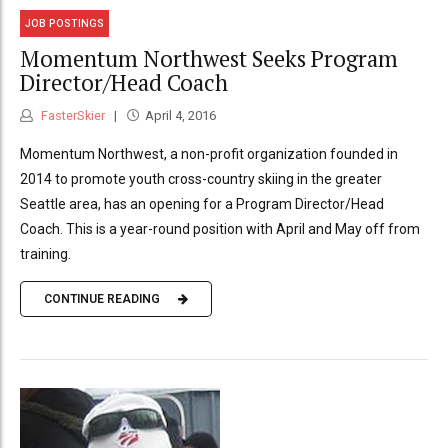
JOB POSTINGS
Momentum Northwest Seeks Program
Director/Head Coach
FasterSkier
April 4, 2016
Momentum Northwest, a non-profit organization founded in
2014 to promote youth cross-country skiing in the greater
Seattle area, has an opening for a Program Director/Head
Coach. This is a year-round position with April and May off from
training.
CONTINUE READING