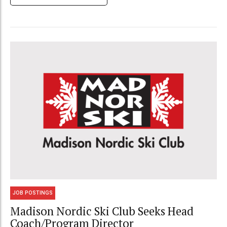
JOB POSTINGS
Madison Nordic Ski Club Seeks Head
Coach/Program Director