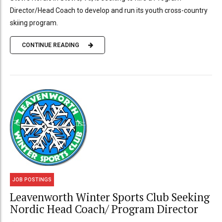
Director/Head Coach to develop and run its youth cross-country
skiing program.
CONTINUE READING
JOB POSTINGS
Leavenworth Winter Sports Club Seeking
Nordic Head Coach/ Program Director