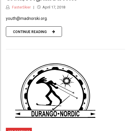
FasterSkier
April 17, 2018
youth@madnorski.org.
CONTINUE READING