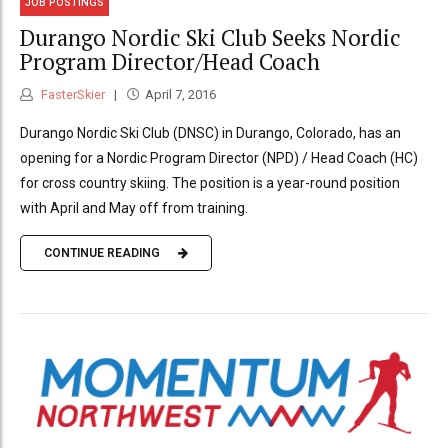
JOB POSTINGS
Durango Nordic Ski Club Seeks Nordic
Program Director/Head Coach
FasterSkier
April 7, 2016
Durango Nordic Ski Club (DNSC) in Durango, Colorado, has an
opening for a Nordic Program Director (NPD) / Head Coach (HC)
for cross country skiing. The position is a year-round position
with April and May off from training.
CONTINUE READING