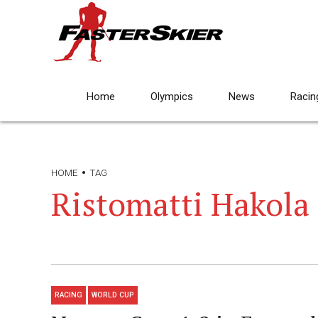
Home
Olympics
News
Racin
HOME
TAG
Ristomatti Hakola
RACING
WORLD CUP