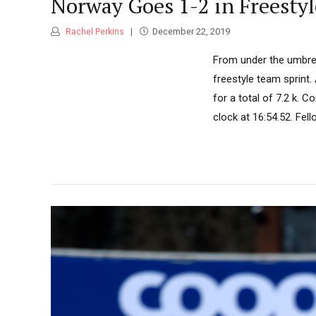
Norway Goes 1-2 in Freesty
Rachel Perkins
December 22, 2019
From under the umbrell
freestyle team sprint
for a total of 7.2 k. 
clock at 16:54.52. Fe