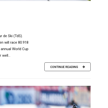
ur de Ski (TdS).
en will race 80.918
e annual World Cup
well...
CONTINUE READING