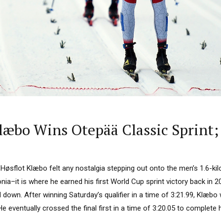
Klæbo Wins Otepää Classic Sprint;
øsflot Klæbo felt any nostalgia stepping out onto the men’s 1.6-kil
nia–it is where he earned his first World Cup sprint victory back in
 down. After winning Saturday’s qualifier in a time of 3:21.99, Klæbo
e eventually crossed the final first in a time of 3:20.05 to complete hi