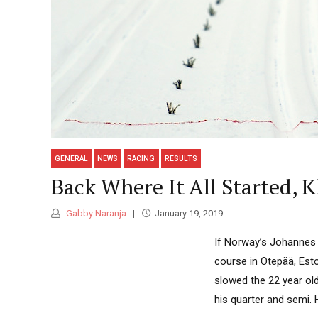
GENERAL
NEWS
RACING
RESULTS
Back Where It All Started, 
Gabby Naranja
January 19, 2019
If Norway’s Johannes H
course in Otepää, Esto
slowed the 22 year old
his quarter and semi. H