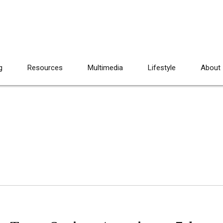
g
Resources
Multimedia
Lifestyle
About