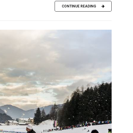
CONTINUE READING