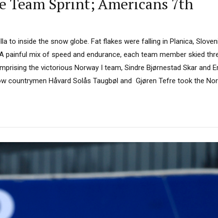
le Team Sprint; Americans 7th
a to inside the snow globe. Fat flakes were falling in Planica, Sloveni
. A painful mix of speed and endurance, each team member skied thre
Comprising the victorious Norway I team, Sindre Bjørnestad Skar and 
llow countrymen Håvard Solås Taugbøl and Gjøren Tefre took the Norw