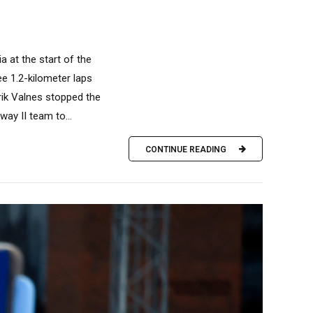
a at the start of the
e 1.2-kilometer laps
Erik Valnes stopped the
ay II team to...
CONTINUE READING