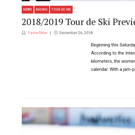
NEWS
RACING
TOUR DE SKI
2018/2019 Tour de Ski Prev
FasterSkier
December 26, 2018
Beginning this Saturday
According to the Inter
kilometers, the women
calendar. With a jam-p