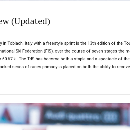
iew (Updated)
 in Toblach, Italy with a freestyle sprint is the 13th edition of the To
national Ski Federation (FIS), over the course of seven stages the m
 60.67 k. The TdS has become both a staple and a spectacle of th
acked series of races primacy is placed on both the ability to recover 