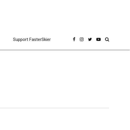
Support FasterSkier