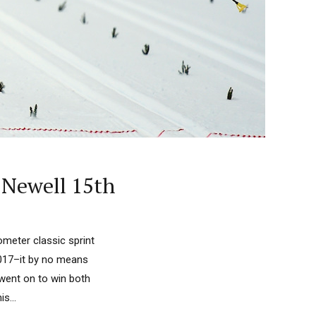
 Newell 15th
ometer classic sprint
 2017–it by no means
 went on to win both
s...