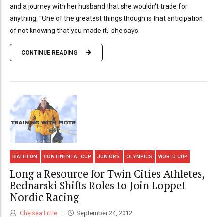
and a journey with her husband that she wouldn't trade for
anything. "One of the greatest things though is that anticipation
of not knowing that you made it," she says.
CONTINUE READING
BIATHLON
CONTINENTAL CUP
JUNIORS
OLYMPICS
WORLD CUP
Long a Resource for Twin Cities Athletes,
Bednarski Shifts Roles to Join Loppet
Nordic Racing
Chelsea Little
September 24, 2012