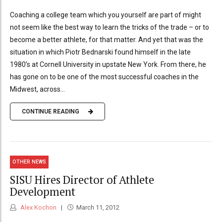
Coaching a college team which you yourself are part of might
not seem like the best way to learn the tricks of the trade – or to
become a better athlete, for that matter. And yet that was the
situation in which Piotr Bednarski found himself in the late
1980’s at Cornell University in upstate New York. From there, he
has gone on to be one of the most successful coaches in the
Midwest, across...
CONTINUE READING
OTHER NEWS
SISU Hires Director of Athlete
Development
Alex Kochon
March 11, 2012