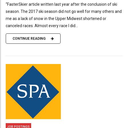
“FasterSkier article written last year after the conclusion of ski
season. The 2017 ski season did not go well for many others and
me as a lack of snow in the Upper Midwest shortened or
canceled races. Almost every race I did...
CONTINUE READING
JOB POSTINGS