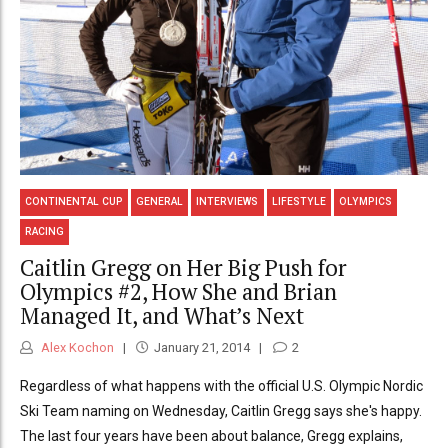
CONTINENTAL CUP
GENERAL
INTERVIEWS
LIFESTYLE
OLYMPICS
RACING
Caitlin Gregg on Her Big Push for
Olympics #2, How She and Brian
Managed It, and What’s Next
Alex Kochon
January 21, 2014
2
Regardless of what happens with the official U.S. Olympic Nordic
Ski Team naming on Wednesday, Caitlin Gregg says she's happy.
The last four years have been about balance, Gregg explains,