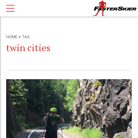
HOME
TAG
twin cities