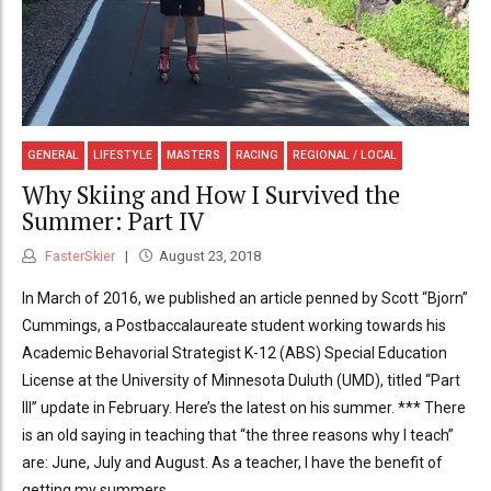
GENERAL
LIFESTYLE
MASTERS
RACING
REGIONAL / LOCAL
Why Skiing and How I Survived the
Summer: Part IV
FasterSkier
August 23, 2018
In March of 2016, we published an article penned by Scott “Bjorn”
Cummings, a Postbaccalaureate student working towards his
Academic Behavorial Strategist K-12 (ABS) Special Education
License at the University of Minnesota Duluth (UMD), titled “Part
III” update in February. Here’s the latest on his summer. *** There
is an old saying in teaching that “the three reasons why I teach”
are: June, July and August. As a teacher, I have the benefit of
getting my summers...