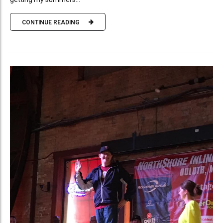
CONTINUE READING