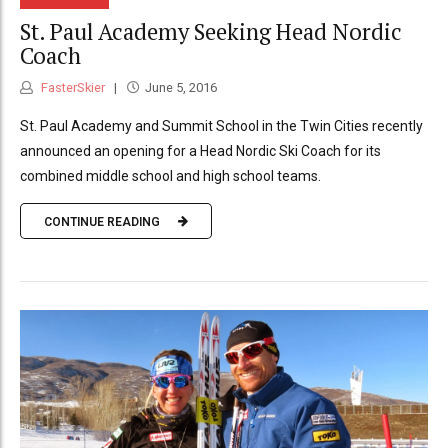
St. Paul Academy Seeking Head Nordic
Coach
FasterSkier
June 5, 2016
St. Paul Academy and Summit School in the Twin Cities recently
announced an opening for a Head Nordic Ski Coach for its
combined middle school and high school teams.
CONTINUE READING