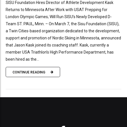
SISU Foundation Hires Director of Athlete Development Kask
Returns to Minnesota After Work with USAT Prepping for
London Olympic Games; Will Run SISU’s Newly Developed D-
Team ST. PAUL, Minn. – On March 7, the Sisu Foundation (SISU),
a Twin Cities-based organization dedicated to the development,
support and promotion of Nordic Skiing in Minnesota, announced
that Jason Kask joined its coaching staff. Kask, currently a
member USA Triathlon’s High Performance Department, has
been hired as the...
CONTINUE READING