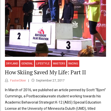
DRYLAND
GENERAL
LIFESTYLE
MASTERS
RACING
How Skiing Saved My Life: Part II
FasterSkier
September 27, 2017
In March of 2016, we published an article penned by Scott “Bjorn”
Cummings, a Postbaccalaureate student working towards his
Academic Behavorial Strategist K-12 (ABS) Special Education
License at the University of Minnesota Duluth (UMD), titled