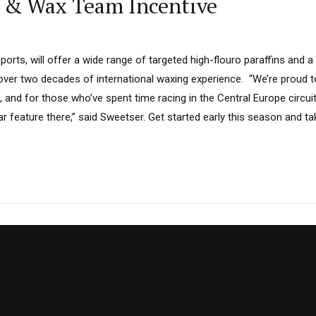
e & Wax Team Incentive
rts, will offer a wide range of targeted high-flouro paraffins and a 
 over two decades of international waxing experience. “We’re proud 
, and for those who’ve spent time racing in the Central Europe circui
ar feature there,” said Sweetser. Get started early this season and ta