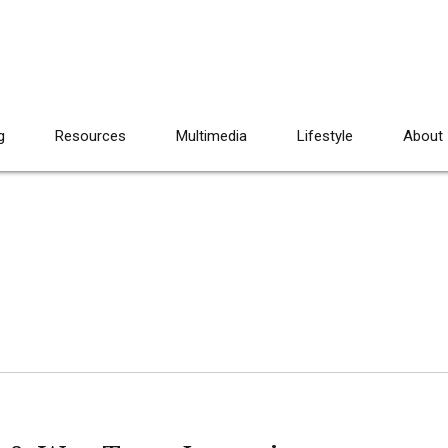
g
Resources
Multimedia
Lifestyle
About