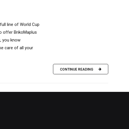
full line of World Cup
to offer BrikoMaplus
t, you know
ke care of all your
CONTINUE READING