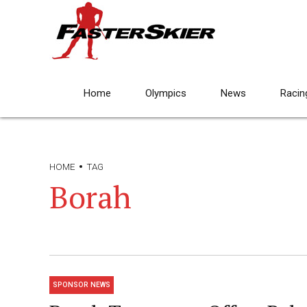
Home
Olympics
News
Racin
HOME
TAG
Borah
SPONSOR NEWS