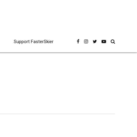
Support FasterSkier