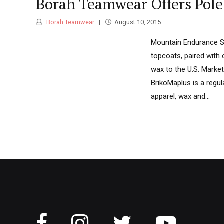
Borah Teamwear Offers Pol
Borah Teamwear
August 10, 2015
Mountain Endurance Spo
topcoats, paired with
wax to the U.S. Market
BrikoMaplus is a regul
apparel, wax and...