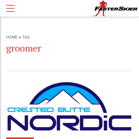
HOME
TAG
groomer