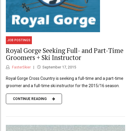
JOB POSTINGS
Royal Gorge Seeking Full- and Part-Time
Groomers + Ski Instructor
FasterSkier
September 17, 2015
Royal Gorge Cross Country is seeking a full-time and a part-time
groomer and a full-time ski instructor for the 2015/16 season.
CONTINUE READING