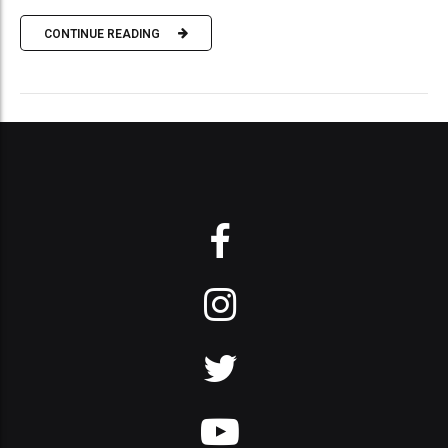
CONTINUE READING