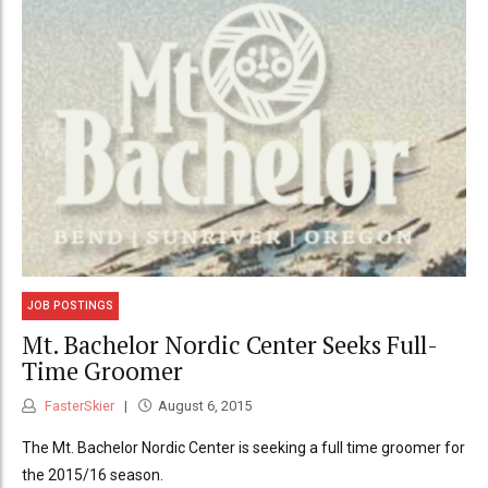
JOB POSTINGS
Mt. Bachelor Nordic Center Seeks Full-
Time Groomer
FasterSkier
August 6, 2015
The Mt. Bachelor Nordic Center is seeking a full time groomer for
the 2015/16 season.