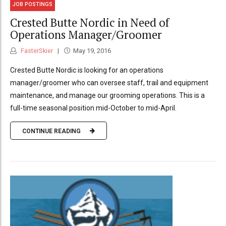
JOB POSTINGS
Crested Butte Nordic in Need of
Operations Manager/Groomer
FasterSkier
May 19, 2016
Crested Butte Nordic is looking for an operations
manager/groomer who can oversee staff, trail and equipment
maintenance, and manage our grooming operations. This is a
full-time seasonal position mid-October to mid-April.
CONTINUE READING