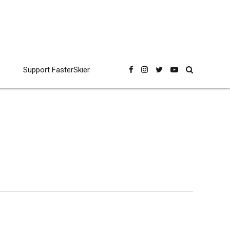
Support FasterSkier