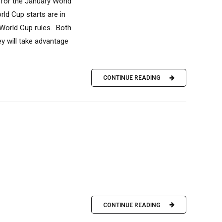
 for the January World
ld Cup starts are in
 World Cup rules. Both
y will take advantage
CONTINUE READING
CONTINUE READING