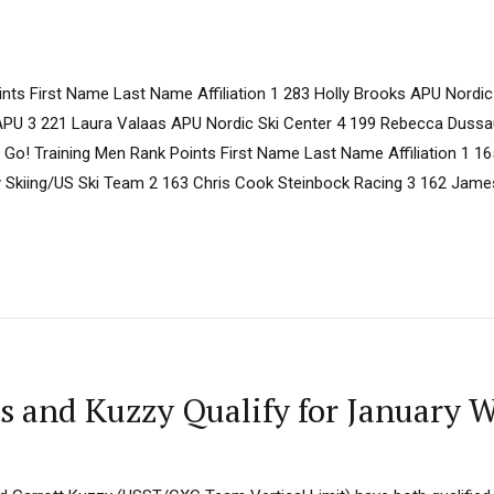
ts First Name Last Name Affiliation 1 283 Holly Brooks APU Nordic
PU 3 221 Laura Valaas APU Nordic Ski Center 4 199 Rebecca Dussaul
 Go! Training Men Rank Points First Name Last Name Affiliation 1 16
y Skiing/US Ski Team 2 163 Chris Cook Steinbock Racing 3 162 Ja
s and Kuzzy Qualify for January 