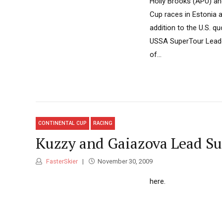
Holly Brooks (APU) an
Cup races in Estonia 
addition to the U.S. q
USSA SuperTour Leaders
of...
CONTINENTAL CUP
RACING
Kuzzy and Gaiazova Lead S
FasterSkier
November 30, 2009
here.