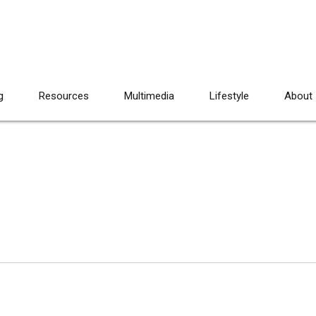
g
Resources
Multimedia
Lifestyle
About