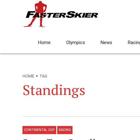
Home
Olympics
News
Racin
HOME
TAG
Standings
CONTINENTAL CUP
RACING