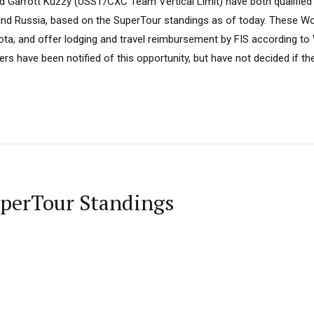
d Garrott Kuzzy (USST/CXC Team Vertical Limit) have both qualified
and Russia, based on the SuperTour standings as of today. These Wor
uota, and offer lodging and travel reimbursement by FIS according to
 have been notified of this opportunity, but have not decided if the
uperTour Standings