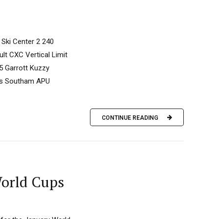
 Ski Center 2 240
t CXC Vertical Limit
5 Garrott Kuzzy
mes Southam APU
CONTINUE READING
World Cups