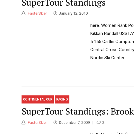
SuperTour Standings
FasterSkier
January 12, 2010
here. Women Rank Poin
Kikkan Randall USST/A
5 155 Caitlin Compton
Central Cross Countr
Nordic Ski Center...
CONTINENTAL CUP
RACING
SuperTour Standings: Brook
FasterSkier
December 7, 2009
2