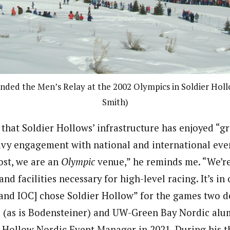
ended the Men’s Relay at the 2002 Olympics in Soldier Holl
Smith)
that Soldier Hollows’ infrastructure has enjoyed “gr
avy engagement with national and international even
ost, we are an
Olympic
venue,” he reminds me. “We’re
and facilities necessary for high-level racing. It’s i
nd IOC] chose Soldier Hollow” for the games two d
e (as is Bodensteiner) and UW-Green Bay Nordic al
r Hollow Nordic Event Manager in 2021. During his t