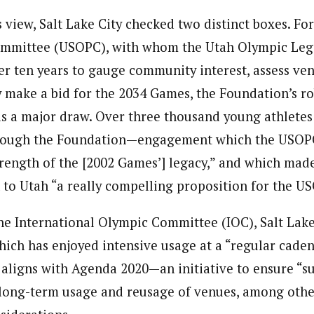
 view, Salt Lake City checked two distinct boxes. Fo
mmittee (USOPC), with whom the Utah Olympic Leg
er ten years to gauge community interest, assess ven
y make a bid for the 2034 Games, the Foundation’s r
a major draw. Over three thousand young athletes 
hrough the Foundation—engagement which the USOPC
strength of the [2002 Games’] legacy,” and which mad
k to Utah “a really compelling proposition for the U
he International Olympic Committee (IOC), Salt Lake
hich has enjoyed intensive usage at a “regular caden
aligns with Agenda 2020—an initiative to ensure “s
long-term usage and reusage of venues, among oth