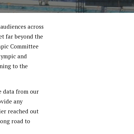
 audiences across
et far beyond the
ympic Committee
Olympic and
ning to the
e data from our
ovide any
ier reached out
long road to