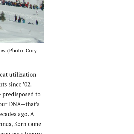
ow. (Photo: Cory
eat utilization
ts since ’02.
 predisposed to
n our DNA—that’s
ecades ago. A
umnus, Korn came
hree-year tenure