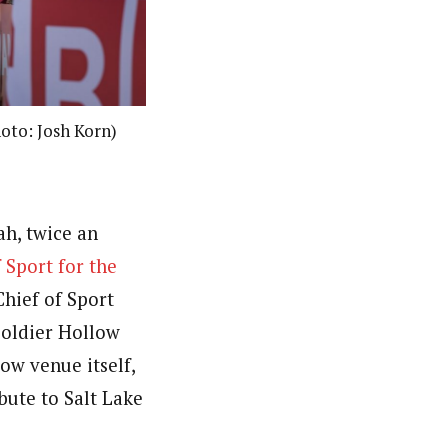
hoto: Josh Korn)
ah, twice an
 Sport for the
Chief of Sport
oldier Hollow
low venue itself,
bute to Salt Lake