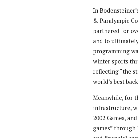
In Bodensteiner’s
& Paralympic Co
partnered for ov
and to ultimatel
programming was 
winter sports t
reflecting “the 
world’s best bac
Meanwhile, for t
infrastructure, w
2002 Games, and 
games” through 