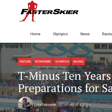
Home
Olympics
News
Racin
FEATURE
INTERVIEWS
OLYMPICS
RACING
T-Minus Ten Years:
Preparations for S
Luke Dykowski
September 4, 2024