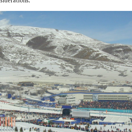
siderations.