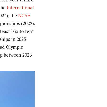
 the
International
024), the
NCAA
pionships (2022).
east “six to ten”
ships in 2025
nded Olympic
Cup between 2026