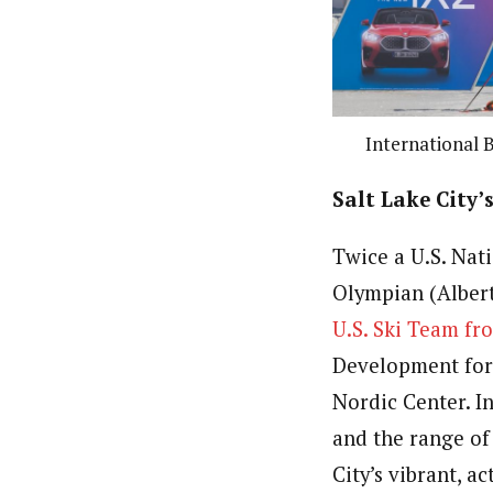
International B
Salt Lake City
Twice a U.S. Nat
Olympian (Albert
U.S. Ski Team fr
Development for
Nordic Center. In
and the range of
City’s vibrant, a