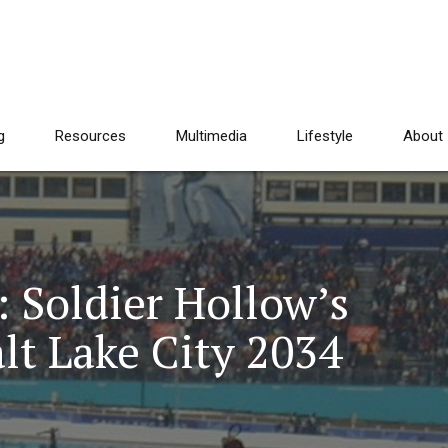
g
Resources
Multimedia
Lifestyle
About
 Soldier Hollow’s
alt Lake City 2034