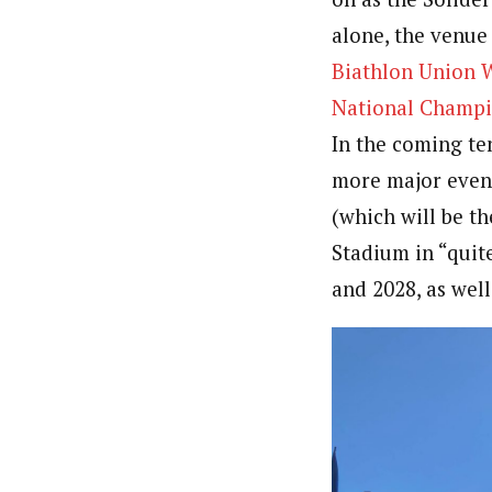
alone, the venue
Biathlon Union 
National Champi
In the coming ten
more major event
(which will be t
Stadium in “quit
and 2028, as wel