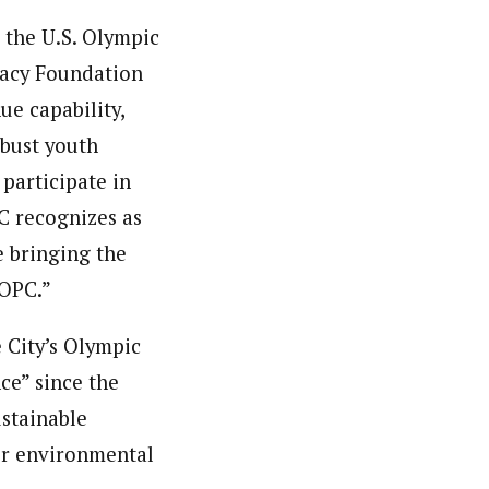
r the U.S. Olympic
acy Foundation
ue capability,
obust youth
participate in
 recognizes as
e bringing the
SOPC.”
 City’s Olympic
ce” since the
ustainable
er environmental