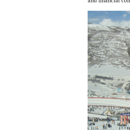
and financial con