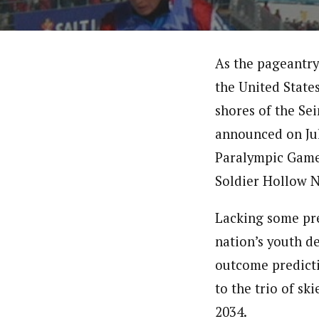
As the pageantry
the United States
shores of the Se
announced on Jul
Paralympic Games
Soldier Hollow N
Lacking some pr
nation’s youth d
outcome predicti
to the trio of s
2034.