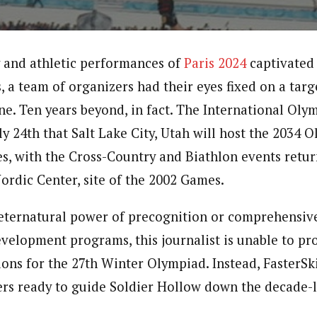
 and athletic performances of
Paris 2024
captivated
, a team of organizers had their eyes fixed on a targ
ine. Ten years beyond, in fact. The International Ol
y 24th that Salt Lake City, Utah will host the 2034 
, with the Cross-Country and Biathlon events retur
ordic Center, site of the 2002 Games.
eternatural power of precognition or comprehensiv
evelopment programs, this journalist is unable to pr
ons for the 27th Winter Olympiad. Instead, FasterSk
kiers ready to guide Soldier Hollow down the decade-