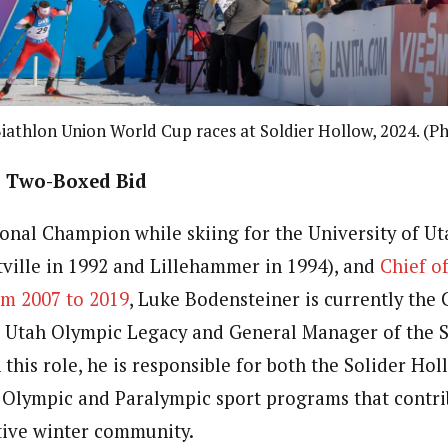
iathlon Union World Cup races at Soldier Hollow, 2024. (P
’s Two-Boxed Bid
ional Champion while skiing for the University of Ut
ville in 1992 and Lillehammer in 1994), and
Chief of
om 2007 to 2019
, Luke Bodensteiner is currently the 
 Utah Olympic Legacy and General Manager of the S
 this role, he is responsible for both the Solider Hol
 Olympic and Paralympic sport programs that contri
ctive winter community.