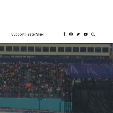
Support FasterSkier