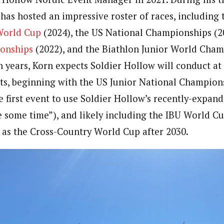
 has hosted an impressive roster of races, including
World Cup
(2024), the US National Championships (2
onships
(2022), and the Biathlon Junior World Cham
 years, Korn expects Soldier Hollow will conduct at l
s, beginning with the US Junior National Champion
he first event to use Soldier Hollow’s recently-expa
e some time”), and likely including the IBU World 
l as the Cross-Country World Cup after 2030.