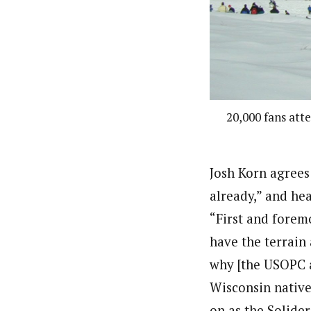
20,000 fans att
Josh Korn agrees 
already,” and he
“First and forem
have the terrain 
why [the USOPC a
Wisconsin nativ
on as the Solide