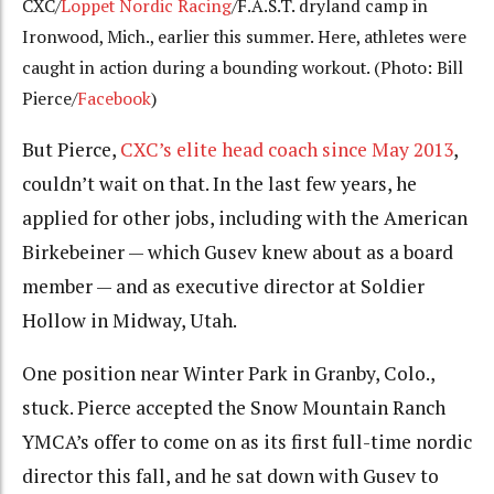
CXC/
Loppet Nordic Racing
/F.A.S.T. dryland camp in
Ironwood, Mich., earlier this summer. Here, athletes were
caught in action during a bounding workout. (Photo: Bill
Pierce/
Facebook
)
But Pierce,
CXC’s elite head coach since May 2013
,
couldn’t wait on that. In the last few years, he
applied for other jobs, including with the American
Birkebeiner — which Gusev knew about as a board
member — and as executive director at Soldier
Hollow in Midway, Utah.
One position near Winter Park in Granby, Colo.,
stuck. Pierce accepted the Snow Mountain Ranch
YMCA’s offer to come on as its first full-time nordic
director this fall, and he sat down with Gusev to