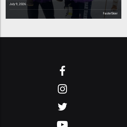
July 9, 2026
FasterSkier