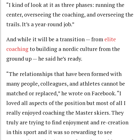
“I kind of look at it as three phases: running the
center, overseeing the coaching, and overseeing the
trails. It’s a year-round job.”
And while it will be a transition — from
elite
coaching
to building a nordic culture from the
ground up — he said he’s ready.
“The relationships that have been formed with
many people, colleagues, and athletes cannot be
matched or replaced,” he wrote on Facebook. “I
loved all aspects of the position but most of all I
really enjoyed coaching the Master skiers. They
truly are trying to find enjoyment and re-creation
in this sport and it was so rewarding to see