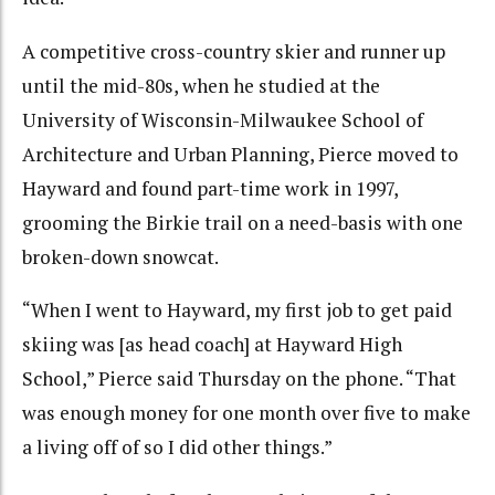
A competitive cross-country skier and runner up
until the mid-80s, when he studied at the
University of Wisconsin-Milwaukee School of
Architecture and Urban Planning, Pierce moved to
Hayward and found part-time work in 1997,
grooming the Birkie trail on a need-basis with one
broken-down snowcat.
“When I went to Hayward, my first job to get paid
skiing was [as head coach] at Hayward High
School,” Pierce said Thursday on the phone. “That
was enough money for one month over five to make
a living off of so I did other things.”