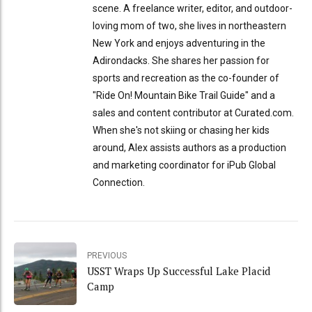
scene. A freelance writer, editor, and outdoor-
loving mom of two, she lives in northeastern
New York and enjoys adventuring in the
Adirondacks. She shares her passion for
sports and recreation as the co-founder of
"Ride On! Mountain Bike Trail Guide" and a
sales and content contributor at Curated.com.
When she's not skiing or chasing her kids
around, Alex assists authors as a production
and marketing coordinator for iPub Global
Connection.
PREVIOUS
USST Wraps Up Successful Lake Placid
Camp