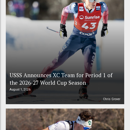
USSS Announces XC Team for Period 1 of
the 2026-27 World Cup Season
August 1, 2026
Chris Grover