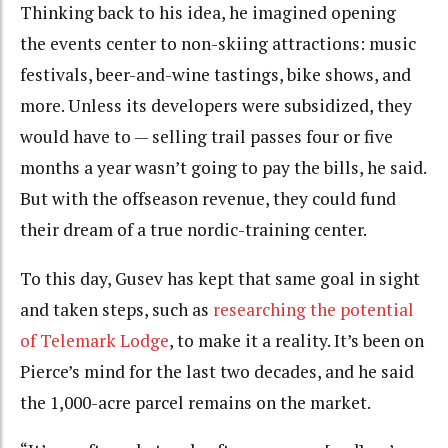
Thinking back to his idea, he imagined opening
the events center to non-skiing attractions: music
festivals, beer-and-wine tastings, bike shows, and
more. Unless its developers were subsidized, they
would have to — selling trail passes four or five
months a year wasn’t going to pay the bills, he said.
But with the offseason revenue, they could fund
their dream of a true nordic-training center.
To this day, Gusev has kept that same goal in sight
and taken steps, such as
researching the potential
of Telemark Lodge
, to make it a reality. It’s been on
Pierce’s mind for the last two decades, and he said
the 1,000-acre parcel remains on the market.