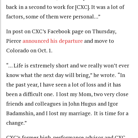
back in a second to work for [CXC]. It was a lot of
factors, some of them were personal…”
In post on CXC’s Facebook page on Thursday,
Pierce
announced his departure
and move to
Colorado on Oct. 1.
“… Life is extremely short and we really won’t ever
know what the next day will bring,” he wrote. “In
the past year, I have seen a lot of loss and it has
been a difficult one. I lost my Mom, two very close
friends and colleagues in John Hugus and Igor
Badamshin, and I lost my marriage. It is time for a
change.”
CXC’s former high-performance advisor and CXC