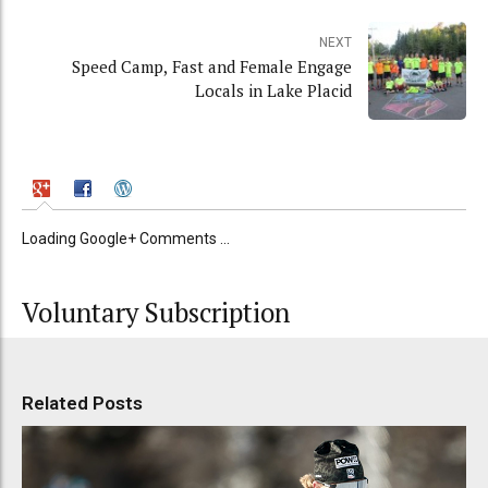
NEXT
Speed Camp, Fast and Female Engage
Locals in Lake Placid
Loading Google+ Comments ...
Voluntary Subscription
Related Posts