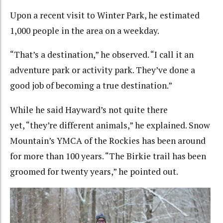
Upon a recent visit to Winter Park, he estimated
1,000 people in the area on a weekday.
“That’s a destination,” he observed. “I call it an
adventure park or activity park. They’ve done a
good job of becoming a true destination.”
While he said Hayward’s not quite there
yet, “they’re different animals,” he explained. Snow
Mountain’s YMCA of the Rockies has been around
for more than 100 years. “The Birkie trail has been
groomed for twenty years,” he pointed out.