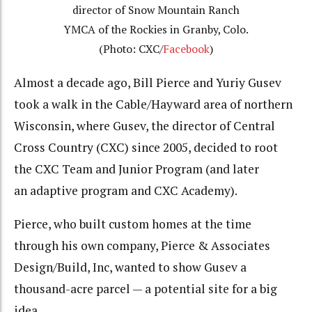
director of Snow Mountain Ranch
YMCA of the Rockies in Granby, Colo.
(Photo: CXC/
Facebook
)
Almost a decade ago, Bill Pierce and Yuriy Gusev
took a walk in the Cable/Hayward area of northern
Wisconsin, where Gusev, the director of Central
Cross Country (CXC) since 2005, decided to root
the CXC Team and Junior Program (and later
an adaptive program and CXC Academy).
Pierce, who built custom homes at the time
through his own company, Pierce & Associates
Design/Build, Inc, wanted to show Gusev a
thousand-acre parcel — a potential site for a big
idea.