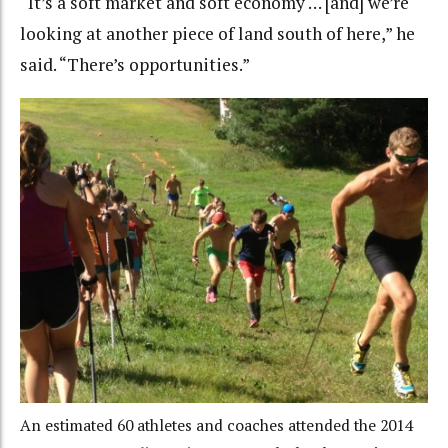
“It’s a soft market and soft economy … [and] we’re
looking at another piece of land south of here,” he
said. “There’s opportunities.”
An estimated 60 athletes and coaches attended the 2014