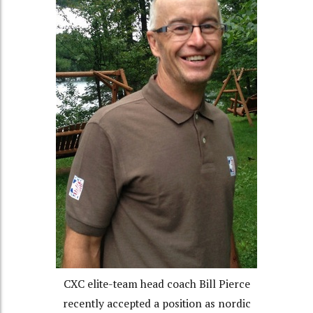
CXC elite-team head coach Bill Pierce
recently accepted a position as nordic