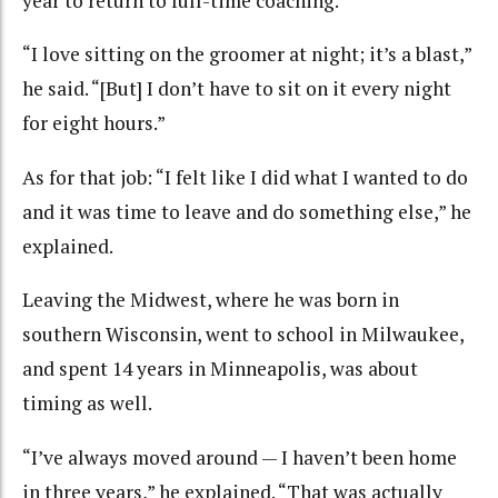
year to return to full-time coaching.
“I love sitting on the groomer at night; it’s a blast,”
he said. “[But] I don’t have to sit on it every night
for eight hours.”
As for that job: “I felt like I did what I wanted to do
and it was time to leave and do something else,” he
explained.
Leaving the Midwest, where he was born in
southern Wisconsin, went to school in Milwaukee,
and spent 14 years in Minneapolis, was about
timing as well.
“I’ve always moved around — I haven’t been home
in three years,” he explained. “That was actually