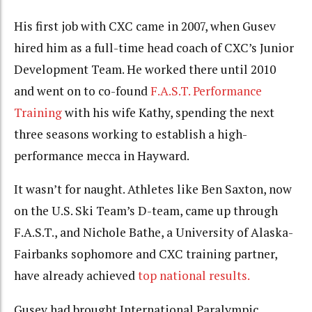
His first job with CXC came in 2007, when Gusev
hired him as a full-time head coach of CXC’s Junior
Development Team. He worked there until 2010
and went on to co-found
F.A.S.T. Performance
Training
with his wife Kathy, spending the next
three seasons working to establish a high-
performance mecca in Hayward.
It wasn’t for naught. Athletes like Ben Saxton, now
on the U.S. Ski Team’s D-team, came up through
F.A.S.T., and Nichole Bathe, a University of Alaska-
Fairbanks sophomore and CXC training partner,
have already achieved
top national results.
Gusev had brought International Paralympic