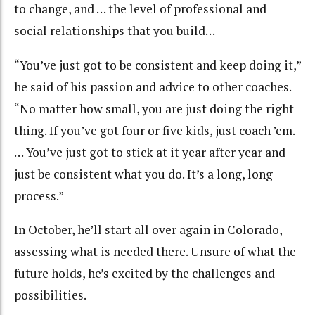
to change, and … the level of professional and
social relationships that you build…
“You’ve just got to be consistent and keep doing it,”
he said of his passion and advice to other coaches.
“No matter how small, you are just doing the right
thing. If you’ve got four or five kids, just coach ’em.
… You’ve just got to stick at it year after year and
just be consistent what you do. It’s a long, long
process.”
In October, he’ll start all over again in Colorado,
assessing what is needed there. Unsure of what the
future holds, he’s excited by the challenges and
possibilities.