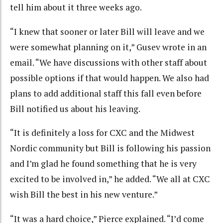
tell him about it three weeks ago.
“I knew that sooner or later Bill will leave and we
were somewhat planning on it,” Gusev wrote in an
email. “We have discussions with other staff about
possible options if that would happen. We also had
plans to add additional staff this fall even before
Bill notified us about his leaving.
“It is definitely a loss for CXC and the Midwest
Nordic community but Bill is following his passion
and I’m glad he found something that he is very
excited to be involved in,” he added. “We all at CXC
wish Bill the best in his new venture.”
“It was a hard choice,” Pierce explained. “I’d come