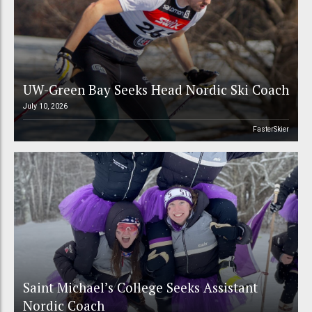
UW-Green Bay Seeks Head Nordic Ski Coach
July 10, 2026
FasterSkier
Saint Michael’s College Seeks Assistant
Nordic Coach