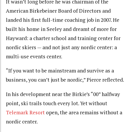
It wasn’t long before he was chairman of the
American Birkebeiner Board of Directors and
landed his first full-time coaching job in 2007. He
built his home in Seeley and dreamt of more for
Hayward: a charter school and training center for
nordic skiers — and not just any nordic center: a
multi-use events center.
“If you want to be mainstream and survive as a
business, you can’t just be nordic,” Pierce reflected.
In his development near the Birkie’s “00” halfway
point, ski trails touch every lot. Yet without
Telemark Resort
open, the area remains without a
nordic center.