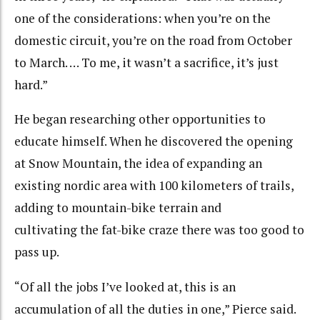
one of the considerations: when you’re on the
domestic circuit, you’re on the road from October
to March. … To me, it wasn’t a sacrifice, it’s just
hard.”
He began researching other opportunities to
educate himself. When he discovered the opening
at Snow Mountain, the idea of expanding an
existing nordic area with 100 kilometers of trails,
adding to mountain-bike terrain and
cultivating the fat-bike craze there was too good to
pass up.
“Of all the jobs I’ve looked at, this is an
accumulation of all the duties in one,” Pierce said.