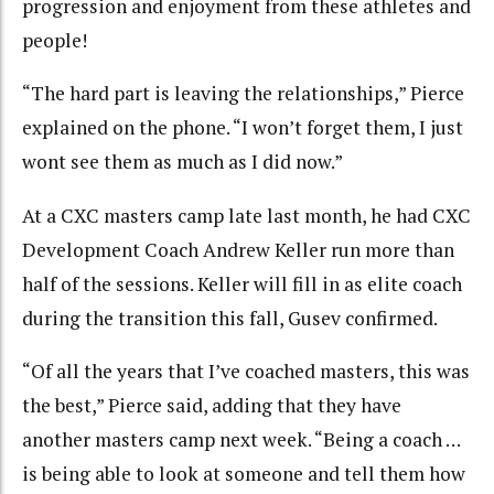
progression and enjoyment from these athletes and
people!
“The hard part is leaving the relationships,” Pierce
explained on the phone. “I won’t forget them, I just
wont see them as much as I did now.”
At a CXC masters camp late last month, he had CXC
Development Coach Andrew Keller run more than
half of the sessions. Keller will fill in as elite coach
during the transition this fall, Gusev confirmed.
“Of all the years that I’ve coached masters, this was
the best,” Pierce said, adding that they have
another masters camp next week. “Being a coach …
is being able to look at someone and tell them how