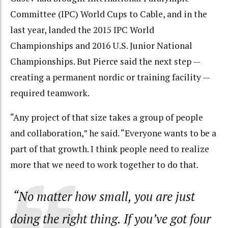
Committee (IPC) World Cups to Cable, and in the
last year, landed the 2015 IPC World
Championships and 2016 U.S. Junior National
Championships. But Pierce said the next step —
creating a permanent nordic or training facility —
required teamwork.
“Any project of that size takes a group of people
and collaboration,” he said. “Everyone wants to be a
part of that growth. I think people need to realize
more that we need to work together to do that.
“No matter how small, you are just
doing the right thing. If you’ve got four