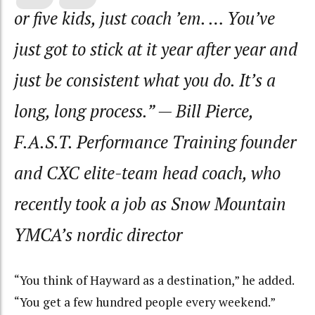
or five kids, just coach ’em. … You’ve
just got to stick at it year after year and
just be consistent what you do. It’s a
long, long process.”
— Bill Pierce,
F.A.S.T. Performance Training founder
and CXC elite-team head coach, who
recently took a job as Snow Mountain
YMCA’s nordic director
“You think of Hayward as a destination,” he added.
“You get a few hundred people every weekend.”