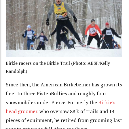
Birkie racers on the Birkie Trail (Photo: ABSF/Kelly
Randolph)
Since then, the American Birkebeiner has grown its
fleet to three PistenBullies and roughly four
snowmobiles under Pierce. Formerly the
Birkie’s
head groomer
, who oversaw 88 k of trails and 14
pieces of equipment, he retired from grooming last