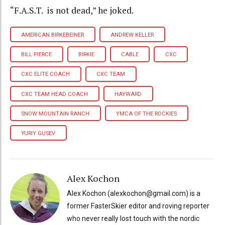
“F.A.S.T. is not dead,” he joked.
AMERICAN BIRKEBEINER
ANDREW KELLER
BILL PIERCE
BIRKIE
CABLE
CXC
CXC ELITE COACH
CXC TEAM
CXC TEAM HEAD COACH
HAYWARD
SNOW MOUNTAIN RANCH
YMCA OF THE ROCKIES
YURIY GUSEV
Alex Kochon
Alex Kochon (alexkochon@gmail.com) is a
former FasterSkier editor and roving reporter
who never really lost touch with the nordic