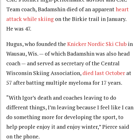
Team coach, Badamshin died of an apparent
heart
attack while skiing
on the Birkie trail in January.
He was 47.
Hugus, who founded the
Knicker Nordic Ski Club
in
Wausau, Wis. — of which Badamshin was also head
coach — and served as secretary of the Central
Wisconsin Skiing Association,
died last October
at
57 after batting multiple myeloma for 17 years.
“With Igor’s death and coaches leaving to do
different things, I’m leaving because I feel like I can
do something more for developing the sport, to
help people enjoy it and enjoy winter,” Pierce said
on the phone.