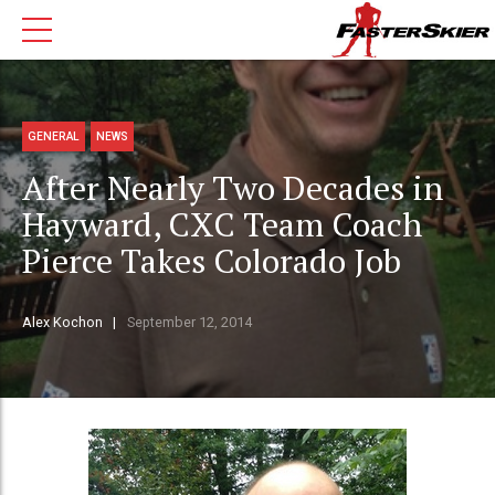
GENERAL
NEWS
After Nearly Two Decades in
Hayward, CXC Team Coach
Pierce Takes Colorado Job
Alex Kochon
September 12, 2014