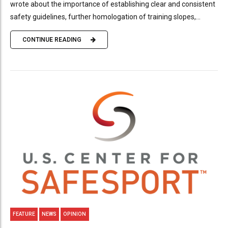
wrote about the importance of establishing clear and consistent
safety guidelines, further homologation of training slopes,...
CONTINUE READING
FEATURE
NEWS
OPINION