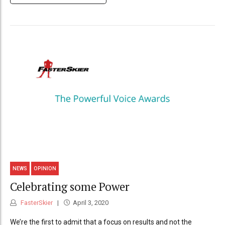
NEWS
OPINION
Celebrating some Power
FasterSkier
April 3, 2020
We’re the first to admit that a focus on results and not the