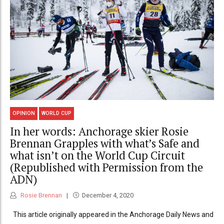
OPINION
WORLD CUP
In her words: Anchorage skier Rosie
Brennan Grapples with what’s Safe and
what isn’t on the World Cup Circuit
(Republished with Permission from the
ADN)
Rosie Brennan
December 4, 2020
This article originally appeared in the Anchorage Daily News and