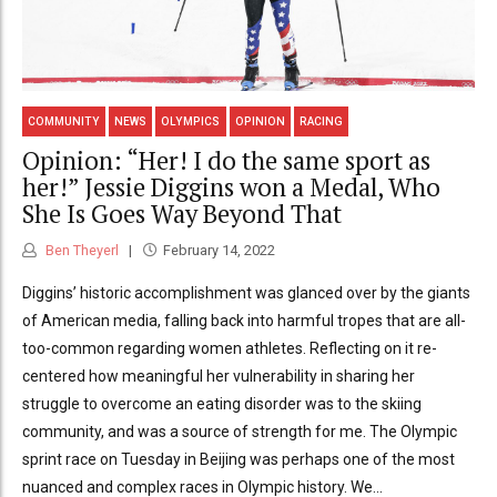
COMMUNITY
NEWS
OLYMPICS
OPINION
RACING
Opinion: “Her! I do the same sport as
her!” Jessie Diggins won a Medal, Who
She Is Goes Way Beyond That
Ben Theyerl
February 14, 2022
Diggins’ historic accomplishment was glanced over by the giants
of American media, falling back into harmful tropes that are all-
too-common regarding women athletes. Reflecting on it re-
centered how meaningful her vulnerability in sharing her
struggle to overcome an eating disorder was to the skiing
community, and was a source of strength for me. The Olympic
sprint race on Tuesday in Beijing was perhaps one of the most
nuanced and complex races in Olympic history. We...