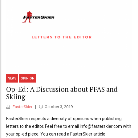
NEWS
OPINION
Op-Ed: A Discussion about PFAS and
Skiing
FasterSkier
October 3, 2019
FasterSkier respects a diversity of opinions when publishing
letters to the editor. Feel free to email info@fasterskier.com with
your op-ed piece. You can read a FasterSkier article