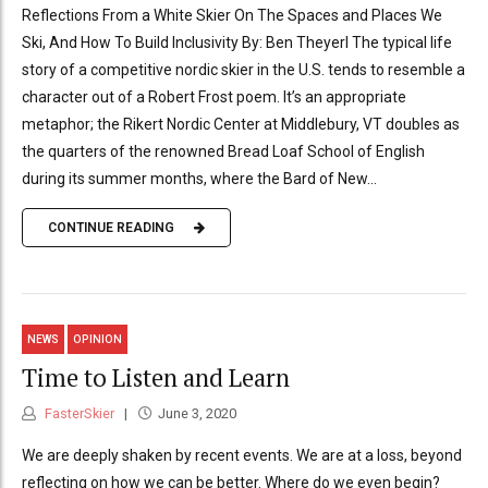
Reflections From a White Skier On The Spaces and Places We
Ski, And How To Build Inclusivity By: Ben Theyerl The typical life
story of a competitive nordic skier in the U.S. tends to resemble a
character out of a Robert Frost poem. It’s an appropriate
metaphor; the Rikert Nordic Center at Middlebury, VT doubles as
the quarters of the renowned Bread Loaf School of English
during its summer months, where the Bard of New...
CONTINUE READING
NEWS
OPINION
Time to Listen and Learn
FasterSkier
June 3, 2020
We are deeply shaken by recent events. We are at a loss, beyond
reflecting on how we can be better. Where do we even begin?