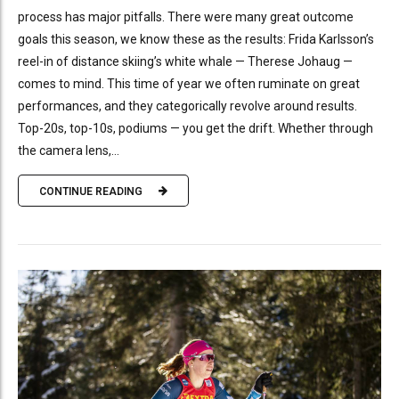
process has major pitfalls. There were many great outcome
goals this season, we know these as the results: Frida Karlsson’s
reel-in of distance skiing’s white whale — Therese Johaug —
comes to mind. This time of year we often ruminate on great
performances, and they categorically revolve around results.
Top-20s, top-10s, podiums — you get the drift. Whether through
the camera lens,...
CONTINUE READING