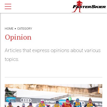
HOME
CATEGORY
Opinion
Articles that express opinions about various
topics.