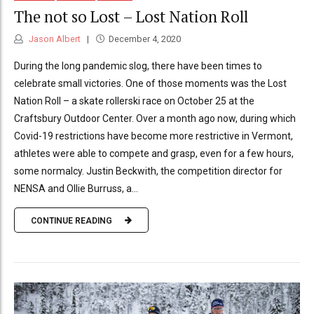
The not so Lost – Lost Nation Roll
Jason Albert
December 4, 2020
During the long pandemic slog, there have been times to
celebrate small victories. One of those moments was the Lost
Nation Roll – a skate rollerski race on October 25 at the
Craftsbury Outdoor Center. Over a month ago now, during which
Covid-19 restrictions have become more restrictive in Vermont,
athletes were able to compete and grasp, even for a few hours,
some normalcy. Justin Beckwith, the competition director for
NENSA and Ollie Burruss, a...
CONTINUE READING