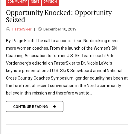
COMMUNITY
NEWS
OPINION
Opportunity Knocked: Opportunity
Seized
FasterSkier
December 10, 2019
By: Paige Elliott The call to action is clear: Nordic skiing needs
more women coaches. From the launch of the Women’s Ski
Coaching Association to former U.S. Ski Team coach Pete
Vordenberg’s editorial on FasterSkier to Dr. Nicole LaVoi’s
keynote presentation at U.S. Ski & Snowboard annual National
Cross Country Coaches Symposium, gender equality has been at
the forefront of recent conversation in the Nordic community. I
believe in this mission and therefore want to...
CONTINUE READING