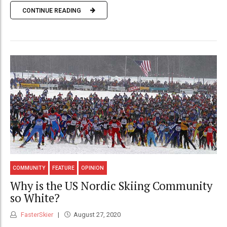
CONTINUE READING
COMMUNITY
FEATURE
OPINION
Why is the US Nordic Skiing Community
so White?
FasterSkier
August 27, 2020