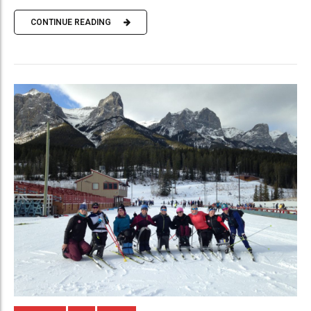
CONTINUE READING