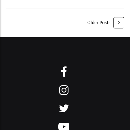
Older Posts