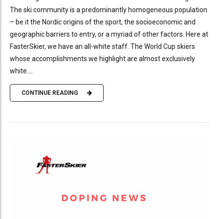
The ski community is a predominantly homogeneous population
– be it the Nordic origins of the sport, the socioeconomic and
geographic barriers to entry, or a myriad of other factors. Here at
FasterSkier, we have an all-white staff. The World Cup skiers
whose accomplishments we highlight are almost exclusively
white....
CONTINUE READING