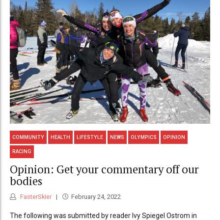
COMMUNITY
HEALTH
LIFESTYLE
NEWS
OLYMPICS
OPINION
RACING
Opinion: Get your commentary off our
bodies
FasterSkier
February 24, 2022
The following was submitted by reader Ivy Spiegel Ostrom in