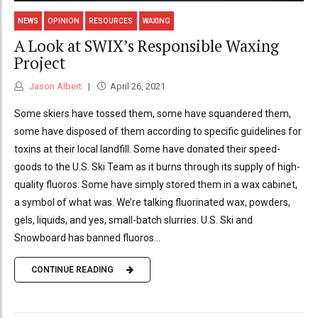
NEWS
OPINION
RESOURCES
WAXING
A Look at SWIX’s Responsible Waxing
Project
Jason Albert
April 26, 2021
Some skiers have tossed them, some have squandered them,
some have disposed of them according to specific guidelines for
toxins at their local landfill. Some have donated their speed-
goods to the U.S. Ski Team as it burns through its supply of high-
quality fluoros. Some have simply stored them in a wax cabinet,
a symbol of what was. We’re talking fluorinated wax, powders,
gels, liquids, and yes, small-batch slurries. U.S. Ski and
Snowboard has banned fluoros...
CONTINUE READING