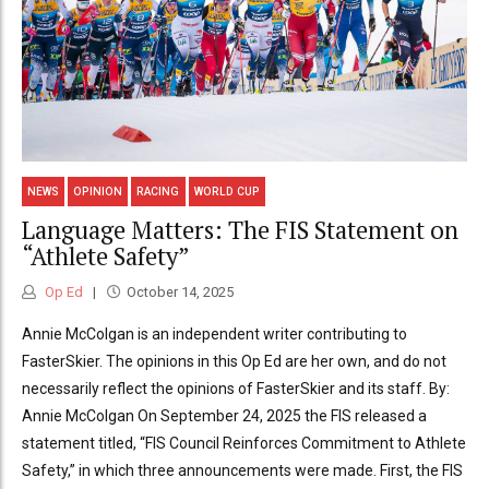
NEWS
OPINION
RACING
WORLD CUP
Language Matters: The FIS Statement on
“Athlete Safety”
Op Ed
October 14, 2025
Annie McColgan is an independent writer contributing to
FasterSkier. The opinions in this Op Ed are her own, and do not
necessarily reflect the opinions of FasterSkier and its staff. By:
Annie McColgan On September 24, 2025 the FIS released a
statement titled, “FIS Council Reinforces Commitment to Athlete
Safety,” in which three announcements were made. First, the FIS