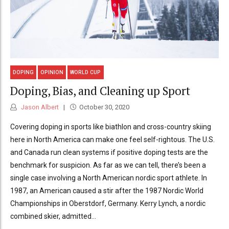
DOPING
OPINION
WORLD CUP
Doping, Bias, and Cleaning up Sport
Jason Albert
October 30, 2020
Covering doping in sports like biathlon and cross-country skiing
here in North America can make one feel self-rightous. The U.S.
and Canada run clean systems if positive doping tests are the
benchmark for suspicion. As far as we can tell, there’s been a
single case involving a North American nordic sport athlete. In
1987, an American caused a stir after the 1987 Nordic World
Championships in Oberstdorf, Germany. Kerry Lynch, a nordic
combined skier, admitted...