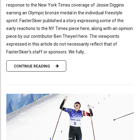
response to the New York Times coverage of Jessie Diggins
earning an Olympic bronze medal in the individual freestyle
sprint. FasterSkier published a story expressing some of the
early reactions to the NY Times piece here, along with an opinion
piece by our contributor Ben Theyerl here. The viewpoints
expressed in this article do not necessarily reflect that of
FasterSkier’s staff or sponsors. We fully...
CONTINUE READING