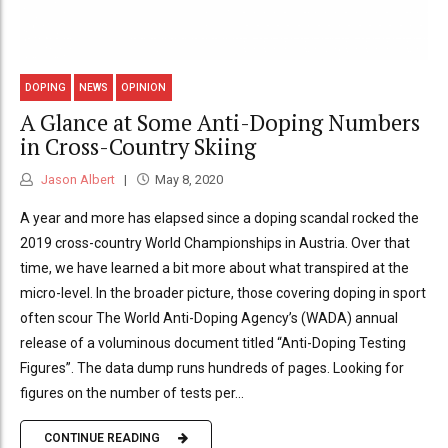
DOPING
NEWS
OPINION
A Glance at Some Anti-Doping Numbers
in Cross-Country Skiing
Jason Albert
May 8, 2020
A year and more has elapsed since a doping scandal rocked the
2019 cross-country World Championships in Austria. Over that
time, we have learned a bit more about what transpired at the
micro-level. In the broader picture, those covering doping in sport
often scour The World Anti-Doping Agency’s (WADA) annual
release of a voluminous document titled “Anti-Doping Testing
Figures”. The data dump runs hundreds of pages. Looking for
figures on the number of tests per...
CONTINUE READING