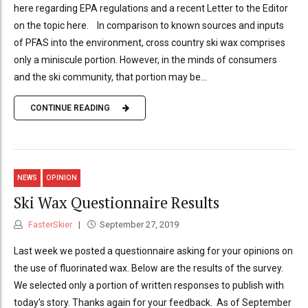
here regarding EPA regulations and a recent Letter to the Editor
on the topic here. In comparison to known sources and inputs
of PFAS into the environment, cross country ski wax comprises
only a miniscule portion. However, in the minds of consumers
and the ski community, that portion may be...
CONTINUE READING
NEWS
OPINION
Ski Wax Questionnaire Results
FasterSkier
September 27, 2019
Last week we posted a questionnaire asking for your opinions on
the use of fluorinated wax. Below are the results of the survey.
We selected only a portion of written responses to publish with
today’s story. Thanks again for your feedback. As of September