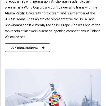
is republished with permission. Anchorage resident Rosie
Brennan is a World Cup cross-country skier who trains with the
Alaska Pacific University nordic team and is a member of the
U.S. Ski Team. She’s an athlete representative for US Ski and
Snowboard and is currently racing in Europe. She was one of the
top racers at last week’s season-opening competitions in Finland.
We asked her...
CONTINUE READING