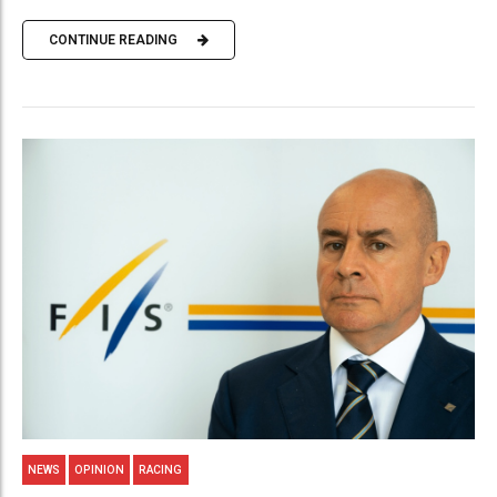
CONTINUE READING
NEWS
OPINION
RACING