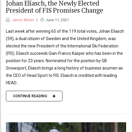
Johan Eliasch, the Newly Elected
President of FIS Promises Change
Jason Albert
June 11, 2021
Last week after winning 65 of the 119 total votes, Johan Eliasch
(59), a dual citizen of Sweden and the United Kingdom, was
elected the new President of the International Ski Federation
(FIS). Eliasch succeeds Gian-Franco Kasper who has been in the
position for 23 years. Nominated for the position by GB
Snowsport, Eliasch brings a long history of business acumen as
the CEO of Head Sport to FIS. Eliasch is credited with leading
HEAD...
CONTINUE READING