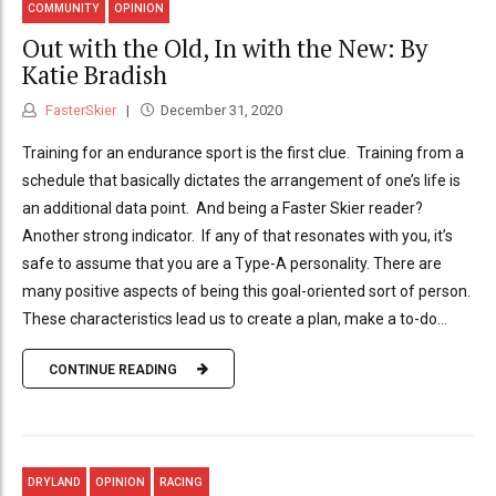
COMMUNITY
OPINION
Out with the Old, In with the New: By
Katie Bradish
FasterSkier
December 31, 2020
Training for an endurance sport is the first clue. Training from a
schedule that basically dictates the arrangement of one’s life is
an additional data point. And being a Faster Skier reader?
Another strong indicator. If any of that resonates with you, it’s
safe to assume that you are a Type-A personality. There are
many positive aspects of being this goal-oriented sort of person.
These characteristics lead us to create a plan, make a to-do...
CONTINUE READING
DRYLAND
OPINION
RACING