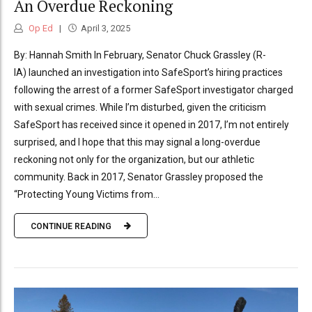
An Overdue Reckoning
Op Ed
April 3, 2025
By: Hannah Smith In February, Senator Chuck Grassley (R-
IA) launched an investigation into SafeSport’s hiring practices
following the arrest of a former SafeSport investigator charged
with sexual crimes. While I’m disturbed, given the criticism
SafeSport has received since it opened in 2017, I’m not entirely
surprised, and I hope that this may signal a long-overdue
reckoning not only for the organization, but our athletic
community. Back in 2017, Senator Grassley proposed the
“Protecting Young Victims from...
CONTINUE READING