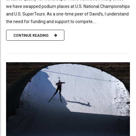
we have swapped podium places at U.S. National Championships
and U.S. SuperTours. As a one-time peer of David’s, I understand
the need for funding and support to compete...
CONTINUE READING