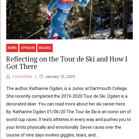
NEWS
OPINION
RACING
Reflecting on the Tour de Ski and How I
Got There
FasterSkier
January 12, 2020
The author, Katharine Ogden, is a Junior at Dartmouth College.
She recently completed the 2019-2020 Tour de Ski. Ogden is a
decorated skier. You can read more about her ski career here.
By: Katharine Ogden 01/06/20 The Tour de Ski is an iconic set of
world cup races. It tests athletes in every way and pushes you to
your limits physically and emotionally. Seven races over the
course of nine days evokes giggles, tears, and...