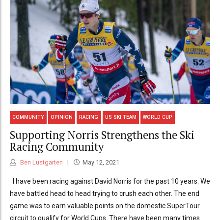
COMMUNITY
OPINION
RACING
US SKI TEAM
WORLD CUP
Supporting Norris Strengthens the Ski
Racing Community
Ben Lustgarten
May 12, 2021
I have been racing against David Norris for the past 10 years. We
have battled head to head trying to crush each other. The end
game was to earn valuable points on the domestic SuperTour
circuit to qualify for World Cups. There have been many times