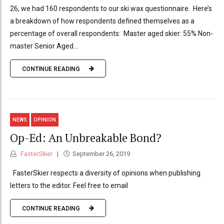
26, we had 160 respondents to our ski wax questionnaire. Here’s
a breakdown of how respondents defined themselves as a
percentage of overall respondents: Master aged skier: 55% Non-
master Senior Aged...
CONTINUE READING
NEWS
OPINION
Op-Ed: An Unbreakable Bond?
FasterSkier
September 26, 2019
FasterSkier respects a diversity of opinions when publishing
letters to the editor. Feel free to email
CONTINUE READING