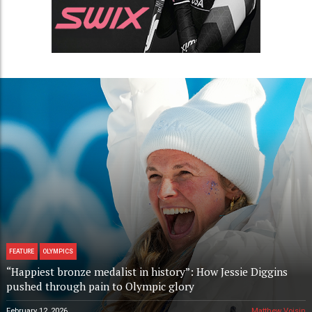
FEATURE
OLYMPICS
“Happiest bronze medalist in history”: How Jessie Diggins
pushed through pain to Olympic glory
February 12, 2026
Matthew Voisin