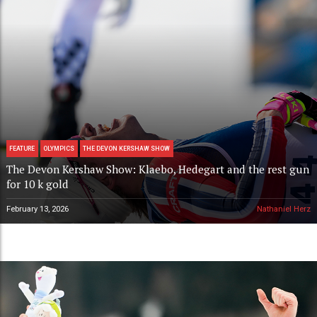
FEATURE
OLYMPICS
THE DEVON KERSHAW SHOW
The Devon Kershaw Show: Klaebo, Hedegart and the rest gun
for 10 k gold
February 13, 2026
Nathaniel Herz