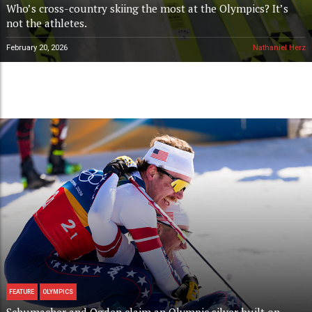
Who’s cross-country skiing the most at the Olympics? It’s
not the athletes.
February 20, 2026
Nathaniel Herz
FEATURE
OLYMPICS
Schumacher and Ogden claim an Olympic silver built on