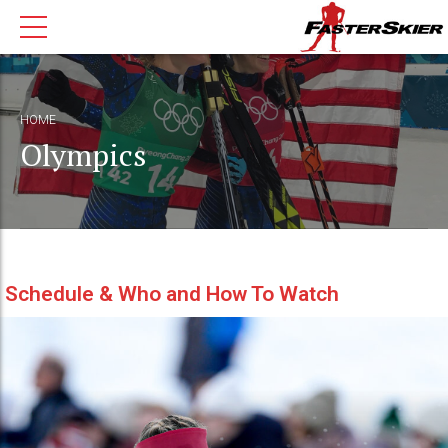
HOME
Olympics
Schedule & Who and How To Watch