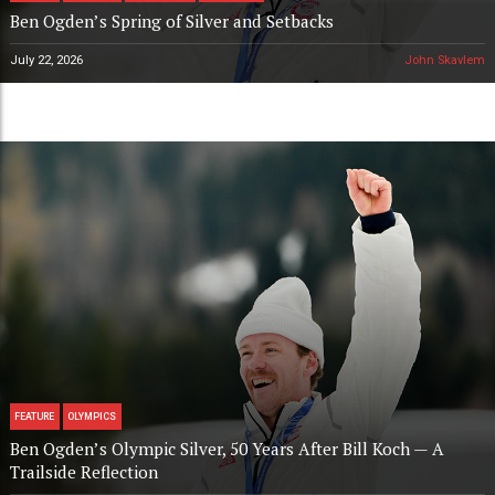
Ben Ogden’s Spring of Silver and Setbacks
July 22, 2026
John Skavlem
FEATURE
OLYMPICS
Ben Ogden’s Olympic Silver, 50 Years After Bill Koch — A
Trailside Reflection