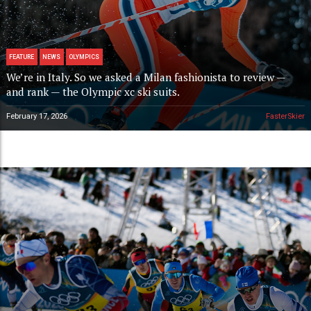
FEATURE
NEWS
OLYMPICS
We’re in Italy. So we asked a Milan fashionista to review —
and rank — the Olympic xc ski suits.
February 17, 2026
FasterSkier