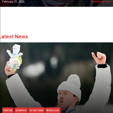
February 21, 2026
Nathaniel Herz
Latest News
FEATURE
OLYMPICS
US SKI TEAM
WORLD CUP