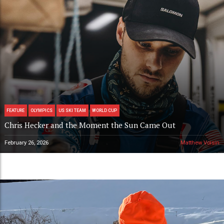
FEATURE
OLYMPICS
US SKI TEAM
WORLD CUP
Chris Hecker and the Moment the Sun Came Out
February 26, 2026
Matthew Voisin