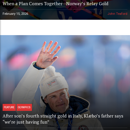
When a Plan Comes Together—Norway’s Relay Gold
February 15, 2026
John Teaford
FEATURE
OLYMPICS
After son’s fourth straight gold in Italy, Klæbo’s father says
“we’re just having fun”