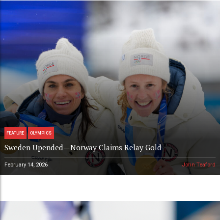
FEATURE
OLYMPICS
Sweden Upended—Norway Claims Relay Gold
February 14, 2026
John Teaford