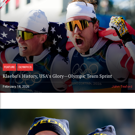
FEATURE
OLYMPICS
Klaebo’s History, USA’s Glory—Olympic Team Sprint
February 18, 2026
John Teaford