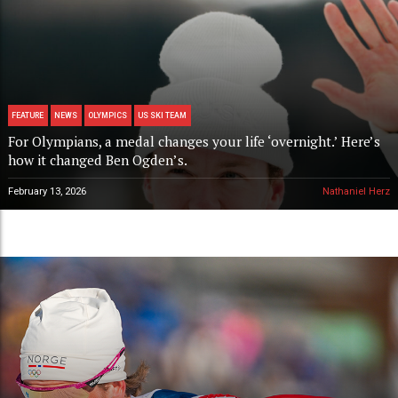
FEATURE
NEWS
OLYMPICS
US SKI TEAM
For Olympians, a medal changes your life ‘overnight.’ Here’s
how it changed Ben Ogden’s.
February 13, 2026
Nathaniel Herz