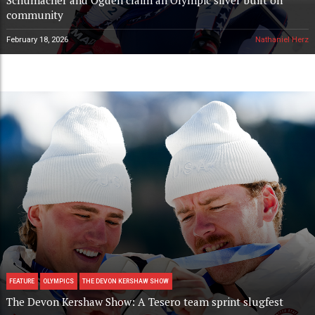
community
February 18, 2026
Nathaniel Herz
FEATURE
OLYMPICS
THE DEVON KERSHAW SHOW
The Devon Kershaw Show: A Tesero team sprint slugfest