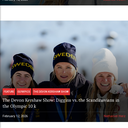
FEATURE
OLYMPICS
THE DEVON KERSHAW SHOW
The Devon Kershaw Show: Diggins vs. the Scandinavians in
the Olympic 10 k
February 12, 2026
Nathaniel Herz