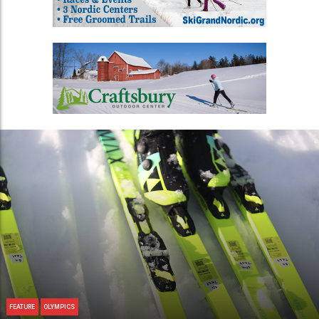
FEATURE
OLYMPICS