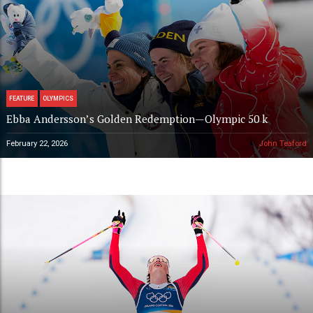
FEATURE
OLYMPICS
Ebba Andersson’s Golden Redemption—Olympic 50 k
February 22, 2026
John Teaford