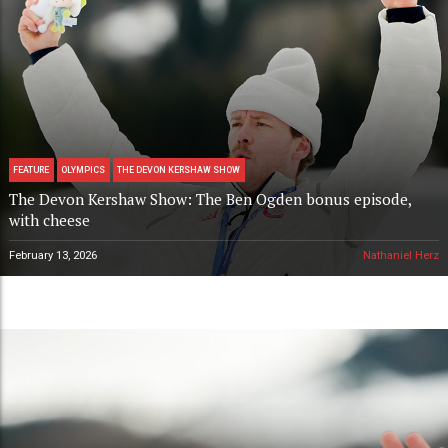
FEATURE
OLYMPICS
THE DEVON KERSHAW SHOW
The Devon Kershaw Show: The Ben Ogden bonus episode,
with cheese
February 13, 2026
Nathaniel Herz