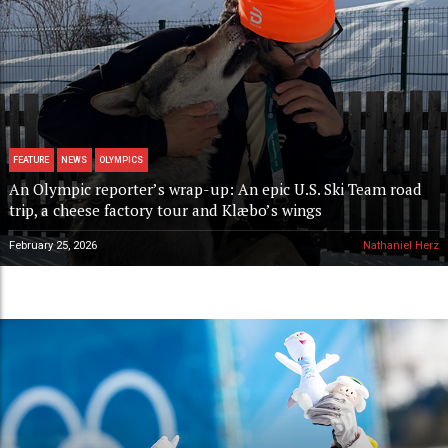
FEATURE
NEWS
OLYMPICS
An Olympic reporter’s wrap-up: An epic U.S. Ski Team road
trip, a cheese factory tour and Klæbo’s wings
February 25, 2026
Nathaniel Herz