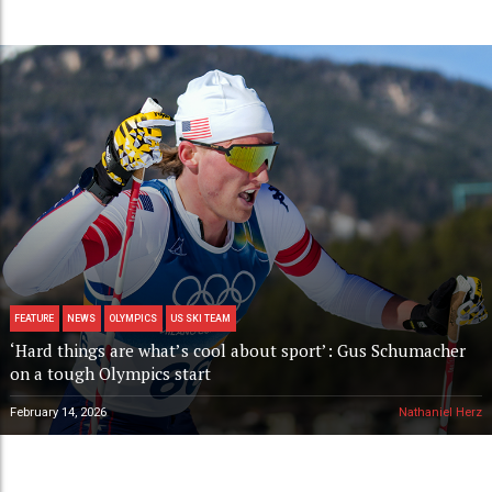
FEATURE
NEWS
OLYMPICS
US SKI TEAM
‘Hard things are what’s cool about sport’: Gus Schumacher
on a tough Olympics start
February 14, 2026
Nathaniel Herz