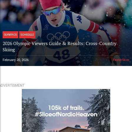
OLYMPICS
SCHEDULE
2026 Olympic Viewers Guide & Results: Cross-Country
Skiing
February 20, 2026
FasterSkier
ADVERTISMENT