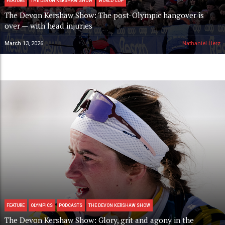
FEATURE
THE DEVON KERSHAW SHOW
WORLD CUP
The Devon Kershaw Show: The post-Olympic hangover is
over — with head injuries
March 13, 2026
Nathaniel Herz
FEATURE
OLYMPICS
PODCASTS
THE DEVON KERSHAW SHOW
The Devon Kershaw Show: Glory, grit and agony in the