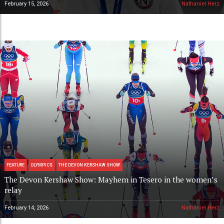
February 15, 2026
Nathaniel Herz
FEATURE
OLYMPICS
THE DEVON KERSHAW SHOW
The Devon Kershaw Show: Mayhem in Tesero in the women’s
relay
February 14, 2026
Nathaniel Herz