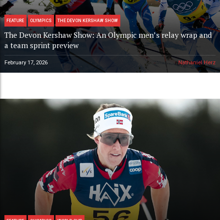
FEATURE
OLYMPICS
THE DEVON KERSHAW SHOW
The Devon Kershaw Show: An Olympic men’s relay wrap and
a team sprint preview
February 17, 2026
Nathaniel Herz