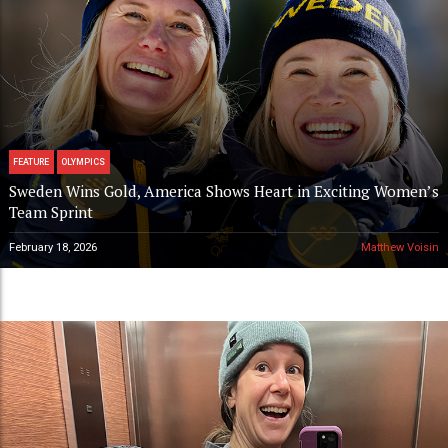
FEATURE
OLYMPICS
Sweden Wins Gold, America Shows Heart in Exciting Women’s
Team Sprint
February 18, 2026
Matthew Voisin