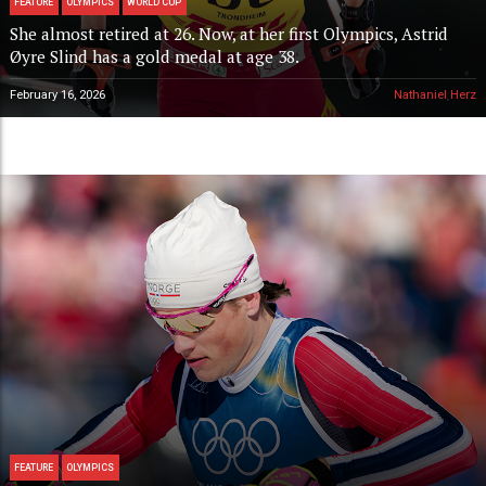
FEATURE
OLYMPICS
WORLD CUP
She almost retired at 26. Now, at her first Olympics, Astrid
Øyre Slind has a gold medal at age 38.
February 16, 2026
Nathaniel Herz
FEATURE
OLYMPICS