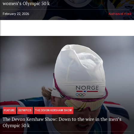
women’s Olympic 50 k
February 22, 2026
Nathaniel Herz
FEATURE
OLYMPICS
THE DEVON KERSHAW SHOW
The Devon Kershaw Show: Down to the wire in the men’s
Olympic 50 k