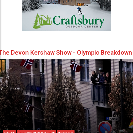
The Devon Kershaw Show - Olympic Breakdown