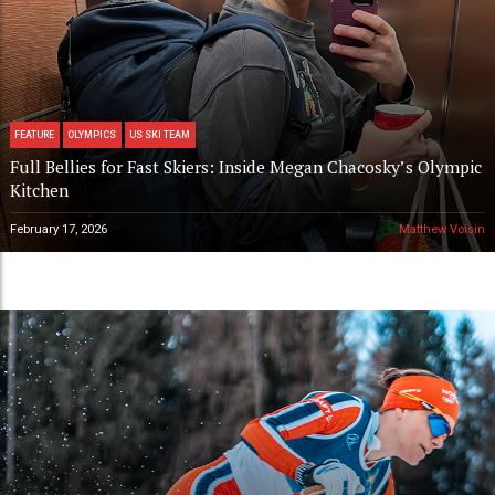
FEATURE
OLYMPICS
US SKI TEAM
Full Bellies for Fast Skiers: Inside Megan Chacosky’s Olympic
Kitchen
February 17, 2026
Matthew Voisin