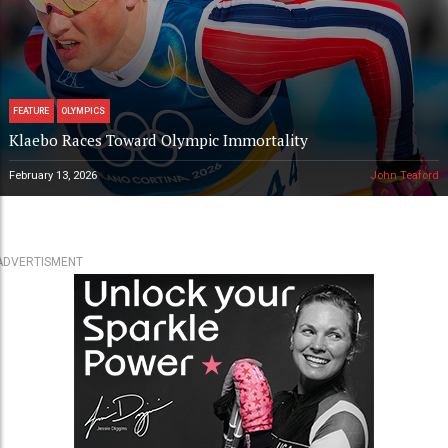
FEATURE
OLYMPICS
Klaebo Races Toward Olympic Immortality
February 13, 2026
John Teaford
ADVERTISMENT