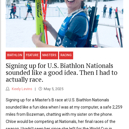
BIATHLON
FEATURE
MASTERS
RACING
Signing up for U.S. Biathlon Nationals
sounded like a good idea. Then I had to
actually race.
Keely Levins
May 5, 2025
Signing up for a Master’s B race at U.S. Biathlon Nationals
sounded like a fun idea when I was at my computer, a safe 2,259
miles from Bozeman, chatting with my sister on the phone.
Chloe would be competing at Nationals, her final races of the
season. I hadn’t seen her since she left for the World Cup in