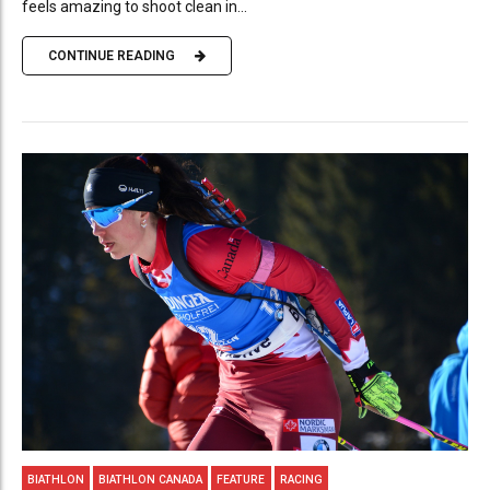
feels amazing to shoot clean in...
CONTINUE READING
BIATHLON
BIATHLON CANADA
FEATURE
RACING