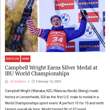
BIATHLON
NEWS
Campbell Wright Earns Silver Medal at
IBU World Championships
US Biathlon
February 16, 2025
Campbell Wright (Wanaka, NZL/Waiorau Nordic Skiing) made
history in Lenzerheide, SUI as the first U.S. male to medal in a
World Championships sprint event. A perfect 10 for 10 and ninth
fastest overall ski time, Wright bested 96 of 97 sprint