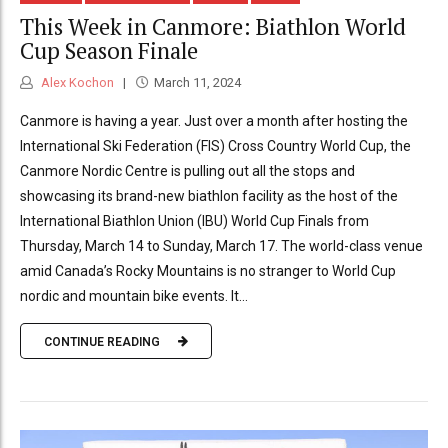
This Week in Canmore: Biathlon World
Cup Season Finale
Alex Kochon
March 11, 2024
Canmore is having a year. Just over a month after hosting the
International Ski Federation (FIS) Cross Country World Cup, the
Canmore Nordic Centre is pulling out all the stops and
showcasing its brand-new biathlon facility as the host of the
International Biathlon Union (IBU) World Cup Finals from
Thursday, March 14 to Sunday, March 17. The world-class venue
amid Canada’s Rocky Mountains is no stranger to World Cup
nordic and mountain bike events. It...
CONTINUE READING