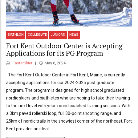
BIATHLON
COLLEGIATE
JUNIORS
NEWS
Fort Kent Outdoor Center is Accepting
Applications for its PG Program
FasterSkier
May 6, 2024
The Fort Kent Outdoor Center in Fort Kent, Maine, is currently
accepting applications for our 2024-2025 post graduate
program. The program is designed for high school graduated
nordic skiers and biathletes who are hoping to take their training
to the next level with year-round coached training sessions. With
a 3km paved rollerski loop, full 30-point shooting range, and
25km of nordic trails in the snowiest corner of the northeast, Fort
Kent provides an ideal...