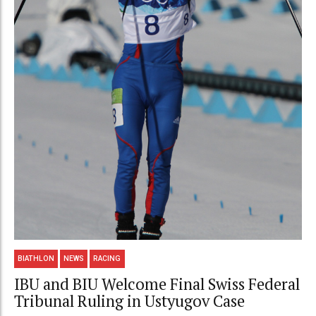
BIATHLON
NEWS
RACING
IBU and BIU Welcome Final Swiss Federal
Tribunal Ruling in Ustyugov Case