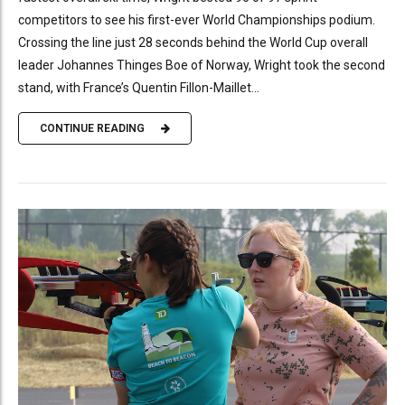
competitors to see his first-ever World Championships podium.
Crossing the line just 28 seconds behind the World Cup overall
leader Johannes Thinges Boe of Norway, Wright took the second
stand, with France’s Quentin Fillon-Maillet...
CONTINUE READING