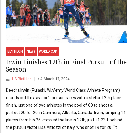
BIATHLON
NEWS
WORLD CUP
Irwin Finishes 12th in Final Pursuit of the
Season
US Biathlon
March 17, 2024
Deedra Irwin (Pulaski, WI/Army World Class Athlete Program)
rounds out this season’s pursuit races with a stellar 12th place
finish, just one of two athletes in the pool of 60 to shoot a
perfect 20 for 20 in Canmore, Alberta, Canada. Irwin, jumping 14
places from bib 26, crossed the line in 12th, just +1:23.1 behind
the pursuit victor Lisa Vittozzi of Italy, who shot 19 for 20. “It