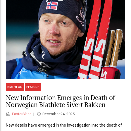
BIATHLON
FEATURE
New Information Emerges in Death of
Norwegian Biathlete Sivert Bakken
FasterSkier
December 24, 2025
New details have emerged in the investigation into the death of