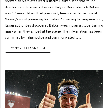
Norwegian biathlete Sivert Guttorm Bakken, who was found
dead in his hotel room in Lavazè, Italy, on December 24. Bakken
was 27 years old and had previously been regarded as one of
Norway’s most promising biathletes. According to Langrenn.com,
Italian authorities discovered Bakken wearing an altitude-training
mask when they arrived at the scene. The information has been
confirmed by Italian police and communicated to...
CONTINUE READING