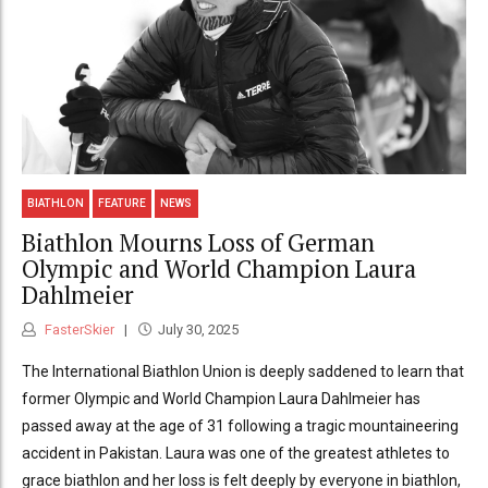
BIATHLON
FEATURE
NEWS
Biathlon Mourns Loss of German
Olympic and World Champion Laura
Dahlmeier
FasterSkier
July 30, 2025
The International Biathlon Union is deeply saddened to learn that
former Olympic and World Champion Laura Dahlmeier has
passed away at the age of 31 following a tragic mountaineering
accident in Pakistan. Laura was one of the greatest athletes to
grace biathlon and her loss is felt deeply by everyone in biathlon,