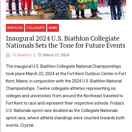
BIATHLON
COLLEGIATE
NEWS
Inaugural 2024 U.S. Biathlon Collegiate
Nationals Sets the Tone for Future Events
US Biathlon
March 27, 2024
The inaugural U.S. Biathlon Collegiate National Championships
took place March 22, 2024 at the Fort Kent Outdoor Center in Fort
Kent, Maine, in conjunction with the 2024 U.S. Biathlon National
Championships. Twelve collegiate athletes representing six
colleges and universities from around the Northeast traveled to
Fort Kent to race and represent their respective schools. Friday’s
U.S. Nationals sprint race doubled as the Collegiate Nationals
sprint race, where athlete standings were counted towards both
events. Crystal...