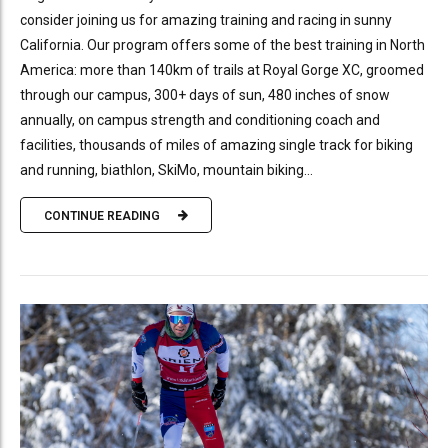
consider joining us for amazing training and racing in sunny
California. Our program offers some of the best training in North
America: more than 140km of trails at Royal Gorge XC, groomed
through our campus, 300+ days of sun, 480 inches of snow
annually, on campus strength and conditioning coach and
facilities, thousands of miles of amazing single track for biking
and running, biathlon, SkiMo, mountain biking...
CONTINUE READING