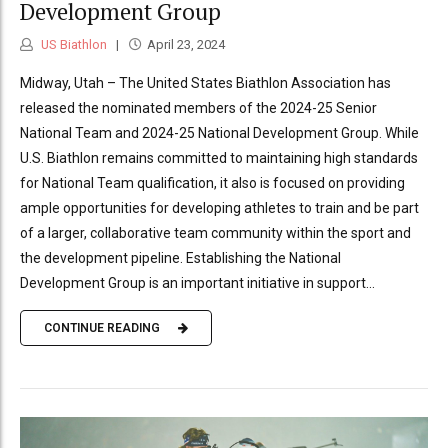
Development Group
US Biathlon
April 23, 2024
Midway, Utah – The United States Biathlon Association has
released the nominated members of the 2024-25 Senior
National Team and 2024-25 National Development Group. While
U.S. Biathlon remains committed to maintaining high standards
for National Team qualification, it also is focused on providing
ample opportunities for developing athletes to train and be part
of a larger, collaborative team community within the sport and
the development pipeline. Establishing the National
Development Group is an important initiative in support...
CONTINUE READING