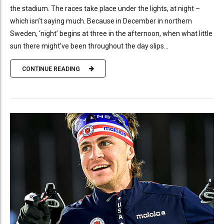
the stadium. The races take place under the lights, at night –
which isn’t saying much. Because in December in northern
Sweden, ‘night’ begins at three in the afternoon, when what little
sun there might’ve been throughout the day slips...
CONTINUE READING