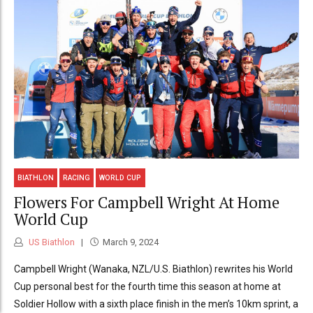
BIATHLON
RACING
WORLD CUP
Flowers For Campbell Wright At Home
World Cup
US Biathlon
March 9, 2024
Campbell Wright (Wanaka, NZL/U.S. Biathlon) rewrites his World
Cup personal best for the fourth time this season at home at
Soldier Hollow with a sixth place finish in the men’s 10km sprint, a