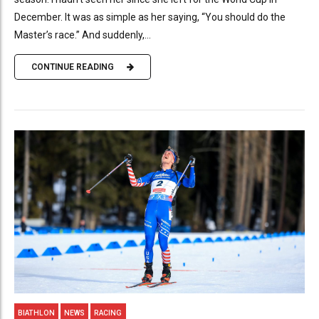
December. It was as simple as her saying, “You should do the
Master’s race.” And suddenly,...
CONTINUE READING
BIATHLON
NEWS
RACING