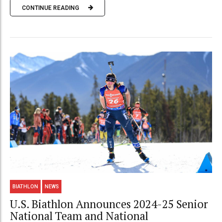
CONTINUE READING
BIATHLON
NEWS
U.S. Biathlon Announces 2024-25 Senior
National Team and National