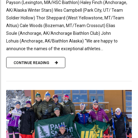
Payson (Lexington, MA/HSC Biathlon) Haley Finch (Anchorage,
AK/Alaska Winter Stars) Wes Campbell (Park City, UT/ Team
Soldier Hollow) Thor Sheppard (West Yellowstone, MT/Team
Altius) Cale Woods (Bozeman, MT/Team Crosscut) Elias
Soule (Anchorage, AK/Anchorage Biathlon Club) John
Lohuis (Anchorage, AK/Biathlon Alaska) “We are happy to
announce the names of the exceptional athletes...
CONTINUE READING