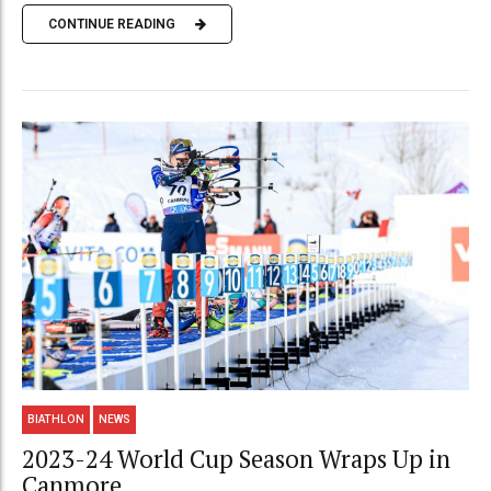
CONTINUE READING
BIATHLON
NEWS
2023-24 World Cup Season Wraps Up in
Canmore