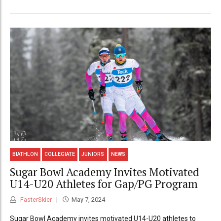
BIATHLON
COLLEGIATE
JUNIORS
NEWS
Sugar Bowl Academy Invites Motivated
U14-U20 Athletes for Gap/PG Program
FasterSkier
May 7, 2024
Sugar Bowl Academy invites motivated U14-U20 athletes to