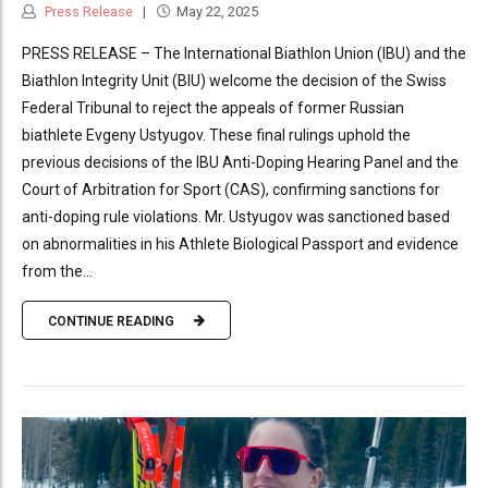
Press Release
May 22, 2025
PRESS RELEASE – The International Biathlon Union (IBU) and the
Biathlon Integrity Unit (BIU) welcome the decision of the Swiss
Federal Tribunal to reject the appeals of former Russian
biathlete Evgeny Ustyugov. These final rulings uphold the
previous decisions of the IBU Anti-Doping Hearing Panel and the
Court of Arbitration for Sport (CAS), confirming sanctions for
anti-doping rule violations. Mr. Ustyugov was sanctioned based
on abnormalities in his Athlete Biological Passport and evidence
from the...
CONTINUE READING