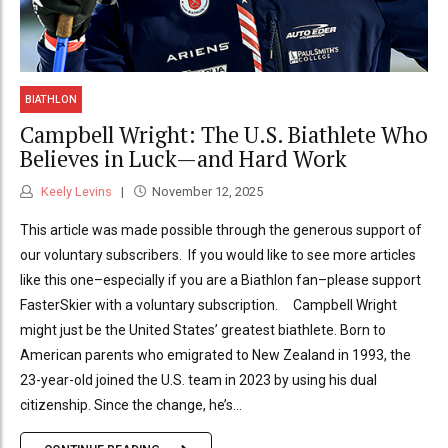
BIATHLON
Campbell Wright: The U.S. Biathlete Who
Believes in Luck—and Hard Work
Keely Levins
November 12, 2025
This article was made possible through the generous support of
our voluntary subscribers. If you would like to see more articles
like this one–especially if you are a Biathlon fan–please support
FasterSkier with a voluntary subscription. Campbell Wright
might just be the United States’ greatest biathlete. Born to
American parents who emigrated to New Zealand in 1993, the
23-year-old joined the U.S. team in 2023 by using his dual
citizenship. Since the change, he’s...