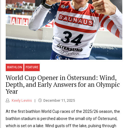
BIATHLON
FEATURE
World Cup Opener in Östersund: Wind,
Depth, and Early Answers for an Olympic
Year
Keely Levins
December 11, 2025
At the first biathlon World Cup races of the 2025/26 season, the
biathlon stadium is perched above the small city of Östersund,
which is set on a lake. Wind gusts off the lake, pulsing through