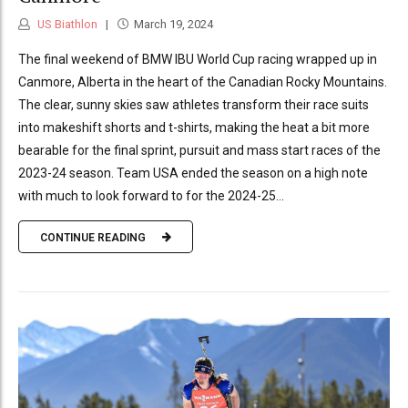
US Biathlon
March 19, 2024
The final weekend of BMW IBU World Cup racing wrapped up in
Canmore, Alberta in the heart of the Canadian Rocky Mountains.
The clear, sunny skies saw athletes transform their race suits
into makeshift shorts and t-shirts, making the heat a bit more
bearable for the final sprint, pursuit and mass start races of the
2023-24 season. Team USA ended the season on a high note
with much to look forward to for the 2024-25...
CONTINUE READING