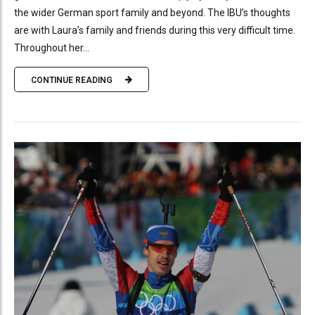
the wider German sport family and beyond. The IBU’s thoughts
are with Laura’s family and friends during this very difficult time.
Throughout her...
CONTINUE READING