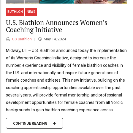
BIATHLON
NEWS
U.S. Biathlon Announces Women’s
Coaching Initiative
US Biathlon
May 14, 2024
Midway, UT – U.S. Biathlon announced today the implementation
of its Women’s Coaching Initiative, designed to increase the
number, experience and visibility of female biathlon coaches in
the U.S. and internationally and inspire future generations of
female coaches and athletes. This new initiative, building on the
coaching apprenticeship opportunities available over the past
several years, will provide formal mentorship and professional
development opportunities for female coaches from all Nordic
backgrounds to gain biathlon coaching experience across...
CONTINUE READING