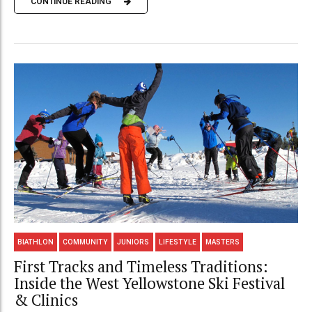
CONTINUE READING
BIATHLON
COMMUNITY
JUNIORS
LIFESTYLE
MASTERS
First Tracks and Timeless Traditions:
Inside the West Yellowstone Ski Festival
& Clinics