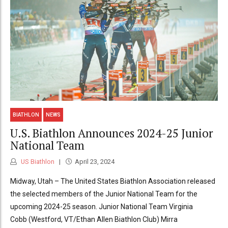
BIATHLON
NEWS
U.S. Biathlon Announces 2024-25 Junior
National Team
US Biathlon
April 23, 2024
Midway, Utah – The United States Biathlon Association released
the selected members of the Junior National Team for the
upcoming 2024-25 season. Junior National Team Virginia
Cobb (Westford, VT/Ethan Allen Biathlon Club) Mirra