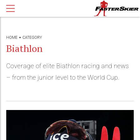
HOME
CATEGORY
Biathlon
Coverage of elite Biathlon racing and news
– from the junior level to the World Cup.