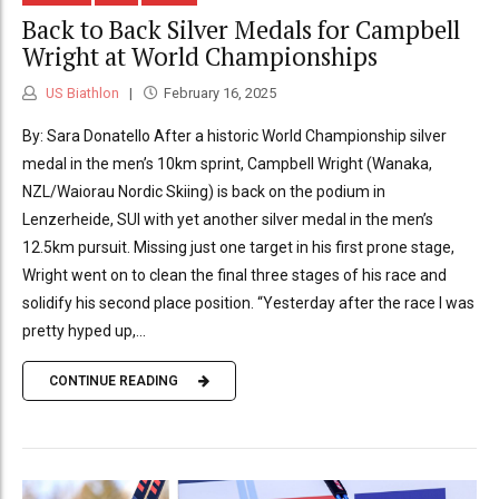
Back to Back Silver Medals for Campbell
Wright at World Championships
US Biathlon
February 16, 2025
By: Sara Donatello After a historic World Championship silver
medal in the men’s 10km sprint, Campbell Wright (Wanaka,
NZL/Waiorau Nordic Skiing) is back on the podium in
Lenzerheide, SUI with yet another silver medal in the men’s
12.5km pursuit. Missing just one target in his first prone stage,
Wright went on to clean the final three stages of his race and
solidify his second place position. “Yesterday after the race I was
pretty hyped up,...
CONTINUE READING