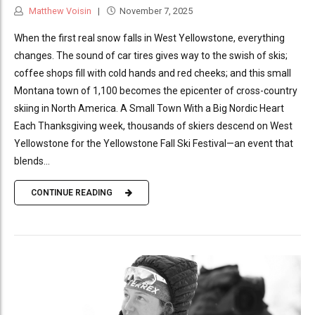
Matthew Voisin
November 7, 2025
When the first real snow falls in West Yellowstone, everything
changes. The sound of car tires gives way to the swish of skis;
coffee shops fill with cold hands and red cheeks; and this small
Montana town of 1,100 becomes the epicenter of cross-country
skiing in North America. A Small Town With a Big Nordic Heart
Each Thanksgiving week, thousands of skiers descend on West
Yellowstone for the Yellowstone Fall Ski Festival—an event that
blends...
CONTINUE READING