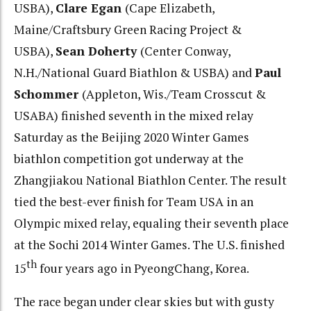
USBA),
Clare Egan
(Cape Elizabeth,
Maine/Craftsbury Green Racing Project &
USBA),
Sean Doherty
(Center Conway,
N.H./National Guard Biathlon & USBA) and
Paul
Schommer
(Appleton, Wis./Team Crosscut &
USABA) finished seventh in the mixed relay
Saturday as the Beijing 2020 Winter Games
biathlon competition got underway at the
Zhangjiakou National Biathlon Center. The result
tied the best-ever finish for Team USA in an
Olympic mixed relay, equaling their seventh place
at the Sochi 2014 Winter Games. The U.S. finished
th
15
four years ago in PyeongChang, Korea.
The race began under clear skies but with gusty