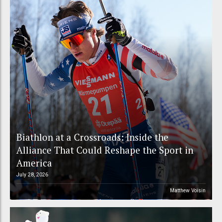
Biathlon at a Crossroads: Inside the
Alliance That Could Reshape the Sport in
America
July 28, 2026
Matthew Voisin