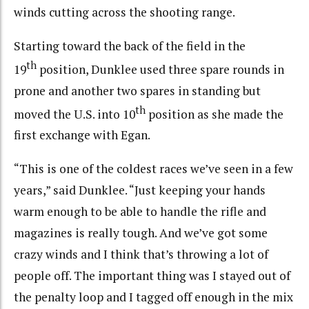
winds cutting across the shooting range.
Starting toward the back of the field in the
th
19
position, Dunklee used three spare rounds in
prone and another two spares in standing but
th
moved the U.S. into 10
position as she made the
first exchange with Egan.
“This is one of the coldest races we’ve seen in a few
years,” said Dunklee. “Just keeping your hands
warm enough to be able to handle the rifle and
magazines is really tough. And we’ve got some
crazy winds and I think that’s throwing a lot of
people off. The important thing was I stayed out of
the penalty loop and I tagged off enough in the mix