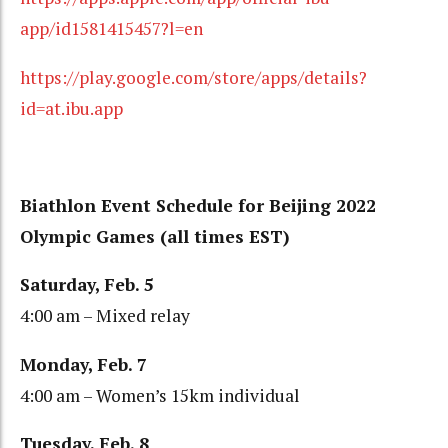
app/id1581415457?l=en
https://play.google.com/store/apps/details?
id=at.ibu.app
Biathlon Event Schedule for Beijing 2022
Olympic Games (all times EST)
Saturday, Feb. 5
4:00 am – Mixed relay
Monday, Feb. 7
4:00 am – Women’s 15km individual
Tuesday, Feb. 8