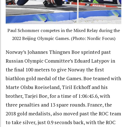
Paul Schommer competes in the Mixed Relay during the
2022 Beijing Olympic Games. (Photo: Nordic Focus)
Norway’s Johannes Thingnes Boe sprinted past
Russian Olympic Committee’s Eduard Latypov in
the final 100 meters to give Norway the first
biathlon gold medal of the Games. Boe teamed with
Marte Olsbu Roeiseland, Tiril Eckhoff and his
brother, Tarjei Boe, for a time of 1:06:45.6, with
three penalties and 13 spare rounds. France, the
2018 gold medalists, also moved past the ROC team
to take silver, just 0.9 seconds back, with the ROC