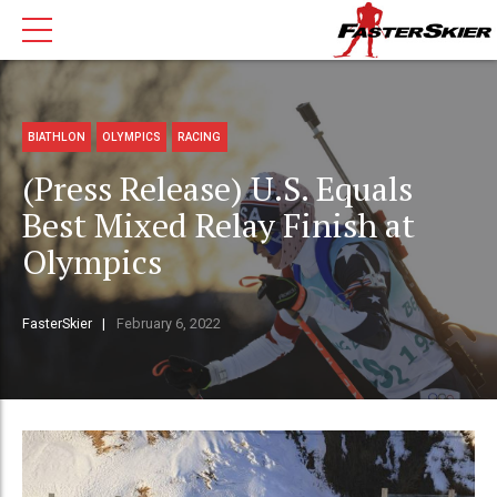
BIATHLON
OLYMPICS
RACING
(Press Release) U.S. Equals
Best Mixed Relay Finish at
Olympics
FasterSkier
February 6, 2022