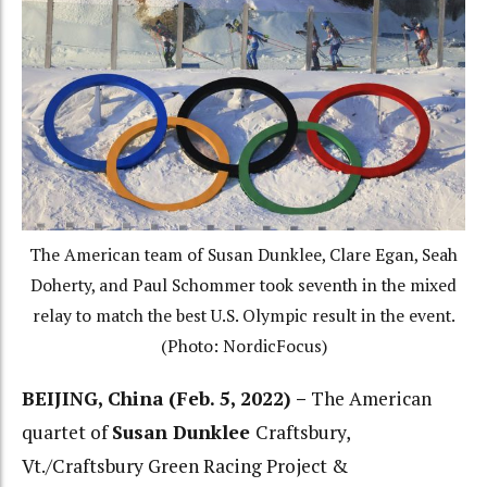
The American team of Susan Dunklee, Clare Egan, Seah
Doherty, and Paul Schommer took seventh in the mixed
relay to match the best U.S. Olympic result in the event.
(Photo: NordicFocus)
BEIJING, China (Feb. 5, 2022) –
The American
quartet of
Susan Dunklee
Craftsbury,
Vt./Craftsbury Green Racing Project &