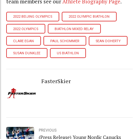
team members see our
Athlete Biography Page
.
2022 BEIJING OLYMPICS
2022 OLYMPIC BIATHLON
2022 OLYMPICS
BIATHLON MIXED RELAY
CLARE EGAN
PAUL SCHOMMER
SEAN DOHERTY
SUSAN DUNKLEE
US BIATHLON
FasterSkier
PREVIOUS
(Press Release) Young Nordic Canucks