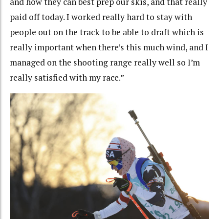
and how they can best prep our skis, and that really
paid off today. I worked really hard to stay with
people out on the track to be able to draft which is
really important when there’s this much wind, and I
managed on the shooting range really well so I’m
really satisfied with my race.”