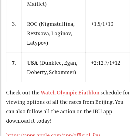
Maillet)
3.
ROC (Nigmatullina,
+1.5/1+13
Reztsova, Loginov,
Latypov)
7.
USA
(Dunklee, Egan,
+2:12.7/1+12
Doherty, Schommer)
Check out the
Watch Olympic Biathlon
schedule for
viewing options of all the races from Beijing. You
can also follow all the action on the IBU app –
download it today!
https://apps.apple.com/app/official-ibu-