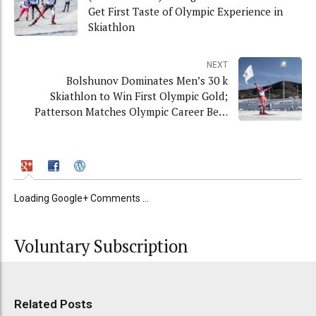
Get First Taste of Olympic Experience in
Skiathlon
NEXT
Bolshunov Dominates Men’s 30 k
Skiathlon to Win First Olympic Gold;
Patterson Matches Olympic Career Best
in 11th
Loading Google+ Comments ...
Voluntary Subscription
Related Posts