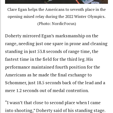
Clare Egan helps the Americans to seventh place in the
opening mixed relay during the 2022 Winter Olympics.
(Photo: NordicFocus)
Doherty mirrored Egan’s marksmanship on the
range, needing just one spare in prone and cleaning
standing in just 53.8 seconds of range time, the
fastest time in the field for the third leg. His
performance maintained fourth position for the
Americans as he made the final exchange to
Schommer, just 18.5 seconds back of the lead and a
mere 1.2 seconds out of medal contention.
“I wasn’t that close to second place when I came
into shooting,” Doherty said of his standing stage.