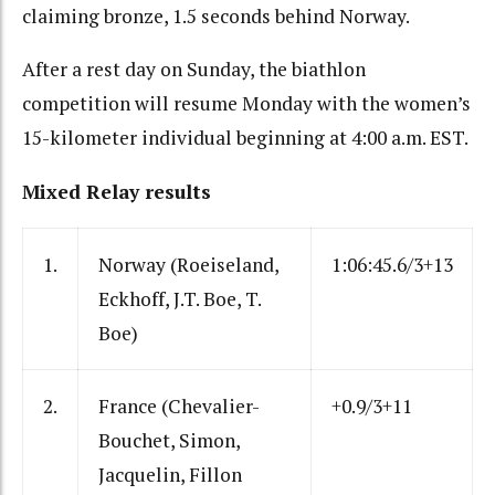
claiming bronze, 1.5 seconds behind Norway.
After a rest day on Sunday, the biathlon
competition will resume Monday with the women’s
15-kilometer individual beginning at 4:00 a.m. EST.
Mixed Relay results
1.
Norway (Roeiseland,
1:06:45.6/3+13
Eckhoff, J.T. Boe, T.
Boe)
2.
France (Chevalier-
+0.9/3+11
Bouchet, Simon,
Jacquelin, Fillon