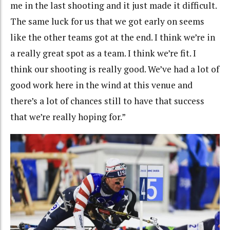
me in the last shooting and it just made it difficult.
The same luck for us that we got early on seems
like the other teams got at the end. I think we’re in
a really great spot as a team. I think we’re fit. I
think our shooting is really good. We’ve had a lot of
good work here in the wind at this venue and
there’s a lot of chances still to have that success
that we’re really hoping for.”