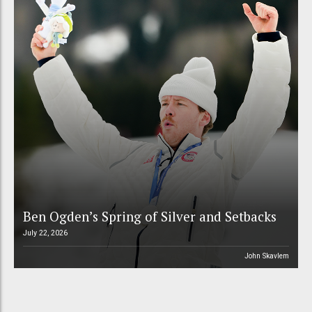
Ben Ogden’s Spring of Silver and Setbacks
July 22, 2026
John Skavlem