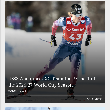
USSS Announces XC Team for Period 1 of
the 2026-27 World Cup Season
August 1, 2026
Chris Grover