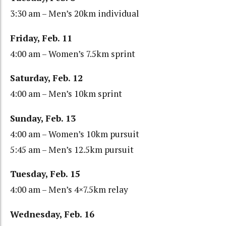
3:30 am – Men’s 20km individual
Friday, Feb. 11
4:00 am – Women’s 7.5km sprint
Saturday, Feb. 12
4:00 am – Men’s 10km sprint
Sunday, Feb. 13
4:00 am – Women’s 10km pursuit
5:45 am – Men’s 12.5km pursuit
Tuesday, Feb. 15
4:00 am – Men’s 4×7.5km relay
Wednesday, Feb. 16