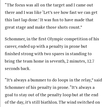
“The focus was all on the target and I came out
there and I was like ‘Let’s see how fast we can get
this last lap done.’ It was fun to have made that
great stage and make those shots count.”
Schommer, in the first Olympic competition of his
career, ended up with a penalty in prone but
finished strong with two spares in standing to
bring the team home in seventh, 2 minutes, 12.7
seconds back.
“It’s always a bummer to do loops in the relay,” said
Schommer of his penalty in prone. “It’s always a
goal to stay out of the penalty loop but at the end
of the day, it’s still biathlon. The wind switched on