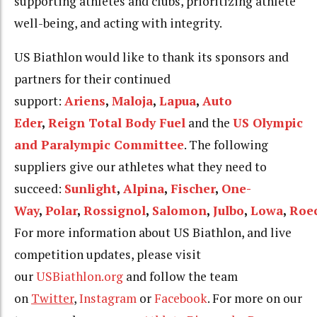
supporting athletes and clubs, prioritizing athlete
well-being, and acting with integrity.
US Biathlon would like to thank its sponsors and
partners for their continued
support:
Ariens
,
Maloja
,
Lapua
,
Auto
Eder
,
Reign
Total Body Fuel
and the
US Olympic
and Paralympic Committee
. The following
suppliers give our athletes what they need to
succeed:
Sunlight
,
Alpina
,
Fischer
,
One-
Way
,
Polar
,
Rossignol
,
Salomon
,
Julbo
,
Lowa
,
Roe
For more information about US Biathlon, and live
competition updates, please visit
our
USBiathlon.org
and follow the team
on
Twitter
,
Instagram
or
Facebook
. For more on our