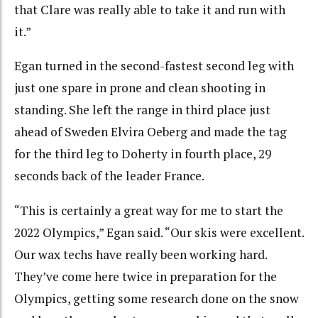
that Clare was really able to take it and run with
it.”
Egan turned in the second-fastest second leg with
just one spare in prone and clean shooting in
standing. She left the range in third place just
ahead of Sweden Elvira Oeberg and made the tag
for the third leg to Doherty in fourth place, 29
seconds back of the leader France.
“This is certainly a great way for me to start the
2022 Olympics,” Egan said. “Our skis were excellent.
Our wax techs have really been working hard.
They’ve come here twice in preparation for the
Olympics, getting some research done on the snow