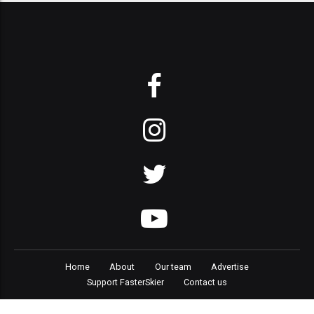
Home
About
Our team
Advertise
Support FasterSkier
Contact us