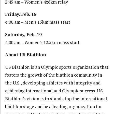
2:45 am – Women’s 4x6km relay
Friday, Feb. 18
4:00 am – Men’s 15km mass start
Saturday, Feb. 19
4:00 am – Women’s 12.5km mass start
About US Biathlon
US Biathlon is an Olympic sports organization that
fosters the growth of the biathlon community in
the U.S., developing athletes with integrity and
achieving international and Olympic success. US
Biathlon’s vision is to stand atop the international
biathlon stage and be a leading organization for