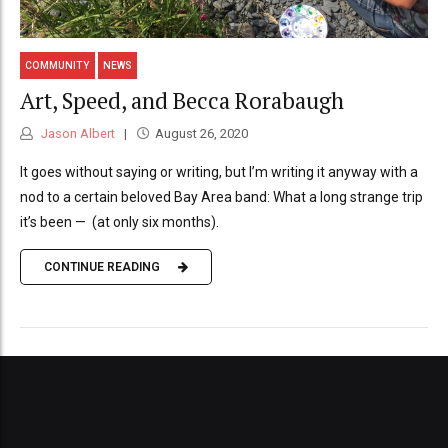
COMMUNITY
NEWS
Art, Speed, and Becca Rorabaugh
Jason Albert
August 26, 2020
It goes without saying or writing, but I’m writing it anyway with a
nod to a certain beloved Bay Area band: What a long strange trip
it’s been — (at only six months).
CONTINUE READING