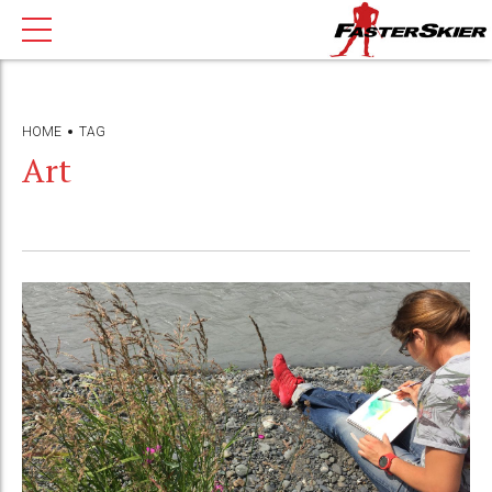
HOME
TAG
Art