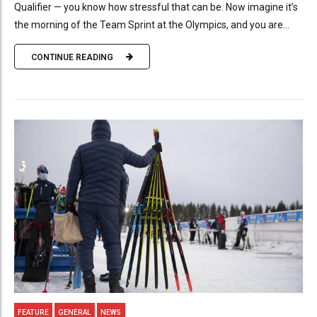
Qualifier — you know how stressful that can be. Now imagine it’s
the morning of the Team Sprint at the Olympics, and you are...
CONTINUE READING
FEATURE
GENERAL
NEWS