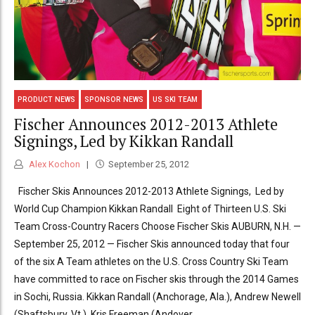
PRODUCT NEWS
SPONSOR NEWS
US SKI TEAM
Fischer Announces 2012-2013 Athlete
Signings, Led by Kikkan Randall
Alex Kochon
September 25, 2012
Fischer Skis Announces 2012-2013 Athlete Signings, Led by
World Cup Champion Kikkan Randall Eight of Thirteen U.S. Ski
Team Cross-Country Racers Choose Fischer Skis AUBURN, N.H. —
September 25, 2012 — Fischer Skis announced today that four
of the six A Team athletes on the U.S. Cross Country Ski Team
have committed to race on Fischer skis through the 2014 Games
in Sochi, Russia. Kikkan Randall (Anchorage, Ala.), Andrew Newell
(Shaftsbury, Vt.), Kris Freeman (Andover,...