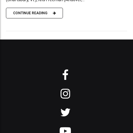
CONTINUE READING