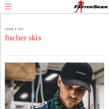
HOME
TAG
fischer skis