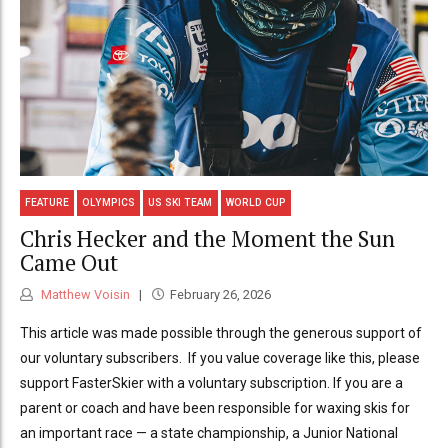
FEATURE
OLYMPICS
US SKI TEAM
WORLD CUP
Chris Hecker and the Moment the Sun
Came Out
Matthew Voisin
February 26, 2026
This article was made possible through the generous support of
our voluntary subscribers. If you value coverage like this, please
support FasterSkier with a voluntary subscription. If you are a
parent or coach and have been responsible for waxing skis for
an important race — a state championship, a Junior National