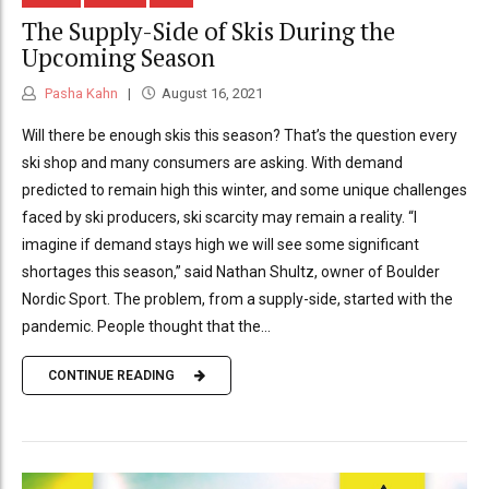
The Supply-Side of Skis During the
Upcoming Season
Pasha Kahn
August 16, 2021
Will there be enough skis this season? That’s the question every
ski shop and many consumers are asking. With demand
predicted to remain high this winter, and some unique challenges
faced by ski producers, ski scarcity may remain a reality. “I
imagine if demand stays high we will see some significant
shortages this season,” said Nathan Shultz, owner of Boulder
Nordic Sport. The problem, from a supply-side, started with the
pandemic. People thought that the...
CONTINUE READING