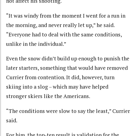
not affect his shooting.
“It was windy from the moment I went for a run in
the morning, and never really let up,” he said.
“Everyone had to deal with the same conditions,
unlike in the individual.”
Even the snow didn’t build up enough to punish the
later starters, something that would have removed
Currier from contention. It did, however, turn
skiing into a slog – which may have helped
stronger skiers like the Americans.
“The conditions were slow to say the least,” Currier
said.
For him, the top-ten result is validation for the