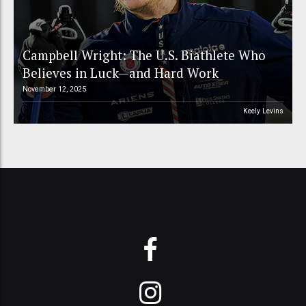
Campbell Wright: The U.S. Biathlete Who
Believes in Luck—and Hard Work
November 12, 2025
Keely Levins