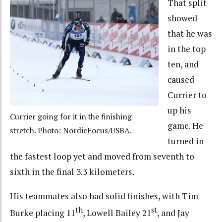
That split
showed
that he was
in the top
ten, and
caused
Currier to
up his
Currier going for it in the finishing
game. He
stretch. Photo: NordicFocus/USBA.
turned in
the fastest loop yet and moved from seventh to
sixth in the final 3.3 kilometers.
His teammates also had solid finishes, with Tim
th
st
Burke placing 11
, Lowell Bailey 21
, and Jay