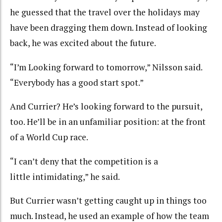
he guessed that the travel over the holidays may
have been dragging them down. Instead of looking
back, he was excited about the future.
“I’m Looking forward to tomorrow,” Nilsson said.
“Everybody has a good start spot.”
And Currier? He’s looking forward to the pursuit,
too. He’ll be in an unfamiliar position: at the front
of a World Cup race.
“I can’t deny that the competition is a
little intimidating,” he said.
But Currier wasn’t getting caught up in things too
much. Instead, he used an example of how the team