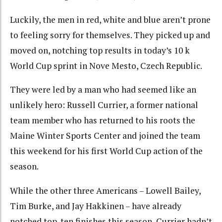
Luckily, the men in red, white and blue aren’t prone
to feeling sorry for themselves. They picked up and
moved on, notching top results in today’s 10 k
World Cup sprint in Nove Mesto, Czech Republic.
They were led by a man who had seemed like an
unlikely hero: Russell Currier, a former national
team member who has returned to his roots the
Maine Winter Sports Center and joined the team
this weekend for his first World Cup action of the
season.
While the other three Americans – Lowell Bailey,
Tim Burke, and Jay Hakkinen – have already
notched top-ten finishes this season, Currier hadn’t