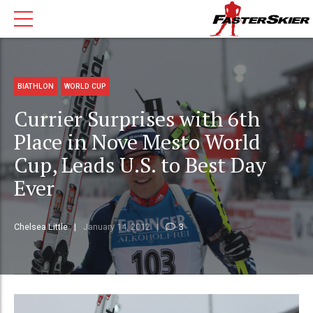
BIATHLON
WORLD CUP
Currier Surprises with 6th
Place in Nove Mesto World
Cup, Leads U.S. to Best Day
Ever
Chelsea Little
January 14, 2012
3