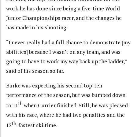
work he has done since being a five-time World
Junior Championships racer, and the changes he
has made in his shooting.
“I never really had a full chance to demonstrate [my
abilities] because I wasn’t on any team, and was
going to have to work my way back up the ladder,”
said of his season so far.
Burke was expecting his second top-ten
performance of the season, but was bumped down
th
to 11
when Currier finished. Still, he was pleased
with his race, where he had two penalties and the
th
12
-fastest ski time.