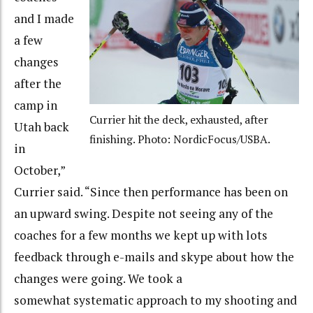
and I made
a few
changes
after the
camp in
Currier hit the deck, exhausted, after
Utah back
finishing. Photo: NordicFocus/USBA.
in
October,”
Currier said. “Since then performance has been on
an upward swing. Despite not seeing any of the
coaches for a few months we kept up with lots
feedback through e-mails and skype about how the
changes were going. We took a
somewhat systematic approach to my shooting and