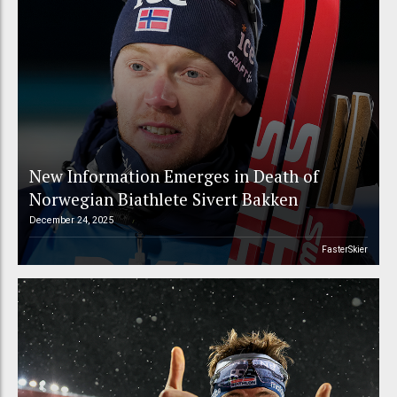
New Information Emerges in Death of
Norwegian Biathlete Sivert Bakken
December 24, 2025
FasterSkier