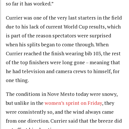
so far it has worked.”
Currier was one of the very last starters in the field
due to his lack of current World Cup results, which
is part of the reason spectators were surprised
when his splits began to come through. When
Currier reached the finish wearing bib 103, the rest
of the top finishers were long gone – meaning that
he had television and camera crews to himself, for
one thing.
The conditions in Nove Mesto today were snowy,
but unlike in the
women’s sprint on Friday
, they
were consistently so, and the wind always came
from one direction. Currier said that the breeze did