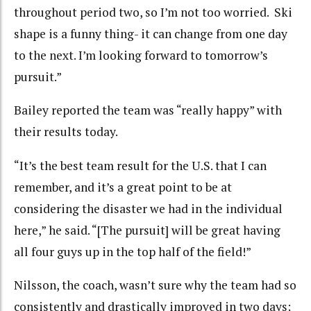
throughout period two, so I’m not too worried. Ski
shape is a funny thing- it can change from one day
to the next. I’m looking forward to tomorrow’s
pursuit.”
Bailey reported the team was “really happy” with
their results today.
“It’s the best team result for the U.S. that I can
remember, and it’s a great point to be at
considering the disaster we had in the individual
here,” he said. “[The pursuit] will be great having
all four guys up in the top half of the field!”
Nilsson, the coach, wasn’t sure why the team had so
consistently and drastically improved in two days;