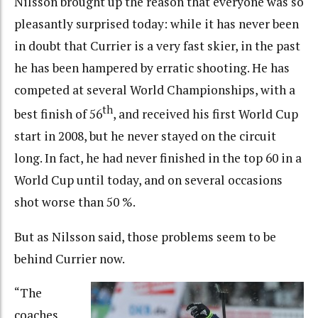
Nilsson brought up the reason that everyone was so
pleasantly surprised today: while it has never been
in doubt that Currier is a very fast skier, in the past
he has been hampered by erratic shooting. He has
competed at several World Championships, with a
th
best finish of 56
, and received his first World Cup
start in 2008, but he never stayed on the circuit
long. In fact, he had never finished in the top 60 in a
World Cup until today, and on several occasions
shot worse than 50 %.
But as Nilsson said, those problems seem to be
behind Currier now.
“The
coaches