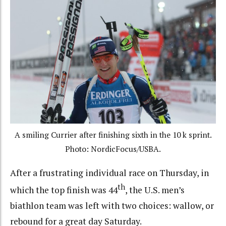
A smiling Currier after finishing sixth in the 10 k sprint.
Photo: NordicFocus/USBA.
After a frustrating individual race on Thursday, in
th
which the top finish was 44
, the U.S. men’s
biathlon team was left with two choices: wallow, or
rebound for a great day Saturday.