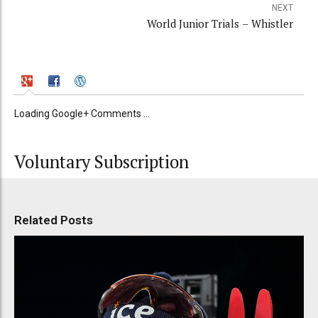
NEXT
World Junior Trials – Whistler
Loading Google+ Comments ...
Voluntary Subscription
Related Posts