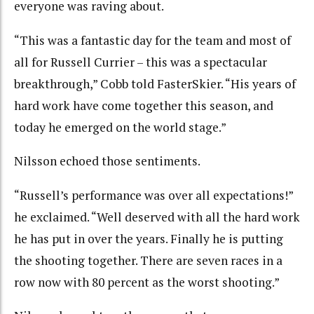
everyone was raving about.
“This was a fantastic day for the team and most of
all for Russell Currier – this was a spectacular
breakthrough,” Cobb told FasterSkier. “His years of
hard work have come together this season, and
today he emerged on the world stage.”
Nilsson echoed those sentiments.
“Russell’s performance was over all expectations!”
he exclaimed. “Well deserved with all the hard work
he has put in over the years. Finally he is putting
the shooting together. There are seven races in a
row now with 80 percent as the worst shooting.”