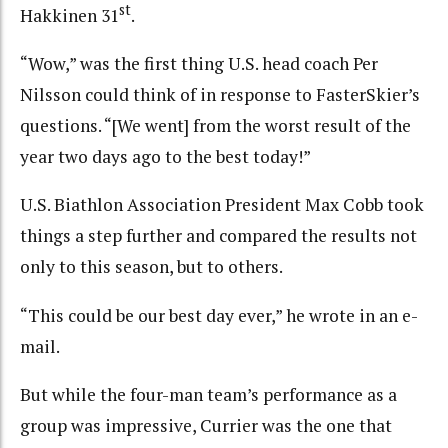
st
Hakkinen 31
.
“Wow,” was the first thing U.S. head coach Per
Nilsson could think of in response to FasterSkier’s
questions. “[We went] from the worst result of the
year two days ago to the best today!”
U.S. Biathlon Association President Max Cobb took
things a step further and compared the results not
only to this season, but to others.
“This could be our best day ever,” he wrote in an e-
mail.
But while the four-man team’s performance as a
group was impressive, Currier was the one that