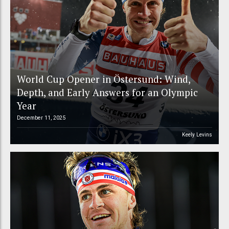
World Cup Opener in Östersund: Wind,
Depth, and Early Answers for an Olympic
Year
December 11, 2025
Keely Levins