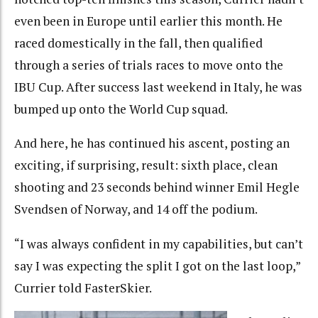
even been in Europe until earlier this month. He
raced domestically in the fall, then qualified
through a series of trials races to move onto the
IBU Cup. After success last weekend in Italy, he was
bumped up onto the World Cup squad.
And here, he has continued his ascent, posting an
exciting, if surprising, result: sixth place, clean
shooting and 23 seconds behind winner Emil Hegle
Svendsen of Norway, and 14 off the podium.
“I was always confident in my capabilities, but can’t
say I was expecting the split I got on the last loop,”
Currier told FasterSkier.