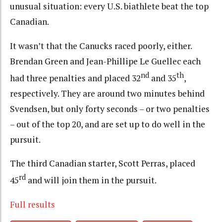
unusual situation: every U.S. biathlete beat the top
Canadian.
It wasn’t that the Canucks raced poorly, either.
Brendan Green and Jean-Phillipe Le Guellec each
nd
th
had three penalties and placed 32
and 35
,
respectively. They are around two minutes behind
Svendsen, but only forty seconds – or two penalties
– out of the top 20, and are set up to do well in the
pursuit.
The third Canadian starter, Scott Perras, placed
rd
45
and will join them in the pursuit.
Full results