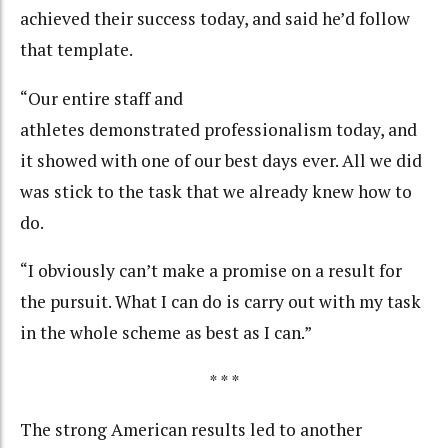
achieved their success today, and said he’d follow
that template.
“Our entire staff and
athletes demonstrated professionalism today, and
it showed with one of our best days ever. All we did
was stick to the task that we already knew how to
do.
“I obviously can’t make a promise on a result for
the pursuit. What I can do is carry out with my task
in the whole scheme as best as I can.”
* * *
The strong American results led to another