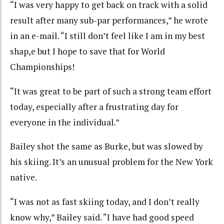
“I was very happy to get back on track with a solid
result after many sub-par performances,” he wrote
in an e-mail. “I still don’t feel like I am in my best
shap,e but I hope to save that for World
Championships!
“It was great to be part of such a strong team effort
today, especially after a frustrating day for
everyone in the individual.”
Bailey shot the same as Burke, but was slowed by
his skiing. It’s an unusual problem for the New York
native.
“I was not as fast skiing today, and I don’t really
know why,” Bailey said. “I have had good speed