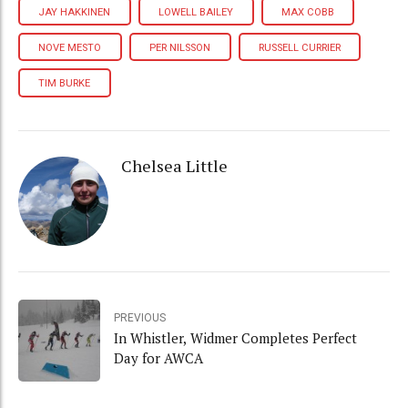
JAY HAKKINEN
LOWELL BAILEY
MAX COBB
NOVE MESTO
PER NILSSON
RUSSELL CURRIER
TIM BURKE
Chelsea Little
PREVIOUS
In Whistler, Widmer Completes Perfect
Day for AWCA