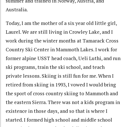
summer and trained in Norway, Austria, and
Australia.
Today, I am the mother of a six year old little girl,
Laurel. We are still living in Crowley Lake, and I
work during the winter months at Tamarack Cross
Country Ski Center in Mammoth Lakes. I work for
former alpine USST head coach, Ueli Luthi, and run
ski programs, train the ski school, and teach
private lessons. Skiing is still fun for me. When I
retired from skiing in 1993, I vowed I would bring
the sport of cross country skiing to Mammoth and
the eastern Sierra. There was not a kids program in
existence in those days, and so that is where I
started. I formed high school and middle school