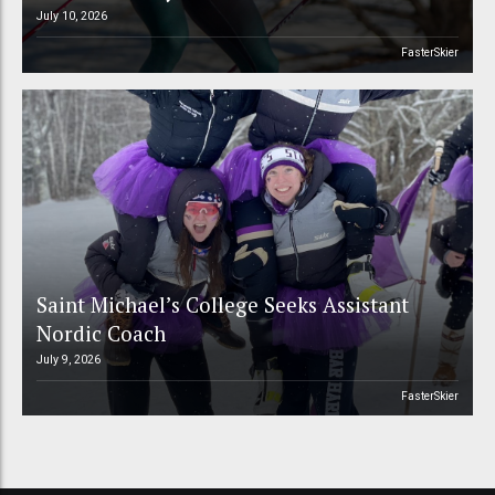
July 10, 2026
FasterSkier
Saint Michael’s College Seeks Assistant
Nordic Coach
July 9, 2026
FasterSkier