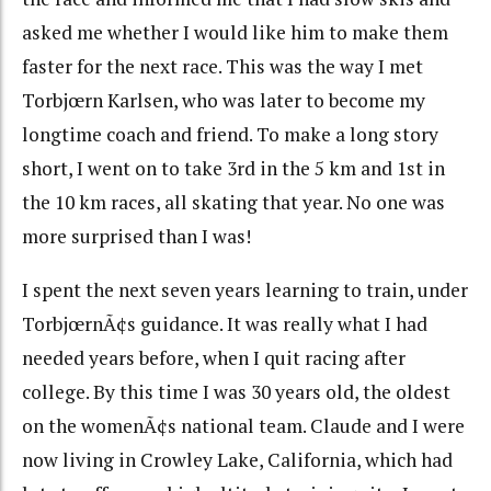
asked me whether I would like him to make them
faster for the next race. This was the way I met
Torbjœrn Karlsen, who was later to become my
longtime coach and friend. To make a long story
short, I went on to take 3rd in the 5 km and 1st in
the 10 km races, all skating that year. No one was
more surprised than I was!
I spent the next seven years learning to train, under
TorbjœrnÃ¢s guidance. It was really what I had
needed years before, when I quit racing after
college. By this time I was 30 years old, the oldest
on the womenÃ¢s national team. Claude and I were
now living in Crowley Lake, California, which had