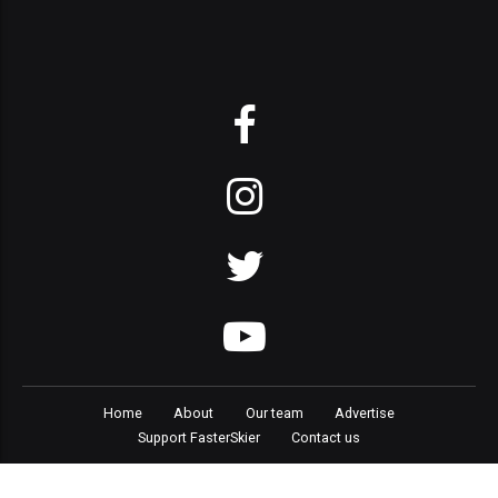
Home
About
Our team
Advertise
Support FasterSkier
Contact us