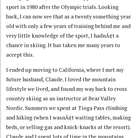
sport in 1980 after the Olympic trials. Looking
back, I can now see that as a twenty something year
old with only a few years of training behind me and
very little knowledge of the sport, I hadnÃ¢t a
chance in skiing. It has taken me many years to
accept this.
I ended up moving to California, where I met my
future husband, Claude. I loved the mountain
lifestyle we lived, and found my way back to cross
country skiing as an instructor at Bear Valley
Nordic. Summers we spent at Tioga Pass climbing
and hiking (when I wasnÃ¢t waiting tables, making
beds, or selling gas and knick-knacks at the resort).
Claude and I spent lots of time in the mountains