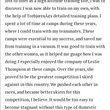
lots to offer as a high altitude training site, I was to
discover. I was now able to train on my own, with
the help of TorbjœrnÃ¢s detailed training plans. I
spent a lot of time at camps during these years,
where I could train with my teammates. These
camps were essential to my success, and saved me
from training in a vacuum. It was good to train with
the other women, as it helped me guage how I was
doing. I especially enjoyed the company of Leslie
Thompson at these camps. Over the years, she
proved to be the greatest competition I skied
against in this country. We pushed each other in
races, and became better skiers for this
competition, I believe. It would be too easy to
become stagnant without this type of domestic