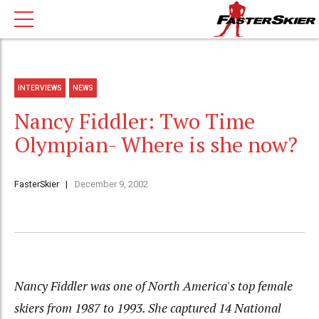
INTERVIEWS
NEWS
Nancy Fiddler: Two Time
Olympian- Where is she now?
FasterSkier
December 9, 2002
Nancy Fiddler was one of North America's top female
skiers from 1987 to 1993. She captured 14 National