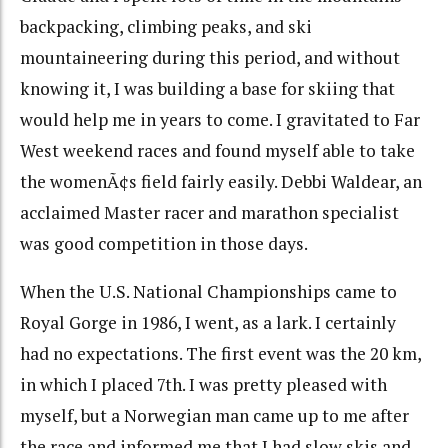
backpacking, climbing peaks, and ski
mountaineering during this period, and without
knowing it, I was building a base for skiing that
would help me in years to come. I gravitated to Far
West weekend races and found myself able to take
the womenÃ¢s field fairly easily. Debbi Waldear, an
acclaimed Master racer and marathon specialist
was good competition in those days.
When the U.S. National Championships came to
Royal Gorge in 1986, I went, as a lark. I certainly
had no expectations. The first event was the 20 km,
in which I placed 7th. I was pretty pleased with
myself, but a Norwegian man came up to me after
the race and informed me that I had slow skis and