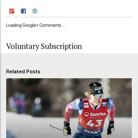
Loading Google+ Comments ...
Voluntary Subscription
Related Posts