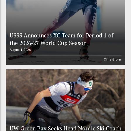
USSS Announces XC Team for Period 1 of
the 2026-27 World Cup Season
August 1, 2026
Chris Grover
UW-Green Bay Seeks Head Nordic Ski Coach