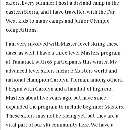
skiers. Every summer I host a dryland camp in the
eastern Sierra, and I have travelled with the Far
West kids to many camps and Junior Olympic
competitions.
I am very involved with Master level skiing these
days, as well. I have a three level Masters program
at Tamarack with 65 participants this winter. My
advanced level skiers include Masters world and
national champion Carolyn Tiernan, among others.
I began with Carolyn and a handful of high end
Masters about five years ago, but have since
expanded the program to include beginner Masters.
These skiers may not be racing yet, but they are a
vital part of our ski community here. We have a