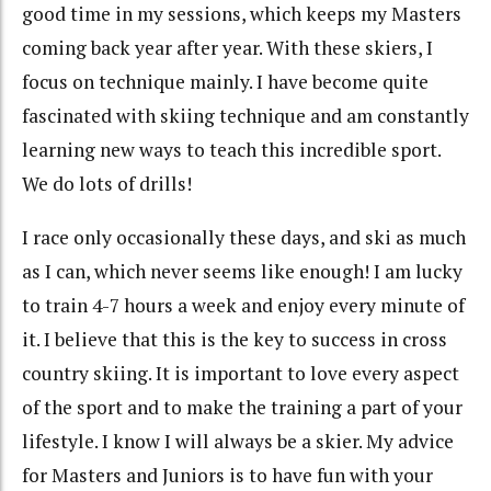
good time in my sessions, which keeps my Masters
coming back year after year. With these skiers, I
focus on technique mainly. I have become quite
fascinated with skiing technique and am constantly
learning new ways to teach this incredible sport.
We do lots of drills!
I race only occasionally these days, and ski as much
as I can, which never seems like enough! I am lucky
to train 4-7 hours a week and enjoy every minute of
it. I believe that this is the key to success in cross
country skiing. It is important to love every aspect
of the sport and to make the training a part of your
lifestyle. I know I will always be a skier. My advice
for Masters and Juniors is to have fun with your