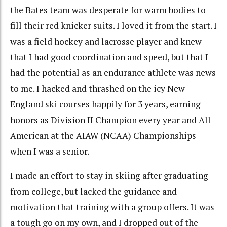
the Bates team was desperate for warm bodies to
fill their red knicker suits. I loved it from the start. I
was a field hockey and lacrosse player and knew
that I had good coordination and speed, but that I
had the potential as an endurance athlete was news
to me. I hacked and thrashed on the icy New
England ski courses happily for 3 years, earning
honors as Division II Champion every year and All
American at the AIAW (NCAA) Championships
when I was a senior.
I made an effort to stay in skiing after graduating
from college, but lacked the guidance and
motivation that training with a group offers. It was
a tough go on my own, and I dropped out of the