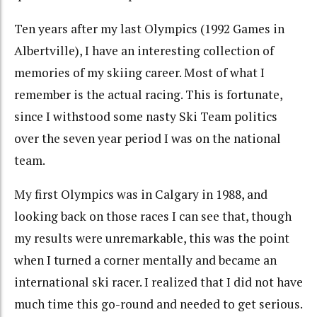
Ten years after my last Olympics (1992 Games in
Albertville), I have an interesting collection of
memories of my skiing career. Most of what I
remember is the actual racing. This is fortunate,
since I withstood some nasty Ski Team politics
over the seven year period I was on the national
team.
My first Olympics was in Calgary in 1988, and
looking back on those races I can see that, though
my results were unremarkable, this was the point
when I turned a corner mentally and became an
international ski racer. I realized that I did not have
much time this go-round and needed to get serious.