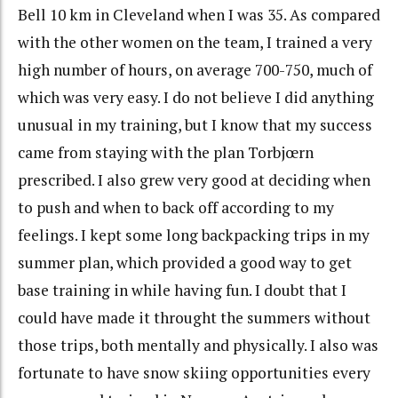
Bell 10 km in Cleveland when I was 35. As compared
with the other women on the team, I trained a very
high number of hours, on average 700-750, much of
which was very easy. I do not believe I did anything
unusual in my training, but I know that my success
came from staying with the plan Torbjœrn
prescribed. I also grew very good at deciding when
to push and when to back off according to my
feelings. I kept some long backpacking trips in my
summer plan, which provided a good way to get
base training in while having fun. I doubt that I
could have made it throught the summers without
those trips, both mentally and physically. I also was
fortunate to have snow skiing opportunities every