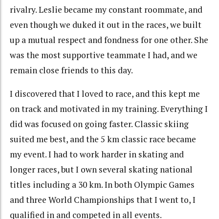
rivalry. Leslie became my constant roommate, and
even though we duked it out in the races, we built
up a mutual respect and fondness for one other. She
was the most supportive teammate I had, and we
remain close friends to this day.
I discovered that I loved to race, and this kept me
on track and motivated in my training. Everything I
did was focused on going faster. Classic skiing
suited me best, and the 5 km classic race became
my event. I had to work harder in skating and
longer races, but I own several skating national
titles including a 30 km. In both Olympic Games
and three World Championships that I went to, I
qualified in and competed in all events.