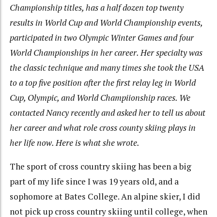
Championship titles, has a half dozen top twenty
results in World Cup and World Championship events,
participated in two Olympic Winter Games and four
World Championships in her career. Her specialty was
the classic technique and many times she took the USA
to a top five position after the first relay leg in World
Cup, Olympic, and World Champiionship races. We
contacted Nancy recently and asked her to tell us about
her career and what role cross county skiing plays in
her life now. Here is what she wrote.
The sport of cross country skiing has been a big
part of my life since I was 19 years old, and a
sophomore at Bates College. An alpine skier, I did
not pick up cross country skiing until college, when