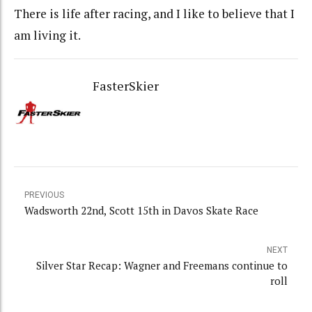
There is life after racing, and I like to believe that I
am living it.
FasterSkier
PREVIOUS
Wadsworth 22nd, Scott 15th in Davos Skate Race
NEXT
Silver Star Recap: Wagner and Freemans continue to
roll