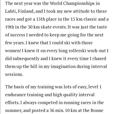
The next year was the World Championships in
Lahti, Finland, and I took my new attitude to these
races and got a 15th place in the 15 km classic and a
19th in the 30 km skate events. It was just the taste
of success I needed to keep me going for the next
few years. I knew that I could ski with those
women! I knew it on every long rollerski work-out I
did subsequently and I knew it every time I chased
them up the hill in my imagination during interval
sessions.
The basis of my training was lots of easy, level 1
endurance training and high quality interval
efforts. I always competed in running races in the
summer, and posted a 36 min. 10 km at the Bonne