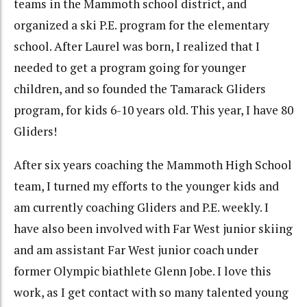
teams in the Mammoth school district, and
organized a ski P.E. program for the elementary
school. After Laurel was born, I realized that I
needed to get a program going for younger
children, and so founded the Tamarack Gliders
program, for kids 6-10 years old. This year, I have 80
Gliders!
After six years coaching the Mammoth High School
team, I turned my efforts to the younger kids and
am currently coaching Gliders and P.E. weekly. I
have also been involved with Far West junior skiing
and am assistant Far West junior coach under
former Olympic biathlete Glenn Jobe. I love this
work, as I get contact with so many talented young