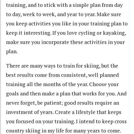
training, and to stick with a simple plan from day
to day, week to week, and year to year. Make sure
you keep activities you like in your training plan to
keep it interesting. If you love cycling or kayaking,
make sure you incorporate these activities in your
plan.
There are many ways to train for skiing, but the
best results come from consistent, well planned
training all the months of the year. Choose your
goals and then make a plan that works for you. And
never forget, be patient; good results require an
investment of years. Create a lifestyle that keeps
you focused on your training. I intend to keep cross
country skiing in my life for many years to come.