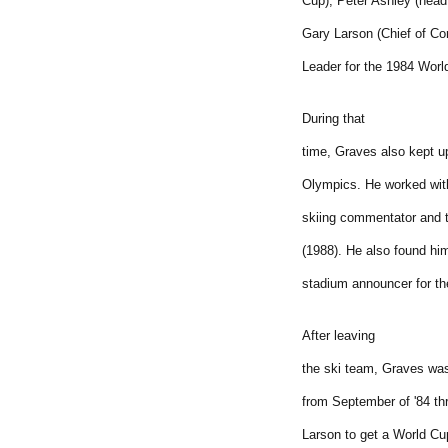
Cup), Peter Ashley (head
Gary Larson (Chief of Co
Leader for the 1984 Wor
During that
time, Graves also kept u
Olympics. He worked wit
skiing commentator and 
(1988). He also found hi
stadium announcer for t
After leaving
the ski team, Graves was
from September of '84 th
Larson to get a World Cu