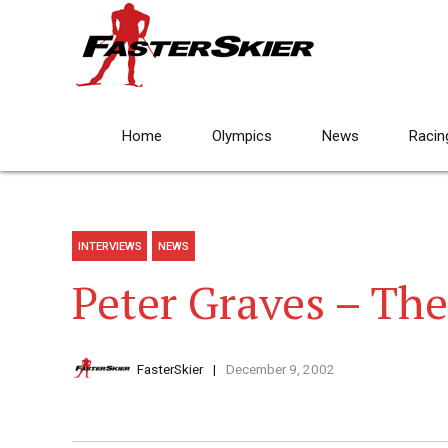
Home
Olympics
News
Racin
INTERVIEWS
NEWS
Peter Graves – The
FasterSkier
December 9, 2002