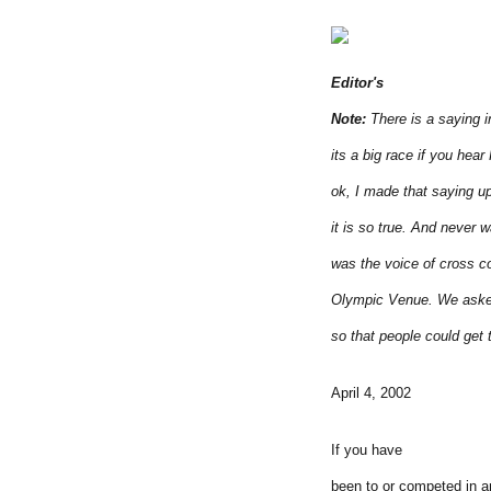
Editor's
Note:
There is a saying 
its a big race if you hea
ok, I made that saying up
it is so true. And never 
was the voice of cross co
Olympic Venue. We asked 
so that people could get
April 4, 2002
If you have
been to or competed in a