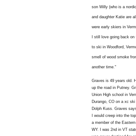
son Willy (who is a nordi
and daughter Katie are a
were early skiers in Verm
I still love going back on
to ski in Woodford, Verm
smell of wood smoke from
another time."
Graves is 49 years old. 
up the road in Putney. G
Union High school in Ver
Durango, CO on a xc ski 
Dolph Kuss. Graves says,
I would creep into the t
a member of the Eastern 
WY. I was 2nd in VT state