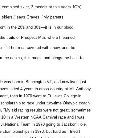
c combined skier, 3 medals at this years JO's)
ll skiers," says Graves. "My parents
ont in the 20's and 30's—it is in our blood.
 the trails of Prospect Mtn. where I learned
ont." The tress covered with snow, and the
 the cabins, it 's magic and brings me back to
He was born in Bennington VT, and now lives just
raves skied 4 years in cross country at Mt. Anthony
mont, then in 1970 went to Ft Lewis College in
scholarship to race under two-time Olmypic coach
 "My ski racing results were not great, sometimes
op 10 in a Western NCAA Carnival race and I was
Jr.National Team in 1970 going to Jacskon Hole,
 championships in 1970, but hard as I tried I