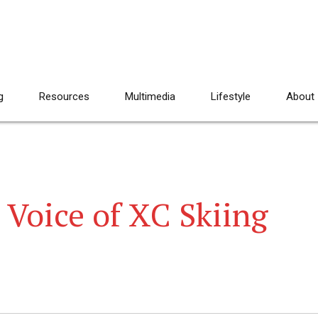
g
Resources
Multimedia
Lifestyle
About
 Voice of XC Skiing