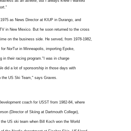
reatness as an athlete, but I always knew I wanted
ort."
n 1975 as News Director at KIUP in Durango, and
V in New Mexico. But he soon returned to the cross
time on the business side. He served, from 1978-1982,
 for NorTur in Minneapolis, importing Epoke,
 in their racing program."I was in charge
We did a lot of sponsorship in those days with
on the US Ski Team," says Graves.
Development coach for USST from 1982-84, where
rson (Director of Skiing at Dartmouth College),
 the US ski team when Bill Koch won the World