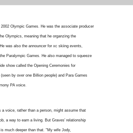
e 2002 Olympic Games. He was the associate producer
 the Olympics, meaning that he organzing the
He was also the announcer for xc skiing events,
 the Paralympic Games. He also managed to squeeze
 side show called the Opening Ceremonies for
(seen by over one Billion people) and Para Games
emony PA voice.
a voice, rather than a person, might assume that
ob, a way to earn a living. But Graves' relationship
 is much deeper than that. "My wife Jody,