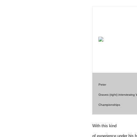
Peter
Graves (right) interviewin
Championships
With this kind
of experience under his 