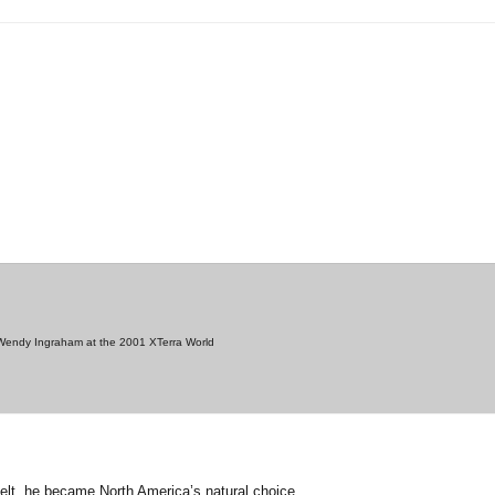
g Wendy Ingraham at the 2001 XTerra World
belt, he became North America’s natural choice