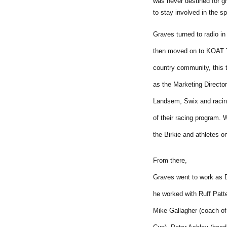
was never destined for g
to stay involved in the sp
Graves turned to radio i
then moved on to KOAT T
country community, this 
as the Marketing Director
Landsem, Swix and racing
of their racing program. 
the Birkie and athletes 
From there,
Graves went to work as 
he worked with Ruff Patte
Mike Gallagher (coach of