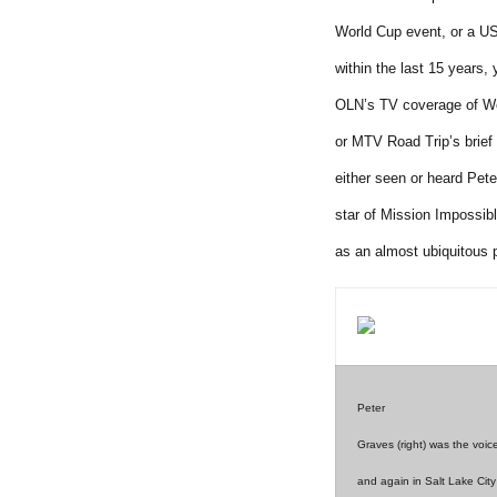
World Cup event, or a U
within the last 15 years,
OLN’s TV coverage of Wo
or MTV Road Trip’s brief 
either seen or heard Pete
star of Mission Impossib
as an almost ubiquitous 
Peter
Graves (right) was the voic
and again in Salt Lake City