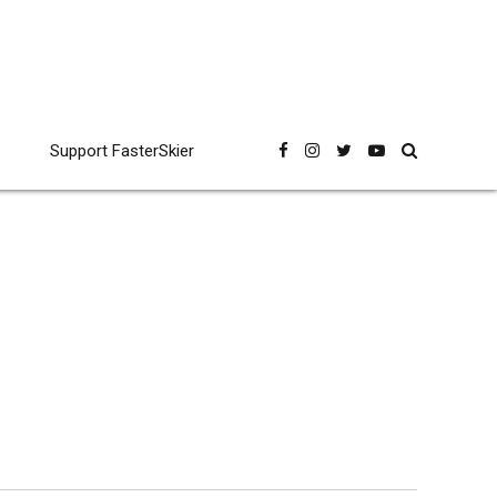
Support FasterSkier