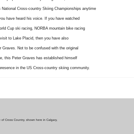
S National Cross-country Skiing Championships anytime
 you have heard his voice. If you have watched
rld Cup ski racing, NORBA mountain bike racing
visit to Lake Placid, then you have also
r Graves. Not to be confused with the original
le, this Peter Graves has established himself
presence in the US Cross-country skiing community.
e of Cross Country, shown here in Calgary,