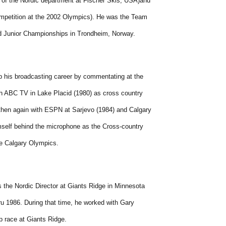
 of the Nordic department at Fischer Skis, USA)and
mpetition at the 2002 Olympics). He was the Team
ld Junior Championships in Trondheim, Norway.
p his broadcasting career by commentating at the
h ABC TV in Lake Placid (1980) as cross country
then again with ESPN at Sarjevo (1984) and Calgary
mself behind the microphone as the Cross-country
he Calgary Olympics.
 the Nordic Director at Giants Ridge in Minnesota
ru 1986. During that time, he worked with Gary
p race at Giants Ridge.