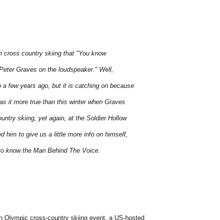
in cross country skiing that "You know
r Peter Graves on the loudspeaker." Well,
 a few years ago, but it is catching on because
was it more true than this winter when Graves
untry skiing, yet again, at the Soldier Hollow
him to give us a little more info on himself,
 to know the Man Behind The Voice.
n Olympic cross-country skiing event, a US-hosted