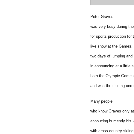
Peter Graves
was very busy during th
for sports production for
live show at the Games. 
two days of jumping and
in announcing at a little
both the Olympic Games 
and was the closing cer
Many people
who know Graves only as 
annoucing is merely his j
with cross country skiing