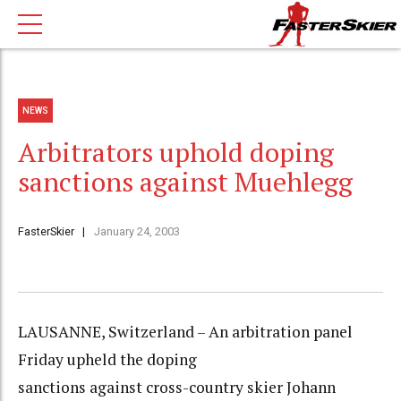
NEWS
Arbitrators uphold doping
sanctions against Muehlegg
FasterSkier
January 24, 2003
LAUSANNE, Switzerland – An arbitration panel
Friday upheld the doping
sanctions against cross-country skier Johann