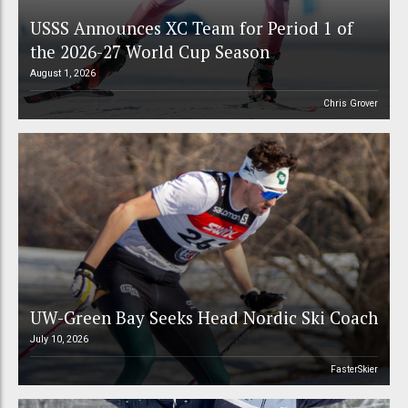
USSS Announces XC Team for Period 1 of
the 2026-27 World Cup Season
August 1, 2026
Chris Grover
UW-Green Bay Seeks Head Nordic Ski Coach
July 10, 2026
FasterSkier