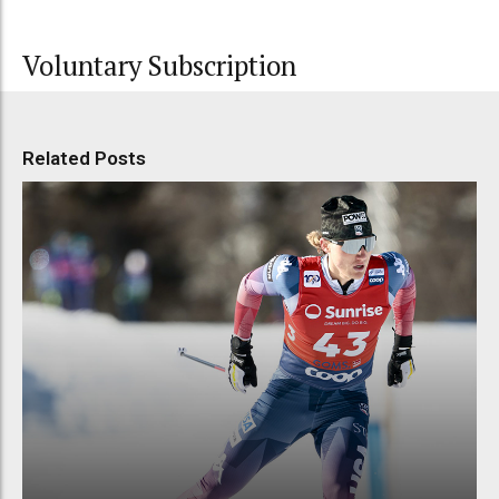
Voluntary Subscription
Related Posts