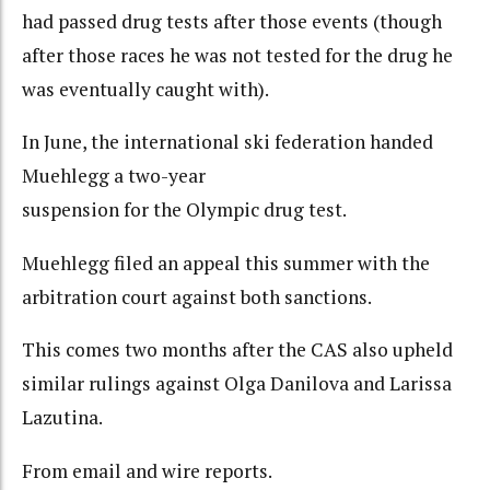
had passed drug tests after those events (though
after those races he was not tested for the drug he
was eventually caught with).
In June, the international ski federation handed
Muehlegg a two-year
suspension for the Olympic drug test.
Muehlegg filed an appeal this summer with the
arbitration court against both sanctions.
This comes two months after the CAS also upheld
similar rulings against Olga Danilova and Larissa
Lazutina.
From email and wire reports.