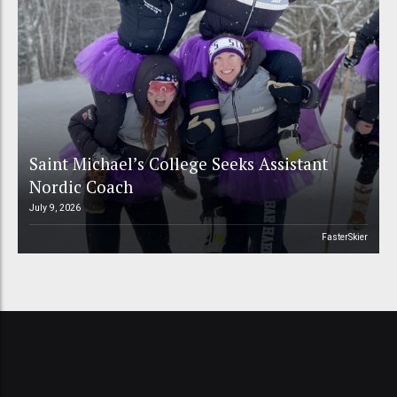
Saint Michael’s College Seeks Assistant
Nordic Coach
July 9, 2026
FasterSkier