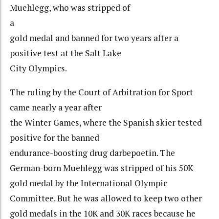
Muehlegg, who was stripped of
a
gold medal and banned for two years after a
positive test at the Salt Lake
City Olympics.
The ruling by the Court of Arbitration for Sport
came nearly a year after
the Winter Games, where the Spanish skier tested
positive for the banned
endurance-boosting drug darbepoetin. The
German-born Muehlegg was stripped of his 50K
gold medal by the International Olympic
Committee. But he was allowed to keep two other
gold medals in the 10K and 30K races because he