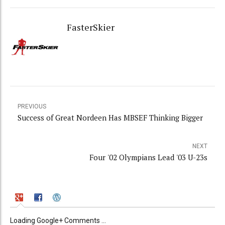
FasterSkier
PREVIOUS
Success of Great Nordeen Has MBSEF Thinking Bigger
NEXT
Four '02 Olympians Lead '03 U-23s
Loading Google+ Comments ...