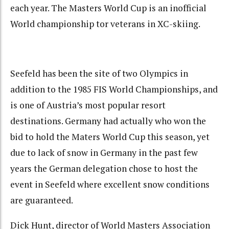
each year. The Masters World Cup is an inofficial
World championship tor veterans in XC-skiing.
Seefeld has been the site of two Olympics in
addition to the 1985 FIS World Championships, and
is one of Austria’s most popular resort
destinations. Germany had actually who won the
bid to hold the Maters World Cup this season, yet
due to lack of snow in Germany in the past few
years the German delegation chose to host the
event in Seefeld where excellent snow conditions
are guaranteed.
Dick Hunt, director of World Masters Association