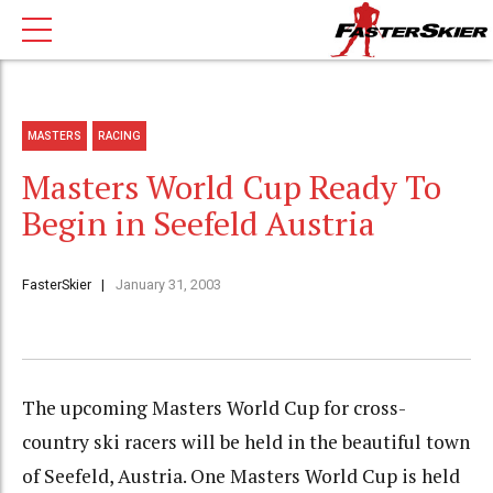
MASTERS
RACING
Masters World Cup Ready To
Begin in Seefeld Austria
FasterSkier
January 31, 2003
The upcoming Masters World Cup for cross-
country ski racers will be held in the beautiful town
of Seefeld, Austria. One Masters World Cup is held