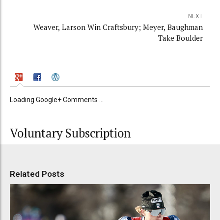
NEXT
Weaver, Larson Win Craftsbury; Meyer, Baughman
Take Boulder
Loading Google+ Comments ...
Voluntary Subscription
Related Posts