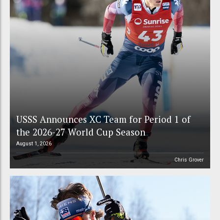
USSS Announces XC Team for Period 1 of
the 2026-27 World Cup Season
August 1, 2026
Chris Grover