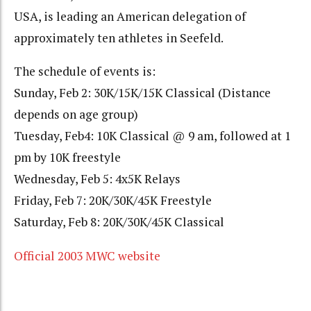
USA, is leading an American delegation of
approximately ten athletes in Seefeld.
The schedule of events is:
Sunday, Feb 2: 30K/15K/15K Classical (Distance
depends on age group)
Tuesday, Feb4: 10K Classical @ 9 am, followed at 1
pm by 10K freestyle
Wednesday, Feb 5: 4x5K Relays
Friday, Feb 7: 20K/30K/45K Freestyle
Saturday, Feb 8: 20K/30K/45K Classical
Official 2003 MWC website