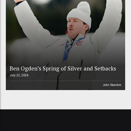
Ben Ogden’s Spring of Silver and Setbacks
July 22, 2026
John Skavlem