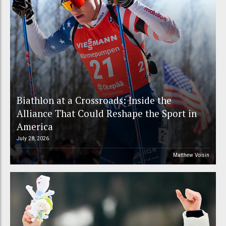
Biathlon at a Crossroads: Inside the
Alliance That Could Reshape the Sport in
America
July 28, 2026
Matthew Voisin