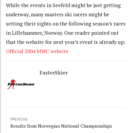
While the events in Seefeld might be just getting
underway, many masters ski racers might be
setting their sights on the following season’s races
in Lillehammer, Norway. One reader pointed out
that the website for next year’s event is already up:
Official 2004 MWC website
FasterSkier
PREVIOUS
Results from Norwegian National Championships