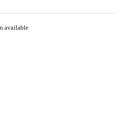
n available