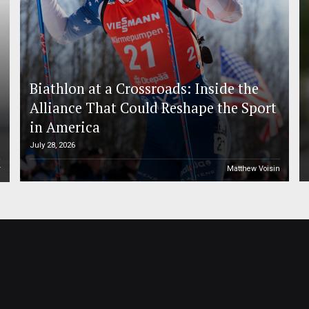
Biathlon at a Crossroads: Inside the
Alliance That Could Reshape the Sport
in America
July 28, 2026
r
Matthew Voisin