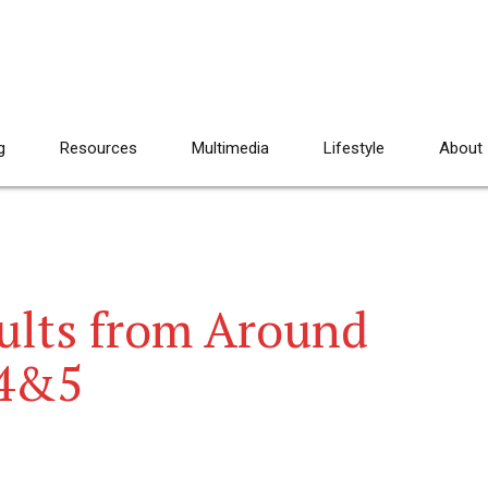
g
Resources
Multimedia
Lifestyle
About
ults from Around
 4&5