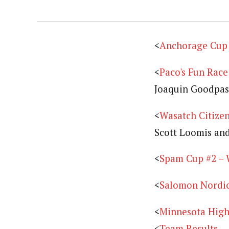
<
Anchorage Cup –
<
Paco's Fun Race
Joaquin Goodpas
<
Wasatch Citizen
Scott Loomis and
<
Spam Cup #2 – 
<
Salomon Nordic 
<
Minnesota High 
<
Team Results