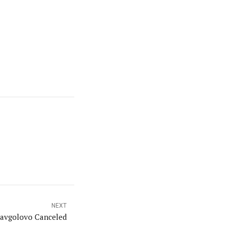
NEXT
Kavgolovo Canceled