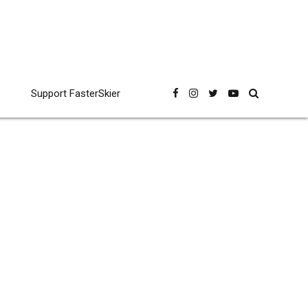
Support FasterSkier