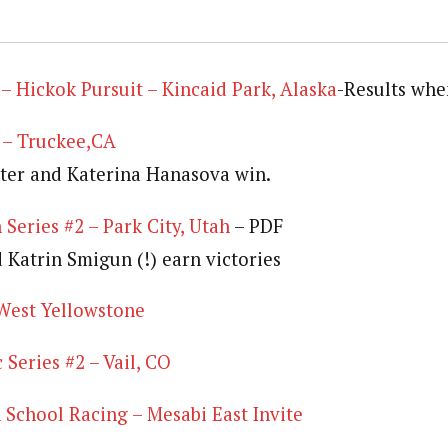
 Hickok Pursuit – Kincaid Park, Alaska
-Results whe
 – Truckee,CA
ter and Katerina Hanasova win.
 Series #2 – Park City, Utah
– PDF
 Katrin Smigun (!) earn victories
West Yellowstone
Series #2 – Vail, CO
School Racing – Mesabi East Invite