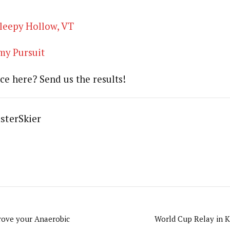
leepy Hollow, VT
y Pursuit
ce here? Send us the results!
sterSkier
rove your Anaerobic
World Cup Relay in 