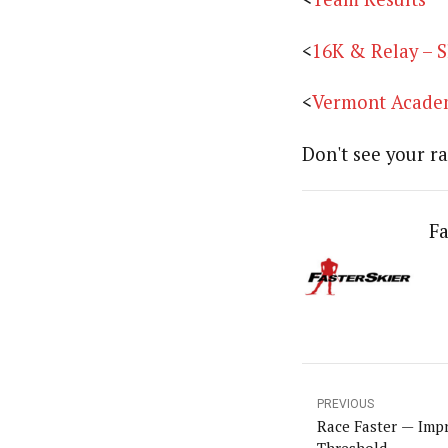
<
16K & Relay – S
<
Vermont Academ
Don't see your ra
Fa
PREVIOUS
Race Faster — Imp
Threshold