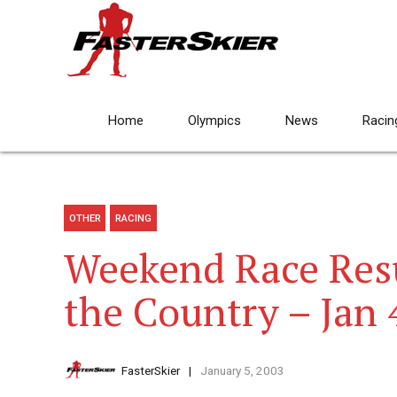
Home
Olympics
News
Racin
OTHER
RACING
Weekend Race Res
the Country – Jan
FasterSkier
January 5, 2003