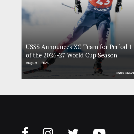
USSS Announces XC Team for Period 1
of the 2026-27 World Cup Season
August 1, 2026
Chris Grove