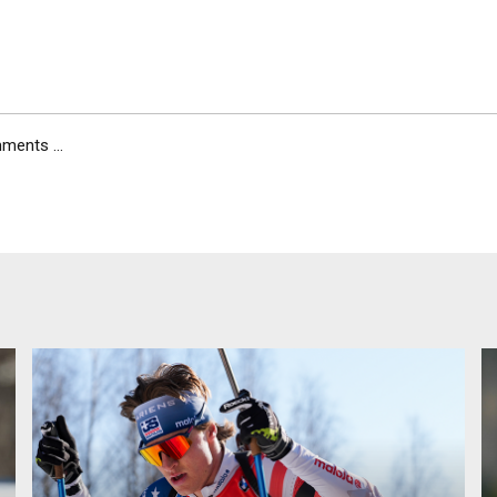
ents ...