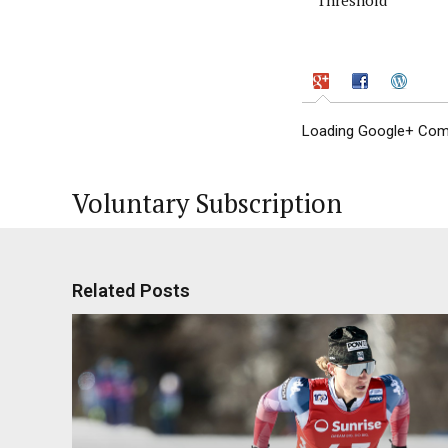
Loading Google+ Comm
Voluntary Subscription
Related Posts