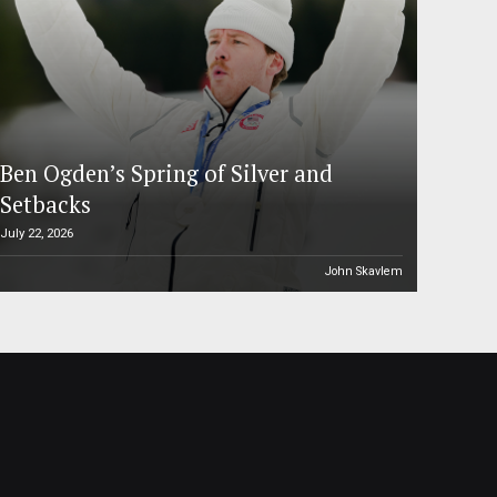
Ben Ogden’s Spring of Silver and
Setbacks
July 22, 2026
John Skavlem