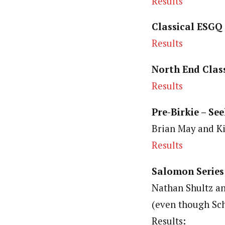
Results
Classical ESGQ
Results
North End Class
Results
Pre-Birkie – See
Brian May and Ki
Results
Salomon Series
Nathan Shultz a
(even though Sc
Results: