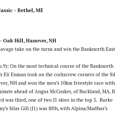
assic – Bethel, ME
 – Oak Hill, Hanover, NH
vage take on the turns and win the Banknorth East
.9): On the most technical course of the Banknorth
’s Eli Enman took on the corkscrew corners of the Si
ver, NH and won the men’s 10km freestyle race with
 minute ahead of Angus McCusker, of Buckland, MA. 
rd was third, one of two J1 skies in the top 5. Burke
s Silas Gill (J1) was fifth, with Alpina/Madhus’s