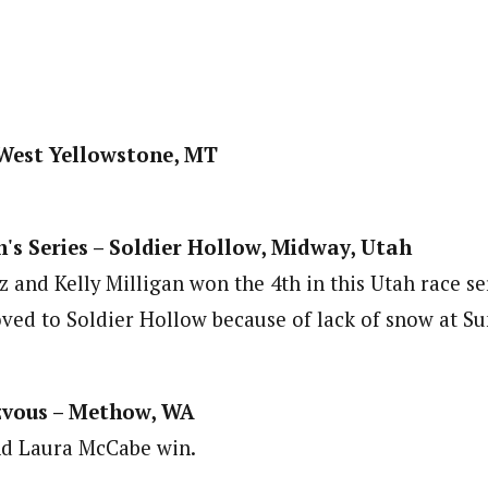
West Yellowstone, MT
's Series – Soldier Hollow, Midway, Utah
 and Kelly Milligan won the 4th in this Utah race se
ved to Soldier Hollow because of lack of snow at S
vous – Methow, WA
d Laura McCabe win.