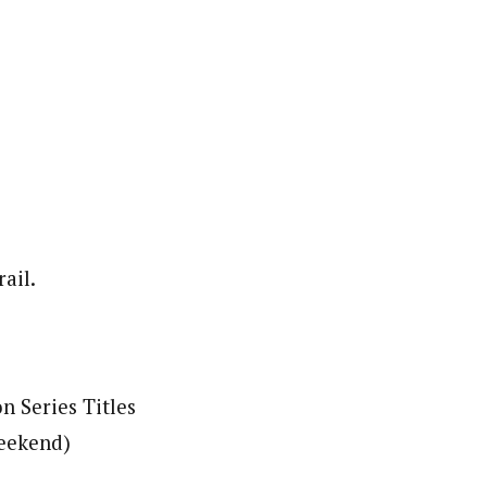
ail.
 Series Titles
weekend)