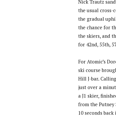
Nick Trautz sand
the usual cross-
the gradual uphi
the chance for t
the skiers, and t
for 42nd, 55th, 5
For Atomic’s Dor
ski course broug
Hill J-bar. Calli
just over a minut
a J1 skier, finis
from the Putney 
10 seconds back 