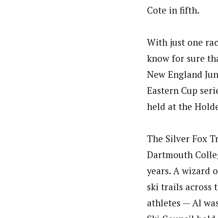
Cote in fifth.
With just one rac
know for sure tha
New England Juni
Eastern Cup serie
held at the Hold
The Silver Fox Tr
Dartmouth College
years. A wizard o
ski trails across
athletes — Al wa