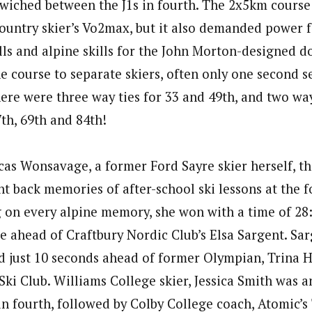
wiched between the J1s in fourth. The 2x5km course
country skier’s Vo2max, but it also demanded power 
lls and alpine skills for the John Morton-designed d
he course to separate skiers, often only one second 
here were three way ties for 33 and 49th, and two way
7th, 69th and 84th!
cas Wonsavage, a former Ford Sayre skier herself, t
ht back memories of after-school ski lessons at the 
ng on every alpine memory, she won with a time of 28
e ahead of Craftbury Nordic Club’s Elsa Sargent. Sar
hed just 10 seconds ahead of former Olympian, Trina 
Ski Club. Williams College skier, Jessica Smith was 
in fourth, followed by Colby College coach, Atomic’s