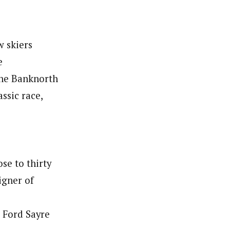
w skiers
e
the Banknorth
ssic race,
se to thirty
igner of
e Ford Sayre