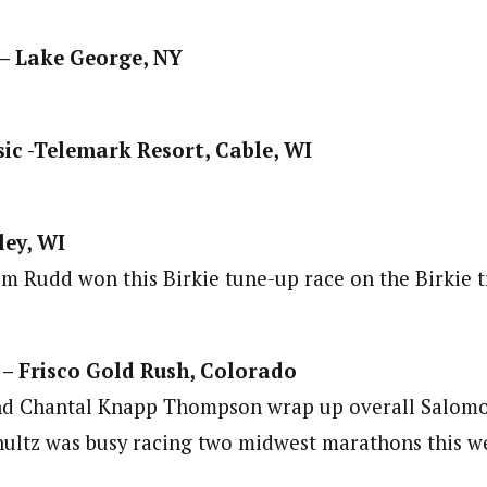
 – Lake George, NY
ic -Telemark Resort, Cable, WI
ley, WI
m Rudd won this Birkie tune-up race on the Birkie tr
 – Frisco Gold Rush, Colorado
nd Chantal Knapp Thompson wrap up overall Salomon
hultz was busy racing two midwest marathons this 