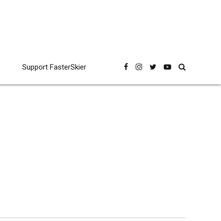
Support FasterSkier