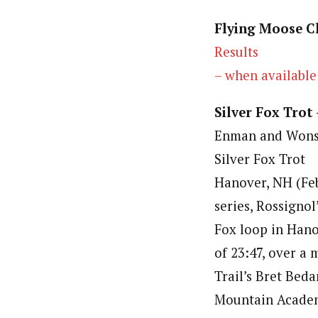
Flying Moose Cl
Results
– when available
Silver Fox Trot
Enman and Wonsa
Silver Fox Trot
Hanover, NH (Feb
series, Rossignol
Fox loop in Hano
of 23:47, over a
Trail’s Bret Beda
Mountain Academy’