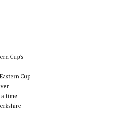
ern Cup’s
 Eastern Cup
lver
 a time
Berkshire