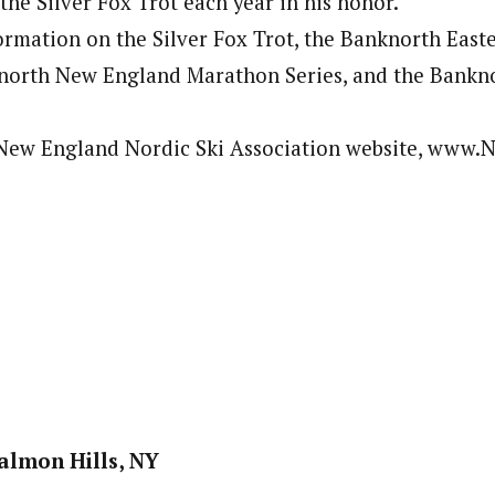
the Silver Fox Trot each year in his honor.
rmation on the Silver Fox Trot, the Banknorth East
knorth New England Marathon Series, and the Bankn
e New England Nordic Ski Association website, www
Salmon Hills, NY