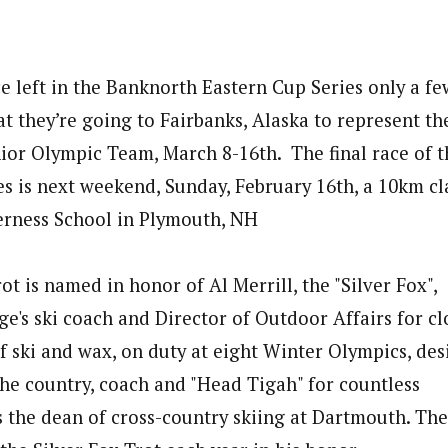
e left in the Banknorth Eastern Cup Series only a fe
t they’re going to Fairbanks, Alaska to represent th
or Olympic Team, March 8-16th. The final race of 
s is next weekend, Sunday, February 16th, a 10km cla
erness School in Plymouth, NH
ot is named in honor of Al Merrill, the "Silver Fox",
's ski coach and Director of Outdoor Affairs for clo
f ski and wax, on duty at eight Winter Olympics, des
 the country, coach and "Head Tigah" for countless
s the dean of cross-country skiing at Dartmouth. Th