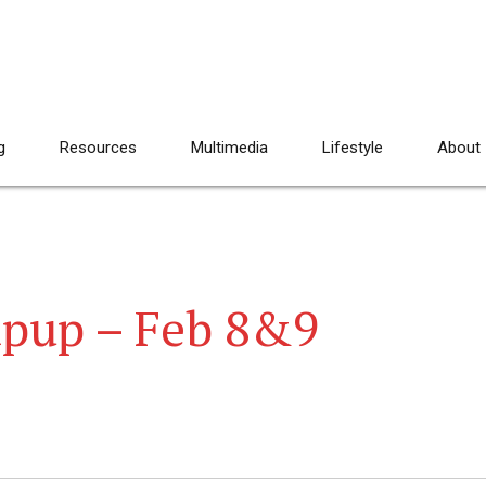
g
Resources
Multimedia
Lifestyle
About
pup – Feb 8&9