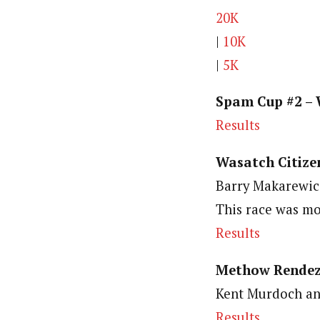
20K
|
10K
|
5K
Spam Cup #2 – 
Results
Wasatch Citizen
Barry Makarewicz
This race was mo
Results
Methow Rendez
Kent Murdoch an
Results