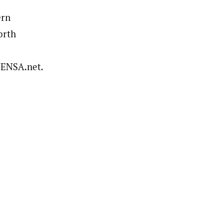
ern
orth
.NENSA.net.