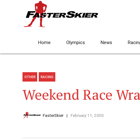
Home
Olympics
News
Racin
OTHER
RACING
Weekend Race Wra
FasterSkier
February 11, 2003