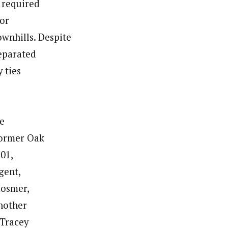
 required
for
ownhills. Despite
separated
 ties
he
former Oak
:01,
gent,
Hosmer,
another
 Tracey