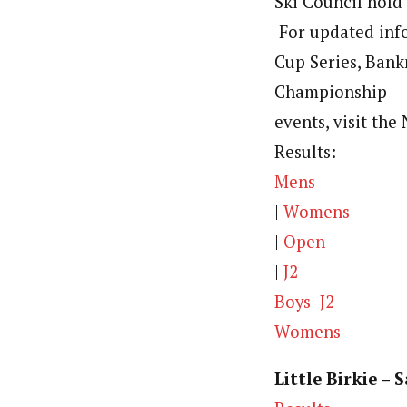
Ski Council hold 
For updated info
Cup Series, Ban
Championship
events, visit th
Results:
Mens
|
Womens
|
Open
|
J2
Boys
|
J2
Womens
Little Birkie – 