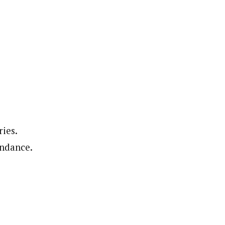
ries.
undance.