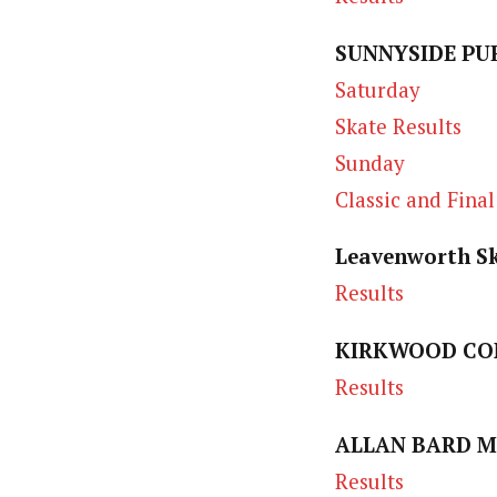
SUNNYSIDE PUR
Saturday
Skate Results
Sunday
Classic and Final
Leavenworth Sk
Results
KIRKWOOD CON
Results
ALLAN BARD M
Results