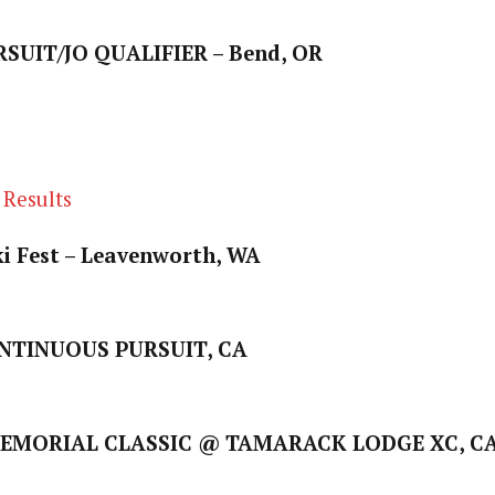
SUIT/JO QUALIFIER – Bend, OR
 Results
i Fest – Leavenworth, WA
TINUOUS PURSUIT, CA
EMORIAL CLASSIC @ TAMARACK LODGE XC, C