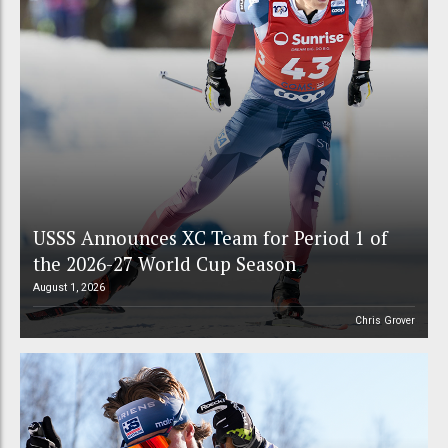
USSS Announces XC Team for Period 1 of
the 2026-27 World Cup Season
August 1, 2026
Chris Grover