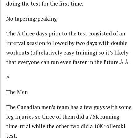
doing the test for the first time.
No tapering/peaking
The Â three days prior to the test consisted of an
interval session followed by two days with double
workouts (of relatively easy training) so it’s likely
that everyone can run even faster in the future.Â Â
Â
The Men
The Canadian men’s team has a few guys with some
leg injuries so three of them did a 7.5K running
time-trial while the other two did a 10K rollerski
test.