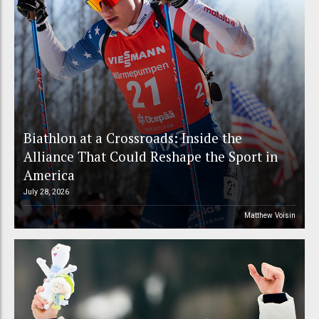
Biathlon at a Crossroads: Inside the
Alliance That Could Reshape the Sport in
America
July 28, 2026
Matthew Voisin