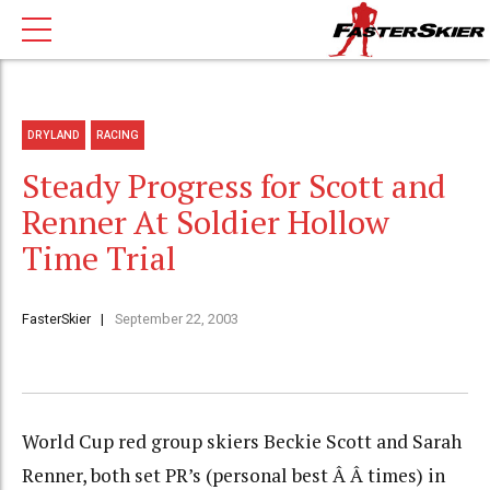
DRYLAND
RACING
Steady Progress for Scott and
Renner At Soldier Hollow
Time Trial
FasterSkier
September 22, 2003
World Cup red group skiers Beckie Scott and Sarah
Renner, both set PR’s (personal best Â Â times) in