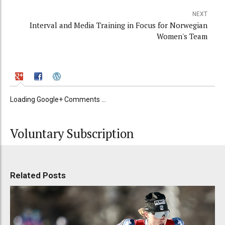
NEXT
Interval and Media Training in Focus for Norwegian
Women's Team
Loading Google+ Comments ...
Voluntary Subscription
Related Posts