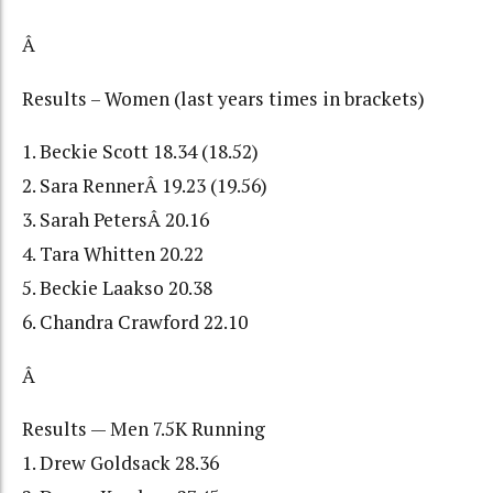
Â
Results – Women (last years times in brackets)
1. Beckie Scott 18.34 (18.52)
2. Sara RennerÂ 19.23 (19.56)
3. Sarah PetersÂ 20.16
4. Tara Whitten 20.22
5. Beckie Laakso 20.38
6. Chandra Crawford 22.10
Â
Results — Men 7.5K Running
1. Drew Goldsack 28.36