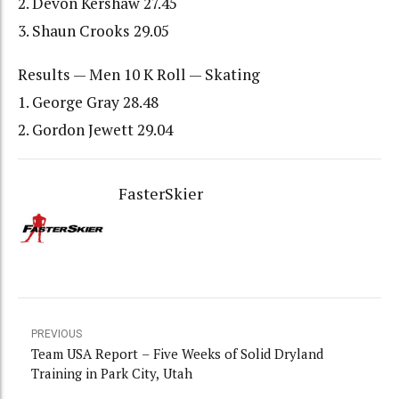
2. Devon Kershaw 27.45
3. Shaun Crooks 29.05
Results — Men 10 K Roll — Skating
1. George Gray 28.48
2. Gordon Jewett 29.04
FasterSkier
PREVIOUS
Team USA Report – Five Weeks of Solid Dryland
Training in Park City, Utah