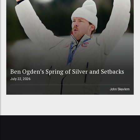
Ben Ogden’s Spring of Silver and Setbacks
July 22, 2026
John Skavlem