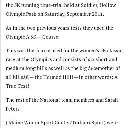
the 5K running time-trial held at Soldier, Hollow
Olympic Park on Saturday, September 20th .
As in the two previous years tests they used the
Olympic A 5K — Course.
This was the course used for the women’s 5K classic
race at the Olympics and consists of six short and
medium long hills as well as the big â€œmother of
all hillsâ€ — the Hermod Hill! — In other words: A
True Test!
The rest of the National team members and Sarah
Peters
( Maine Winter Sport Center/TorbjornSport) were