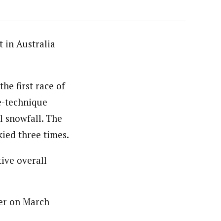
 in Australia
he first race of
e-technique
l snowfall. The
kied three times.
ive overall
ner on March