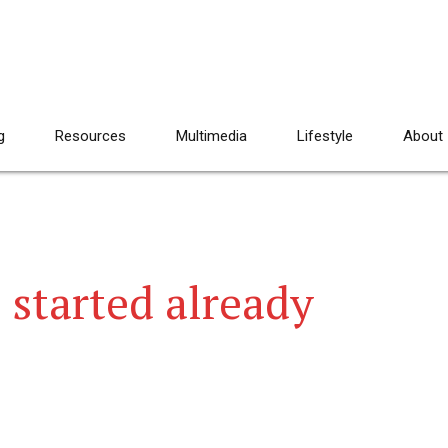
g
Resources
Multimedia
Lifestyle
About
 started already