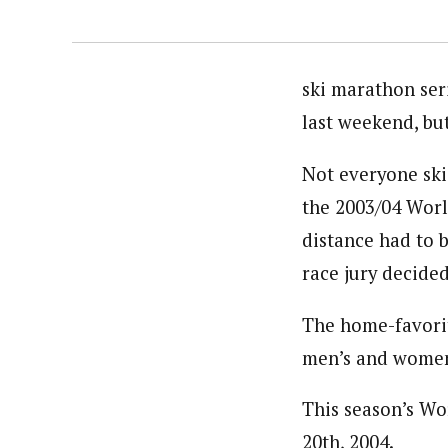
ski marathon ser
last weekend, bu
Not everyone skis
the 2003/04 Worl
distance had to 
race jury decide
The home-favorit
men’s and women’
This season’s Wo
20th, 2004.