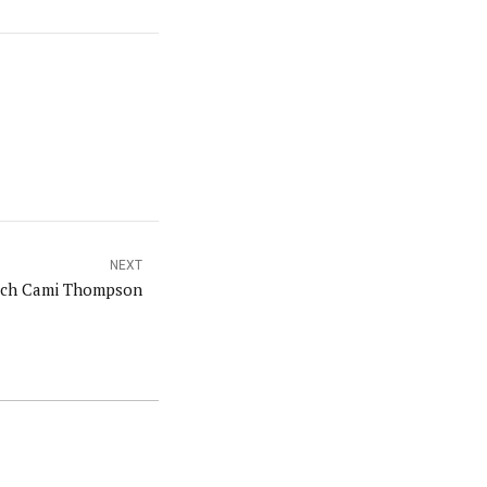
NEXT
ch Cami Thompson