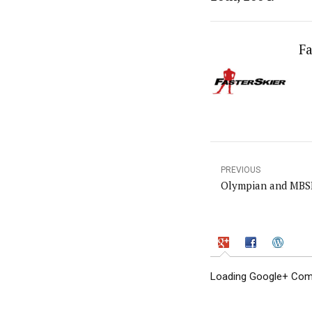
Fa
PREVIOUS
Olympian and MBSE
Loading Google+ Comm