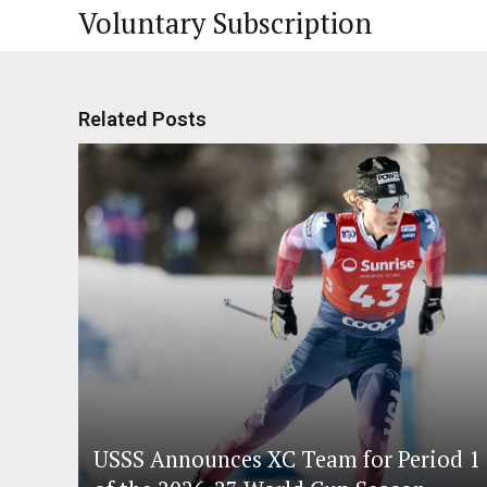
Voluntary Subscription
Related Posts
USSS Announces XC Team for Period 1