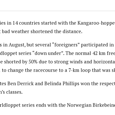
ies in 14 countries started with the Kangaroo-hoppet
t bad weather shortened the distance.
 in August, but several “foreigners” participated in t
dloppet series “down under”. The normal 42 km fre
be shorted by 50% due to strong winds and horizonta
d to change the racecourse to a 7-km loop that was s
es Ben Derrick and Belinda Phillips won the respect
s classes.
rldloppet series ends with the Norwegian Birkebei