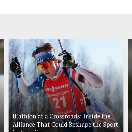
Biathlon at a Crossroads: Inside the
Alliance That Could Reshape the Sport