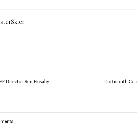
sterSkier
F Director Ben Husaby
Dartmouth Coa
ents ...