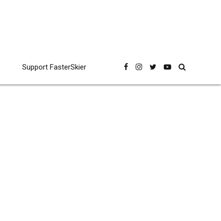
Support FasterSkier