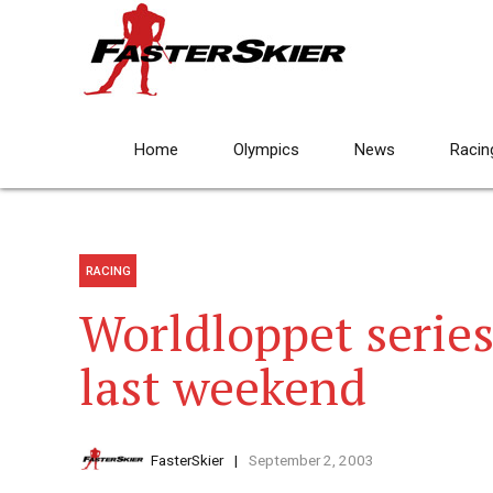
Home
Olympics
News
Racin
RACING
Worldloppet series
last weekend
FasterSkier
September 2, 2003