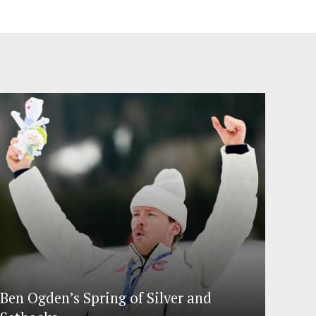
Ben Ogden’s Spring of Silver and