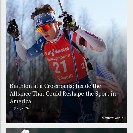
Biathlon at a Crossroads: Inside the
Alliance That Could Reshape the Sport in
America
July 28, 2026
Matthew Voisin