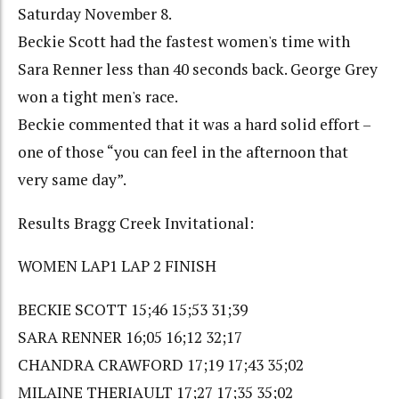
Saturday November 8.
Beckie Scott had the fastest women's time with
Sara Renner less than 40 seconds back. George Grey
won a tight men's race.
Beckie commented that it was a hard solid effort –
one of those “you can feel in the afternoon that
very same day”.
Results Bragg Creek Invitational:
WOMEN LAP1 LAP 2 FINISH
BECKIE SCOTT 15;46 15;53 31;39
SARA RENNER 16;05 16;12 32;17
CHANDRA CRAWFORD 17;19 17;43 35;02
MILAINE THERIAULT 17;27 17;35 35;02