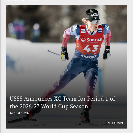
USSS Announces XC Team for Period 1 of
the 2026-27 World Cup Season
August 1, 2026
Chris Grover