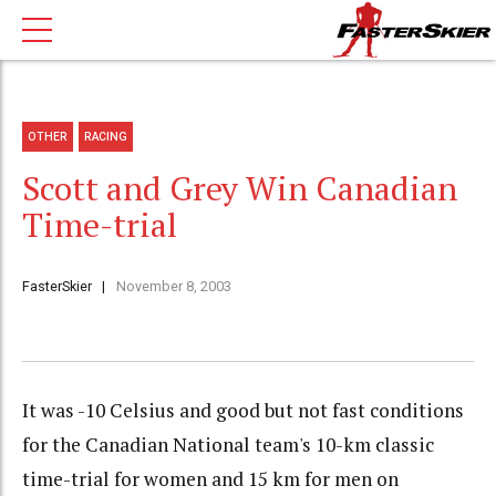
OTHER
RACING
Scott and Grey Win Canadian
Time-trial
FasterSkier
November 8, 2003
It was -10 Celsius and good but not fast conditions
for the Canadian National team's 10-km classic
time-trial for women and 15 km for men on