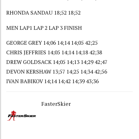
RHONDA SANDAU 18;52 18;52
MEN LAP1 LAP 2 LAP 3 FINISH
GEORGE GREY 14;06 14;14 14;05 42;25
CHRIS JEFFRIES 14;05 14;14 14;18 42;38
DREW GOLDSACK 14;05 14;13 14;29 42;47
DEVON KERSHAW 13;57 14;25 14;34 42;56
IVAN BABIKOV 14;14 14;42 14;39 43;36
FasterSkier