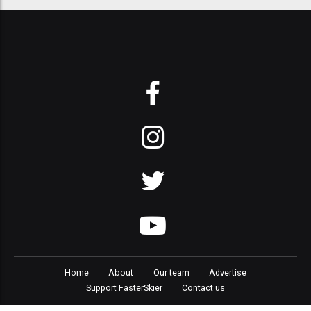
Home
About
Our team
Advertise
Support FasterSkier
Contact us