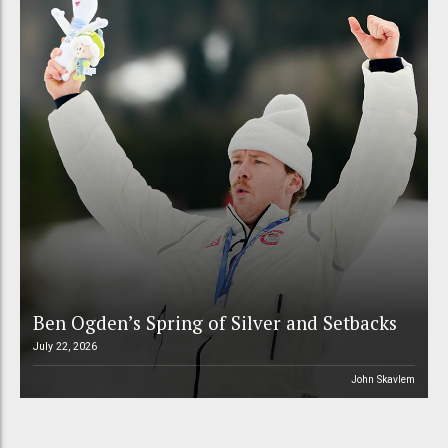
Ben Ogden’s Spring of Silver and Setbacks
July 22, 2026
John Skavlem