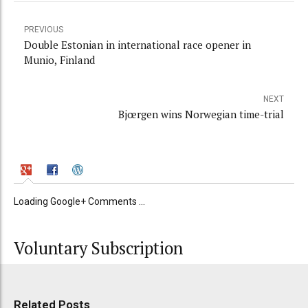
PREVIOUS
Double Estonian in international race opener in
Munio, Finland
NEXT
Bjœrgen wins Norwegian time-trial
Loading Google+ Comments ...
Voluntary Subscription
Related Posts