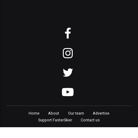
Home
About
Our team
Advertise
Support FasterSkier
Contact us