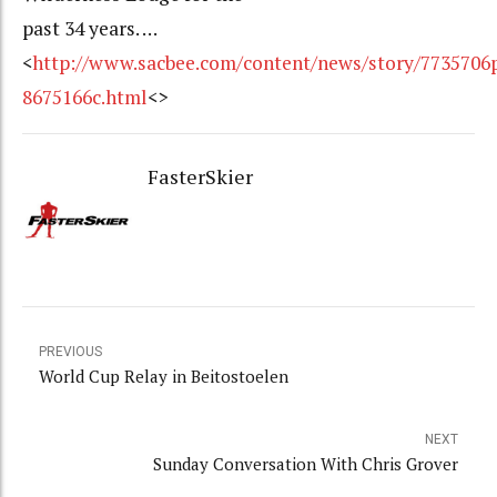
past 34 years. …
<
http://www.sacbee.com/content/news/story/7735706
8675166c.html
<>
FasterSkier
PREVIOUS
World Cup Relay in Beitostoelen
NEXT
Sunday Conversation With Chris Grover