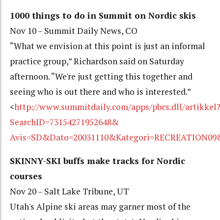
1000 things to do in Summit on Nordic skis
Nov 10 – Summit Daily News, CO
“What we envision at this point is just an informal
practice group,” Richardson said on Saturday
afternoon. “We're just getting this together and
seeing who is out there and who is interested.”
<
http://www.summitdaily.com/apps/pbcs.dll/artikkel
SearchID=73154271952648&
Avis=SD&Dato=20031110&Kategori=RECREATION09
SKINNY-SKI buffs make tracks for Nordic
courses
Nov 20 – Salt Lake Tribune, UT
Utah's Alpine ski areas may garner most of the