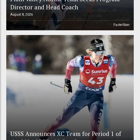
Director and Head Coach
August 8, 2026
FasterSkier
USSS Announces XC Team for Period 1 of