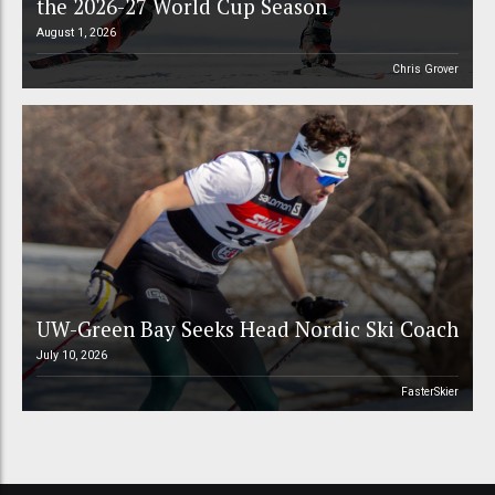
the 2026-27 World Cup Season
August 1, 2026
Chris Grover
UW-Green Bay Seeks Head Nordic Ski Coach
July 10, 2026
FasterSkier