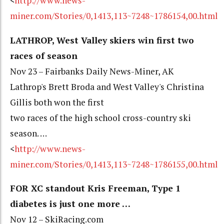
<
http://www.news-
miner.com/Stories/0,1413,113~7248~1786154,00.html
LATHROP, West Valley skiers win first two
races of season
Nov 23 – Fairbanks Daily News-Miner, AK
Lathrop's Brett Broda and West Valley's Christina
Gillis both won the first
two races of the high school cross-country ski
season. …
<
http://www.news-
miner.com/Stories/0,1413,113~7248~1786155,00.html
FOR XC standout Kris Freeman, Type 1
diabetes is just one more …
Nov 12 – SkiRacing.com