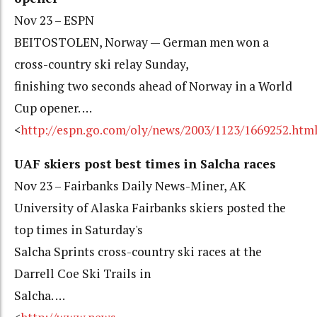
Nov 23 – ESPN
BEITOSTOLEN, Norway — German men won a
cross-country ski relay Sunday,
finishing two seconds ahead of Norway in a World
Cup opener. …
<
http://espn.go.com/oly/news/2003/1123/1669252.htm
UAF skiers post best times in Salcha races
Nov 23 – Fairbanks Daily News-Miner, AK
University of Alaska Fairbanks skiers posted the
top times in Saturday's
Salcha Sprints cross-country ski races at the
Darrell Coe Ski Trails in
Salcha. …