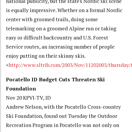
national publicity, but the state's Nordic ski scene
is equally impressive. Whether on a formal Nordic
center with groomed trails, doing some
telemarking on a groomed Alpine run or taking
easy or difficult backcountry and U.S. Forest
Service routes, an increasing number of people
enjoy putting on their skinny skis.
<
http://www.sltrib.com/2003/Nov/11202003/thursday/
Pocatello ID Budget Cuts Threaten Ski
Foundation
Nov 20 KPVI-TV, ID
Andrew Nelson, with the Pocatello Cross-country
Ski Foundation, found out Tuesday the Outdoor
Recreation Program in Pocatello was not only on