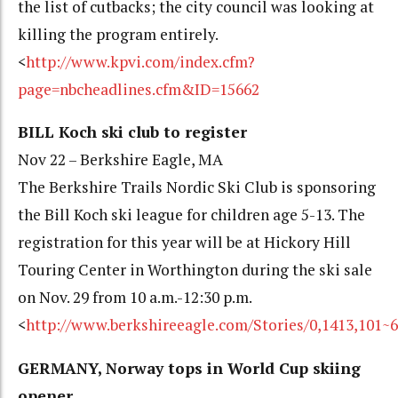
the list of cutbacks; the city council was looking at
killing the program entirely.
<
http://www.kpvi.com/index.cfm?
page=nbcheadlines.cfm&ID=15662
BILL Koch ski club to register
Nov 22 – Berkshire Eagle, MA
The Berkshire Trails Nordic Ski Club is sponsoring
the Bill Koch ski league for children age 5-13. The
registration for this year will be at Hickory Hill
Touring Center in Worthington during the ski sale
on Nov. 29 from 10 a.m.-12:30 p.m.
<
http://www.berkshireeagle.com/Stories/0,1413,101~
GERMANY, Norway tops in World Cup skiing
opener