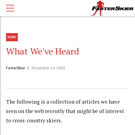
NEWS
What We've Heard
FasterSkier
November 24, 2003
The following is a collection of articles we have
seen on the web recently that might be of interest
to cross-country skiers.