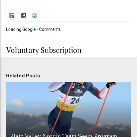
Loading Google+ Comments ...
Voluntary Subscription
Related Posts
Plain Valley Nordic Team Seeks Program