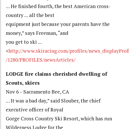
… He finished fourth, the best American cross-
country … all the best
equipment just because your parents have the
money,” says Freeman, “and
you get to ski …
<
http://www.skiracing.com/profiles/news_displayProf
/1280/PROFILES/newsArticles/
LODGE fire claims cherished dwelling of
Scouts, skiers
Nov 6 – Sacramento Bee, CA
… It was a bad day,” said Slouber, the chief
executive officer of Royal
Gorge Cross Country Ski Resort, which has run
Wilderness Lodge for the