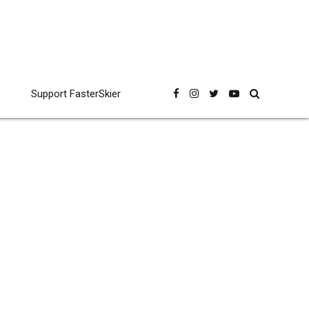
Support FasterSkier