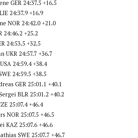
ene GER 24:37.5 +16.5
LIE 24:37.9 +16.9
ne NOR 24:42.0 +21.0
R 24:46.2 +25.2
ER 24:53.5 +32.5
n UKR 24:57.7 +36.7
USA 24:59.4 +38.4
SWE 24:59.5 +38.5
dreas GER 25:01.1 +40.1
Sergei BLR 25:01.2 +40.2
ZE 25:07.4 +46.4
rs NOR 25:07.5 +46.5
i KAZ 25:07.6 +46.6
athias SWE 25:07.7 +46.7