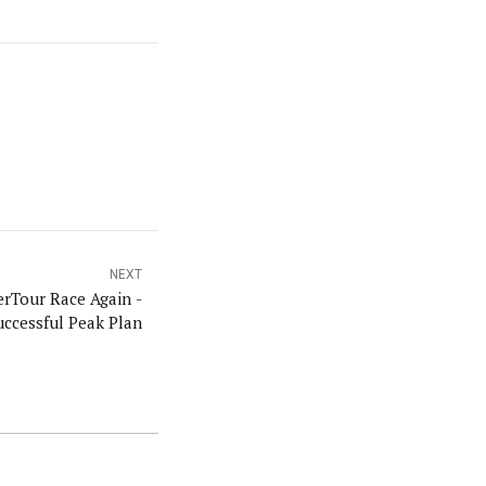
NEXT
rTour Race Again -
uccessful Peak Plan