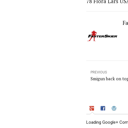
78 Flora Lars US
Fa
PREVIOUS
Smigun back on to
Loading Google+ Comm