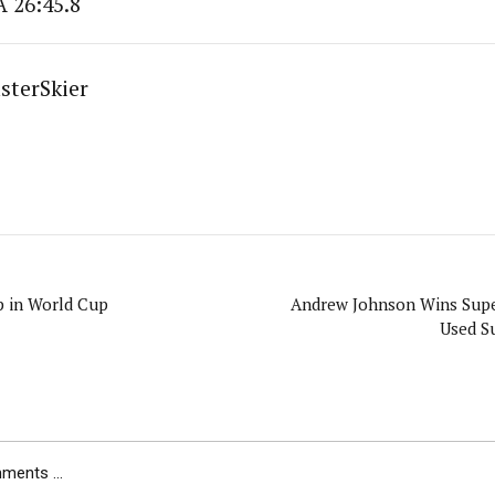
A 26:45.8
sterSkier
p in World Cup
Andrew Johnson Wins Supe
Used S
ents ...