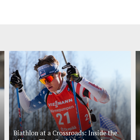
Biathlon at a Crossroads: Inside the