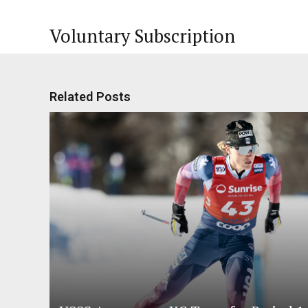
Voluntary Subscription
Related Posts