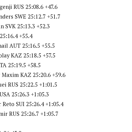
enji RUS 25:08.6 +47.6
nders SWE 25:12.7 +51.7
in SVK 25:13.3 +52.3
25:16.4 +55.4
ail AUT 25:16.5 +55.5
lay KAZ 25:18.5 +57.5
ITA 25:19.5 +58.5
 Maxim KAZ 25:20.6 +59.6
ei RUS 25:22.5 +1:01.5
USA 25:26.3 +1:05.3
 Reto SUI 25:26.4 +1:05.4
imir RUS 25:26.7 +1:05.7