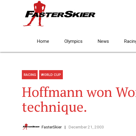
Home
Olympics
News
Racin
RACING
WORLD CUP
Hoffmann won Wor
technique.
FasterSkier
December 21, 2003