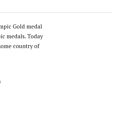
ympic Gold medal
pic medals. Today
 home country of
a