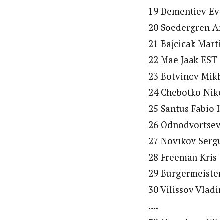
19 Dementiev Evg
20 Soedergren A
21 Bajcicak Mart
22 Mae Jaak EST 
23 Botvinov Mikh
24 Chebotko Niko
25 Santus Fabio 
26 Odnodvortsev
27 Novikov Sergu
28 Freeman Kris 
29 Burgermeister
30 Vilissov Vlad
….