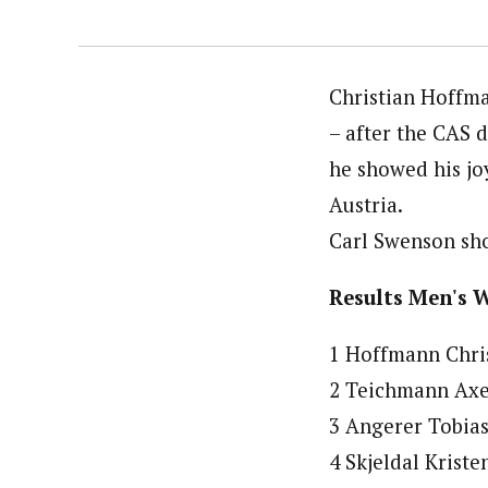
Christian Hoffma
– after the CAS 
he showed his jo
Austria.
Carl Swenson sho
Results Men's 
1 Hoffmann Chris
2 Teichmann Axel
3 Angerer Tobias
4 Skjeldal Krist