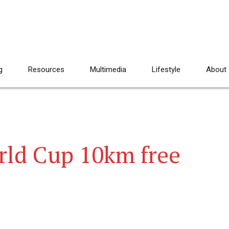
g
Resources
Multimedia
Lifestyle
About
ld Cup 10km free