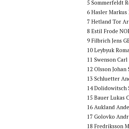
5 Sommerfeldt R
6 Hasler Markus 
7 Hetland Tor Ar
8 Estil Frode NO
9 Filbrich Jens G
10 Leybyuk Roma
11 Swenson Carl 
12 Olsson Johan 
13 Schluetter An
14 Dolidowitsch 
15 Bauer Lukas C
16 Aukland Ande
17 Golovko Andre
18 Fredriksson M