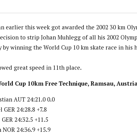
n earlier this week got awarded the 2002 30 km Ol
decision to strip Johan Muhlegg of all his 2002 Olym
y by winning the World Cup 10 km skate race in his
wed great speed in 11th place.
World Cup 10km Free Technique, Ramsau, Austri
tian AUT 24:21.0 0.0
 GER 24:28.8 +7.8
 GER 24:32.5 +11.5
en NOR 24:36.9 +15.9