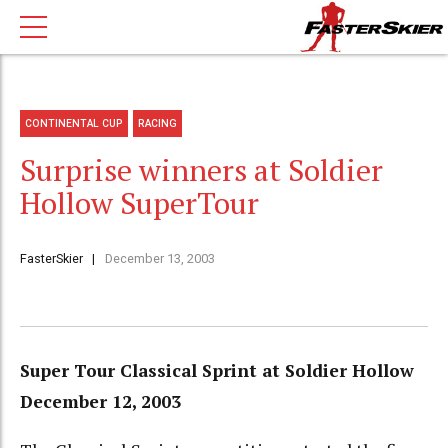
CONTINENTAL CUP
RACING
Surprise winners at Soldier
Hollow SuperTour
FasterSkier
December 13, 2003
Super Tour Classical Sprint at Soldier Hollow
December 12, 2003