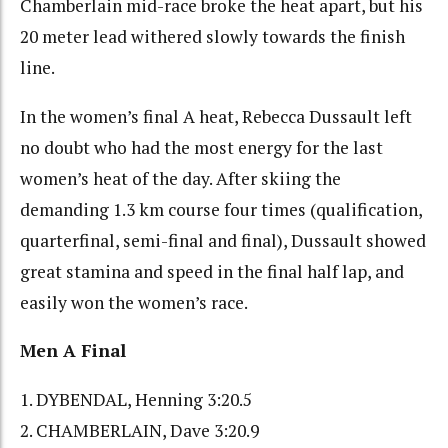
Chamberlain mid-race broke the heat apart, but his
20 meter lead withered slowly towards the finish
line.
In the women’s final A heat, Rebecca Dussault left
no doubt who had the most energy for the last
women’s heat of the day. After skiing the
demanding 1.3 km course four times (qualification,
quarterfinal, semi-final and final), Dussault showed
great stamina and speed in the final half lap, and
easily won the women’s race.
Men A Final
1. DYBENDAL, Henning 3:20.5
2. CHAMBERLAIN, Dave 3:20.9