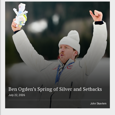
Ben Ogden’s Spring of Silver and Setbacks
July 22, 2026
John Skavlem