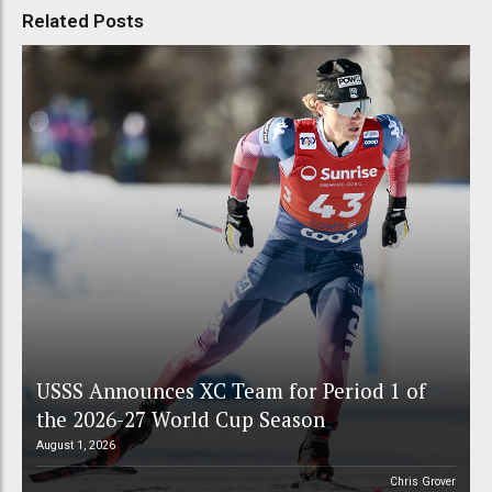
Related Posts
USSS Announces XC Team for Period 1 of
the 2026-27 World Cup Season
August 1, 2026
Chris Grover