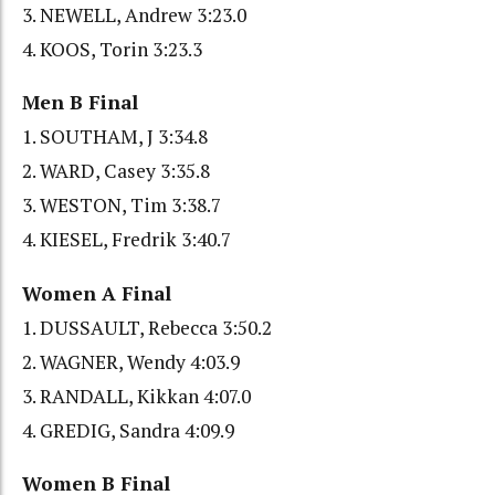
3. NEWELL, Andrew 3:23.0
4. KOOS, Torin 3:23.3
Men B Final
1. SOUTHAM, J 3:34.8
2. WARD, Casey 3:35.8
3. WESTON, Tim 3:38.7
4. KIESEL, Fredrik 3:40.7
Women A Final
1. DUSSAULT, Rebecca 3:50.2
2. WAGNER, Wendy 4:03.9
3. RANDALL, Kikkan 4:07.0
4. GREDIG, Sandra 4:09.9
Women B Final