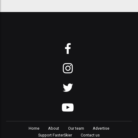
Home
About
Our team
Advertise
Support FasterSkier
Contact us