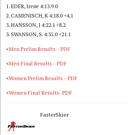
1. EDER, Irene 4:13.9 0
2. CAMENISCH, K 4:18.0 +4.1
3. HANSSON, J 4:22.1 +8.2
3. SWANSON, S. 4:35.0 +21.1
<
Men Prelim Results – PDF
<
Men Final Results – PDF
<
Women Prelim Results – PDF
<
Women Final Results- PDF
FasterSkier