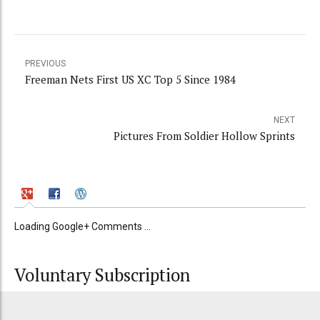
PREVIOUS
Freeman Nets First US XC Top 5 Since 1984
NEXT
Pictures From Soldier Hollow Sprints
Loading Google+ Comments ...
Voluntary Subscription