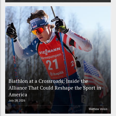
Biathlon at a Crossroads: Inside the
Alliance That Could Reshape the Sport in
America
July 28, 2026
Matthew Voisin