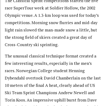
The Classical Sprint competitions started the five
race SuperTour week at Soldier Hollow, the 2002
Olympic venue. A 1.3-km loop was used for today’s
competitions. Morning snow flurries and mid-day
light rain slowed the man-made snow a little, but
the strong field of skiers created a great day of
Cross-Country ski sprinting.
The unusual classical technique format created a
few interesting results, especially in the men’s
races. Norwegian College student Henning
Dybendahl overtook David Chamberlain on the last
10 meters of the final A heat, clearly ahead of US
Ski Team Sprint Champions Andrew Newell and
Torin Koos. An impressive uphill burst from Dave