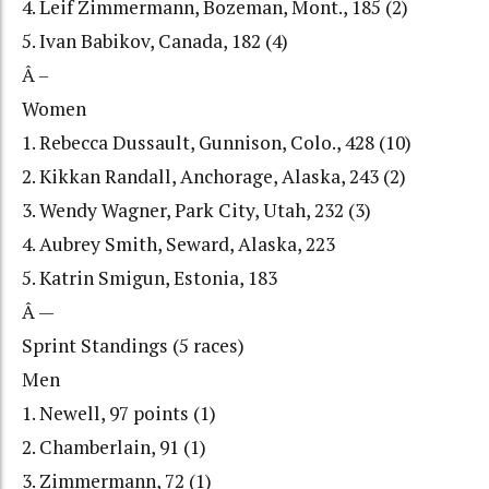
4. Leif Zimmermann, Bozeman, Mont., 185 (2)
5. Ivan Babikov, Canada, 182 (4)
Â –
Women
1. Rebecca Dussault, Gunnison, Colo., 428 (10)
2. Kikkan Randall, Anchorage, Alaska, 243 (2)
3. Wendy Wagner, Park City, Utah, 232 (3)
4. Aubrey Smith, Seward, Alaska, 223
5. Katrin Smigun, Estonia, 183
Â —
Sprint Standings (5 races)
Men
1. Newell, 97 points (1)
2. Chamberlain, 91 (1)
3. Zimmermann, 72 (1)