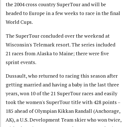
the 2004 cross country SuperTour and will be
headed to Europe in a few weeks to race in the final
World Cups.
The SuperTour concluded over the weekend at
Wisconsin's Telemark resort. The series included
21 races from Alaska to Maine; there were five
sprint events.
Dussault, who returned to racing this season after
getting married and having a baby in the last three
years, won 10 of the 21 SuperTour races and easily
took the women's SuperTour title with 428 points –
185 ahead of Olympian Kikkan Randall (Anchorage,
AK), a U.S. Development Team skier who won twice,