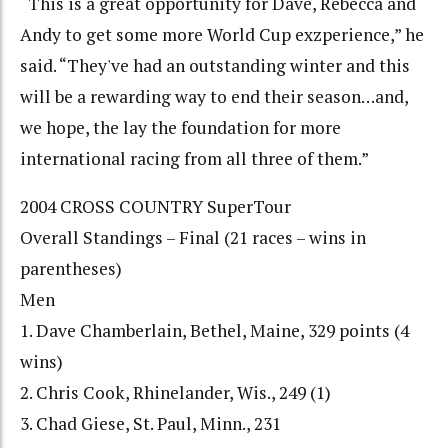
“This is a great opportunity for Dave, Rebecca and
Andy to get some more World Cup exzperience,” he
said. “They've had an outstanding winter and this
will be a rewarding way to end their season…and,
we hope, the lay the foundation for more
international racing from all three of them.”
2004 CROSS COUNTRY SuperTour
Overall Standings – Final (21 races – wins in
parentheses)
Men
1. Dave Chamberlain, Bethel, Maine, 329 points (4
wins)
2. Chris Cook, Rhinelander, Wis., 249 (1)
3. Chad Giese, St. Paul, Minn., 231