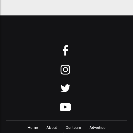
Home
About
Our team
Advertise