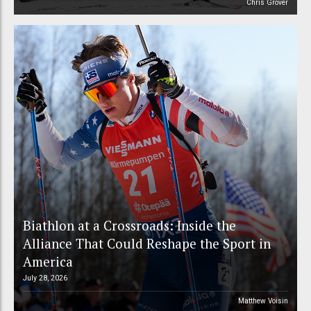
Chris Grover
Biathlon at a Crossroads: Inside the
Alliance That Could Reshape the Sport in
America
July 28, 2026
Matthew Voisin