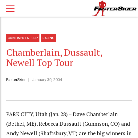
CONTINENTAL CUP
RACING
Chamberlain, Dussault,
Newell Top Tour
FasterSkier
January 30, 2004
PARK CITY, Utah (Jan. 28) – Dave Chamberlain
(Bethel, ME), Rebecca Dussault (Gunnison, CO) and
Andy Newell (Shaftsbury, VT) are the big winners in