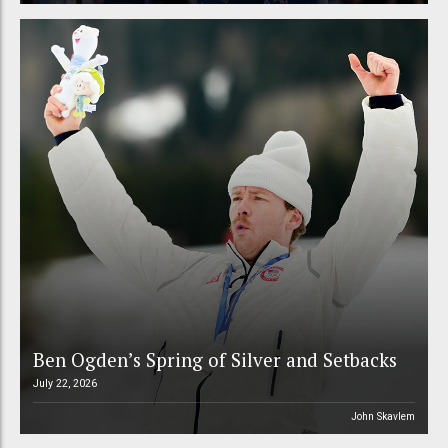
Ben Ogden’s Spring of Silver and Setbacks
July 22, 2026
John Skavlem