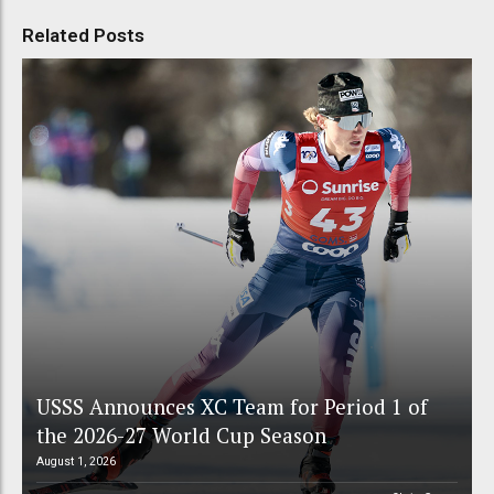
Related Posts
USSS Announces XC Team for Period 1 of
the 2026-27 World Cup Season
August 1, 2026