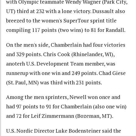
with Olympic teammate Wendy Wagner (Park City,
UT) third at 232 with a lone victory. Dussault also
breezed to the women's SuperTour sprint title
compiling 117 points (two wins) to 81 for Randall.
On the men's side, Chamberlain had four victories
and 329 points. Chris Cook (Rhinelander, WI),
anoterh U.S. Development Team member, was
runnerup with one win and 249 points. Chad Giese
(St. Paul, MN) was third with 231 points.
Among the men sprinters, Newell won once and
had 97 points to 91 for Chamberlain (also one win)
and 72 for Leif Zimmermann (Bozeman, MT).
U.S. Nordic Director Luke Bodensteiner said the