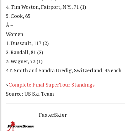
4. Tim Weston, Fairport, N.Y., 71 (1)
5. Cook, 65
Â –
Women
1. Dussault, 117 (2)
2. Randall, 81 (2)
3. Wagner, 73 (1)
4T. Smith and Sandra Gredig, Switzerland, 43 each
<
Complete Final SuperTour Standings
Source: US Ski Team
FasterSkier