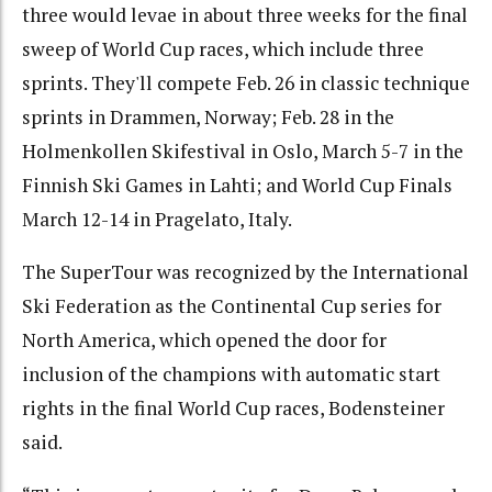
three would levae in about three weeks for the final
sweep of World Cup races, which include three
sprints. They'll compete Feb. 26 in classic technique
sprints in Drammen, Norway; Feb. 28 in the
Holmenkollen Skifestival in Oslo, March 5-7 in the
Finnish Ski Games in Lahti; and World Cup Finals
March 12-14 in Pragelato, Italy.
The SuperTour was recognized by the International
Ski Federation as the Continental Cup series for
North America, which opened the door for
inclusion of the champions with automatic start
rights in the final World Cup races, Bodensteiner
said.