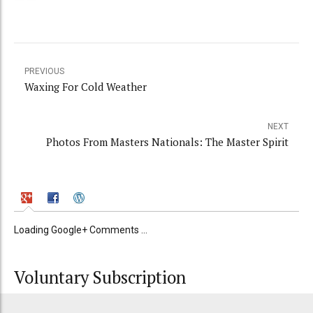
PREVIOUS
Waxing For Cold Weather
NEXT
Photos From Masters Nationals: The Master Spirit
Loading Google+ Comments ...
Voluntary Subscription