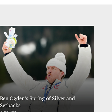
Ben Ogden’s Spring of Silver and
Setbacks
July 22, 2026