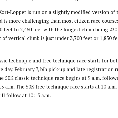
ort-Loppet is run on a slightly modified version of
 is more challenging than most citizen race courses
 feet to 2,460 feet with the longest climb being 230 
of vertical climb is just under 3,700 feet or 1,850 fe
ssic technique and free technique race starts for bo
e day, February 7, bib pick-up and late registration 
he 50K classic technique race begins at 9 a.m. follow
:15 a.m. The 50K free technique race starts at 10 a.m.
ll follow at 10:15 a.m.