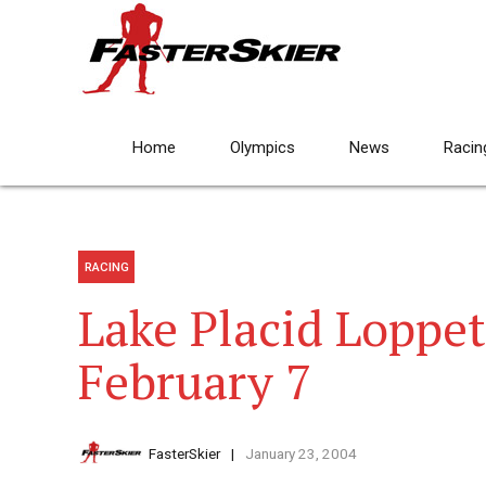
Home
Olympics
News
Racin
RACING
Lake Placid Loppe
February 7
FasterSkier
January 23, 2004