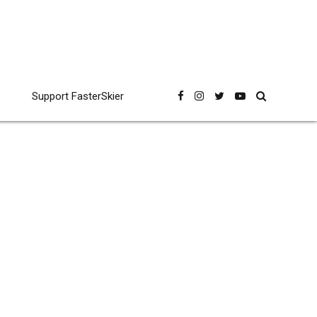
Support FasterSkier