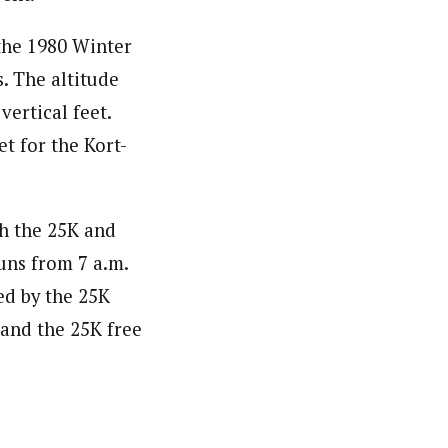
 the 1980 Winter
. The altitude
vertical feet.
et for the Kort-
th the 25K and
runs from 7 a.m.
ed by the 25K
 and the 25K free