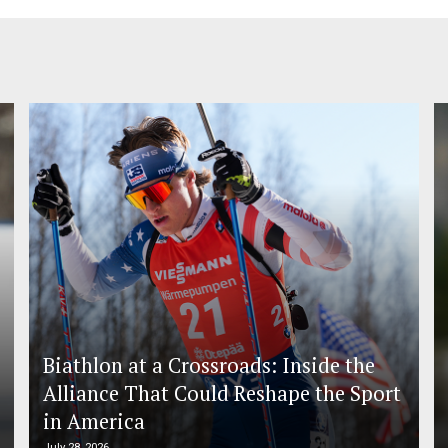
Biathlon at a Crossroads: Inside the
Alliance That Could Reshape the Sport
in America
July 28, 2026