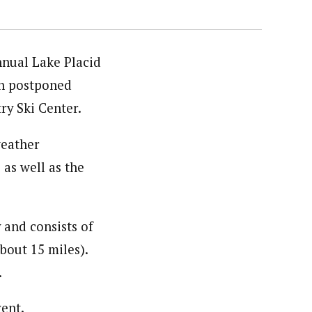
nnual Lake Placid
en postponed
ry Ski Center.
weather
as well as the
 and consists of
bout 15 miles).
.
vent.