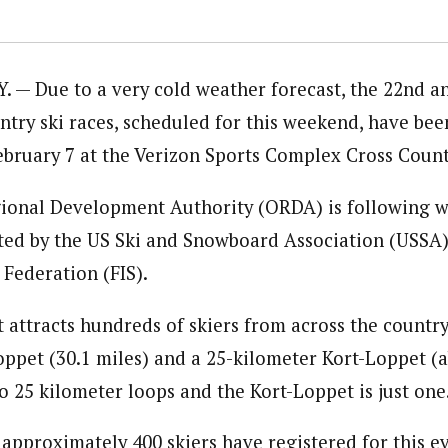
. — Due to a very cold weather forecast, the 22nd a
ntry ski races, scheduled for this weekend, have be
February 7 at the Verizon Sports Complex Cross Count
ional Development Authority (ORDA) is following 
ated by the US Ski and Snowboard Association (USSA) 
 Federation (FIS).
 attracts hundreds of skiers from across the country
oppet (30.1 miles) and a 25-kilometer Kort-Loppet (a
o 25 kilometer loops and the Kort-Loppet is just one
 approximately 400 skiers have registered for this e