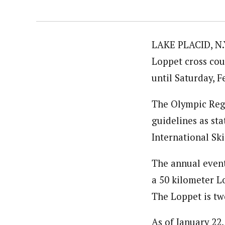
LAKE PLACID, N.Y
Loppet cross cou
until Saturday, 
The Olympic Reg
guidelines as st
International Ski
The annual event
a 50 kilometer L
The Loppet is tw
As of January 22,