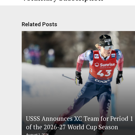
Related Posts
USSS Announces XC Team for Period 1
of the 2026-27 World Cup Season
August 1, 2026