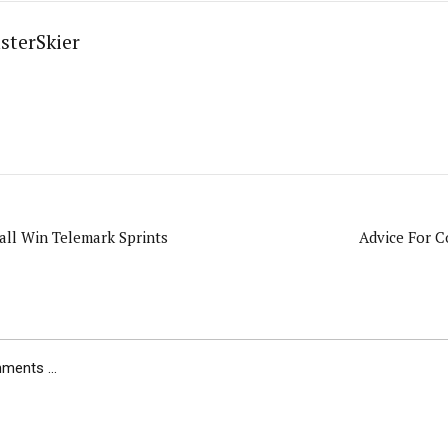
sterSkier
all Win Telemark Sprints
Advice For C
ents ...