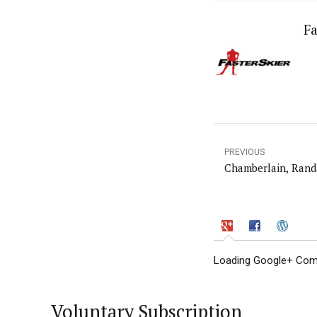
Fa
PREVIOUS
Chamberlain, Rand
Loading Google+ Comm
Voluntary Subscription