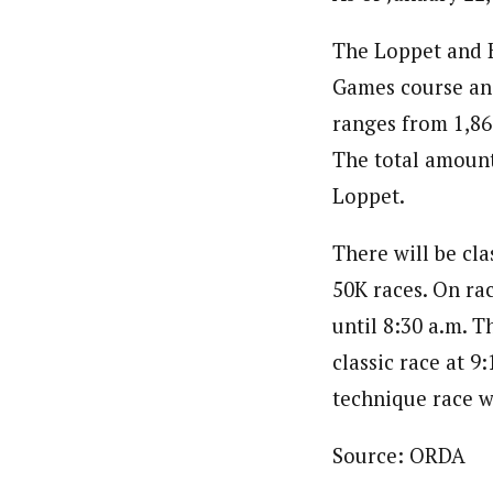
The Loppet and K
Games course and
ranges from 1,860
The total amount 
Loppet.
There will be cla
50K races. On rac
until 8:30 a.m. T
classic race at 9
technique race wi
Source: ORDA