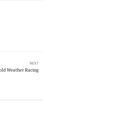
NEXT
old Weather Racing