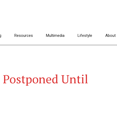
g
Resources
Multimedia
Lifestyle
About
t Postponed Until