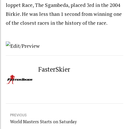
loppet Race, The Sgambeda, placed 3rd in the 2004
Birkie. He was less than 1 second from winning one
of the closest races in the history of the race.
FasterSkier
PREVIOUS
World Masters Starts on Saturday