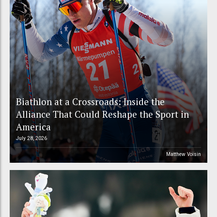
Biathlon at a Crossroads: Inside the
Alliance That Could Reshape the Sport in
America
July 28, 2026
Matthew Voisin