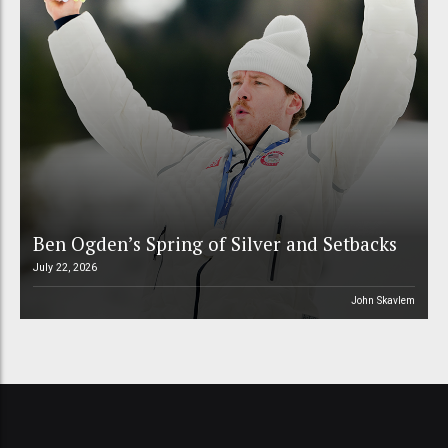
Ben Ogden’s Spring of Silver and Setbacks
July 22, 2026
John Skavlem