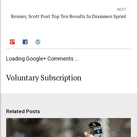
NEXT
Renner, Scott Post Top Ten Results In Drammen Sprint
Loading Google+ Comments ...
Voluntary Subscription
Related Posts