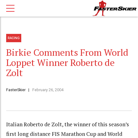
RACING
Birkie Comments From World
Loppet Winner Roberto de
Zolt
FasterSkier
February 26, 2004
Italian Roberto de Zolt, the winner of this season’s
first long distance FIS Marathon Cup and World