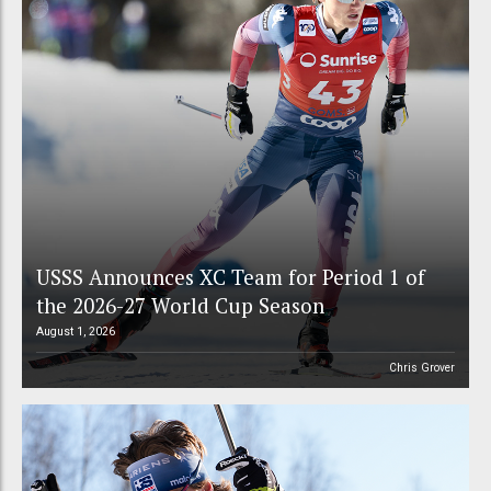
USSS Announces XC Team for Period 1 of
the 2026-27 World Cup Season
August 1, 2026
Chris Grover