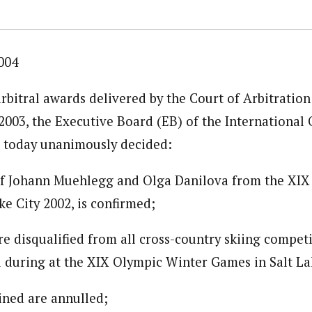
004
rbitral awards delivered by the Court of Arbitration
003, the Executive Board (EB) of the International
 today unanimously decided:
 of Johann Muehlegg and Olga Danilova from the XI
e City 2002, is confirmed;
re disqualified from all cross-country skiing compet
d during at the XIX Olympic Winter Games in Salt La
ained are annulled;