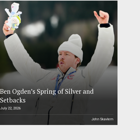
Ben Ogden’s Spring of Silver and
Setbacks
July 22, 2026
John Skavlem