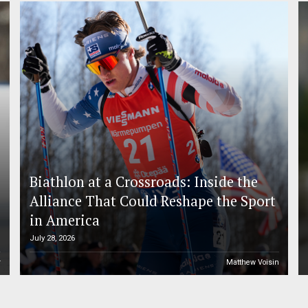
Biathlon at a Crossroads: Inside the
Alliance That Could Reshape the Sport
in America
July 28, 2026
r
Matthew Voisin