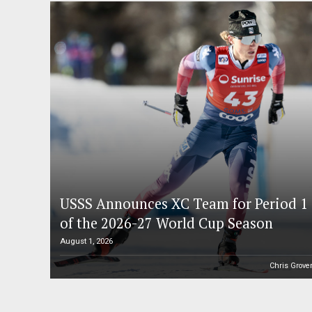
USSS Announces XC Team for Period 1
of the 2026-27 World Cup Season
August 1, 2026
Chris Grove