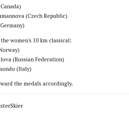
 (Canada)
umannova (Czech Republic)
 (Germany)
 the women's 10 km classical:
(Norway)
alova (Russian Federation)
mondo (Italy)
award the medals accordingly.
sterSkier