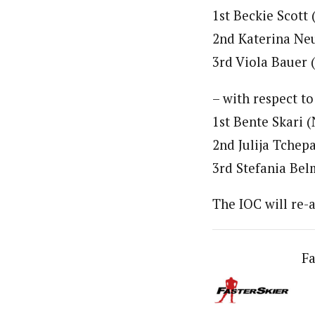
1st Beckie Scott
2nd Katerina Ne
3rd Viola Bauer
– with respect to
1st Bente Skari 
2nd Julija Tchep
3rd Stefania Bel
The IOC will re-
Fa