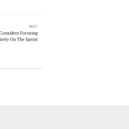
NEXT
Considers Focusing
irely On The Sprint