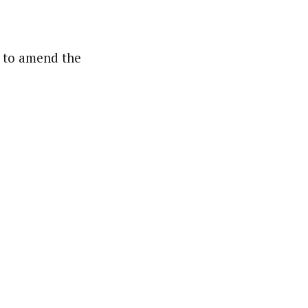
s to amend the