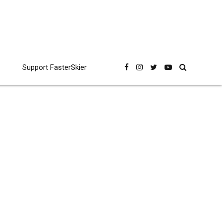
Support FasterSkier