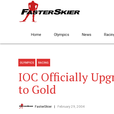
Home
Olympics
News
Racin
OLYMPICS
RACING
IOC Officially Upg
to Gold
FasterSkier
February 29, 2004