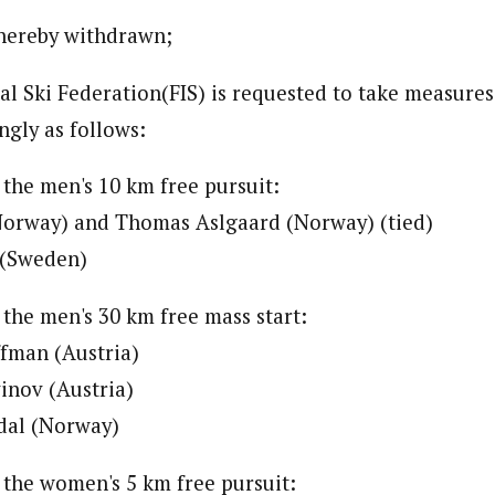
 hereby withdrawn;
nal Ski Federation(FIS) is requested to take measure
ngly as follows:
 the men's 10 km free pursuit:
(Norway) and Thomas Aslgaard (Norway) (tied)
 (Sweden)
 the men's 30 km free mass start:
ffman (Austria)
inov (Austria)
ldal (Norway)
o the women's 5 km free pursuit: