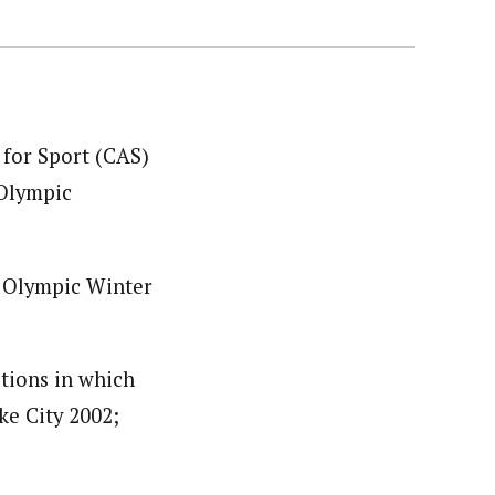
 for Sport (CAS)
 Olympic
X Olympic Winter
itions in which
ke City 2002;