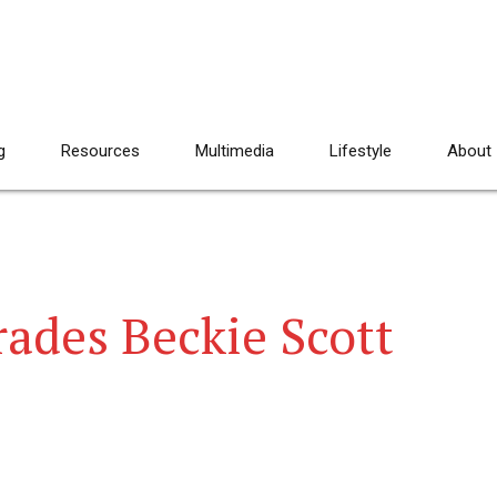
g
Resources
Multimedia
Lifestyle
About
rades Beckie Scott