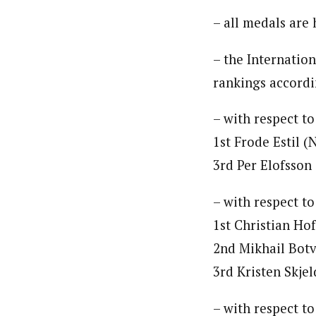
– all medals are
– the Internatio
rankings accordi
– with respect to
1st Frode Estil 
3rd Per Elofsson
– with respect to
1st Christian Ho
2nd Mikhail Botv
3rd Kristen Skje
– with respect t