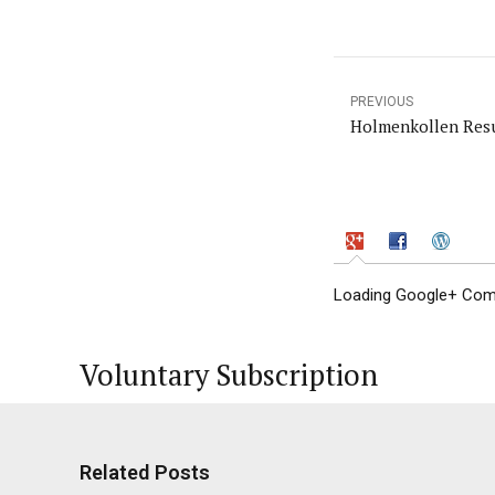
PREVIOUS
Holmenkollen Resu
Loading Google+ Comm
Voluntary Subscription
Related Posts