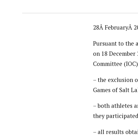
28Â FebruaryÂ 2
Pursuant to the a
on 18 December 2
Committee (IOC)
– the exclusion
Games of Salt Lak
– both athletes a
they participate
– all results obt