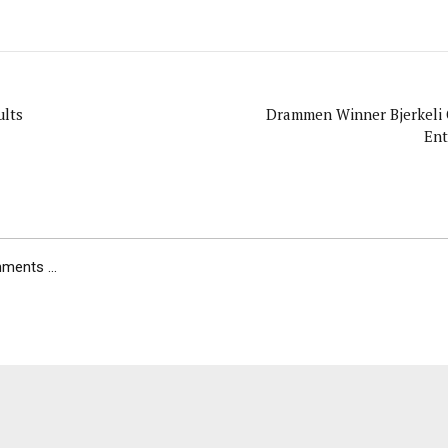
lts
Drammen Winner Bjerkeli 
Ent
ents ...