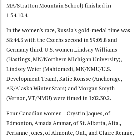
MA/Stratton Mountain School) finished in
1:54.10.4.
In the women's race, Russia's gold-medal time was
58:44.3 with the Czechs second in 59:05.8 and
Germany third. U.S. women Lindsay Williams
(Hastings, MN/Northern Michigan University),
Lindsey Weier (Mahtomedi, MN/NMU/U.S.
Development Team), Katie Ronsse (Anchorage,
AK/Alaska Winter Stars) and Morgan Smyth
(Vernon, VT/NMU) were timed in 1:02.30.2.
Four Canadian women – Crystin Jaques, of
Edmonton, Amada Ammar, of St. Alberta, Alta.,
Perianne Jones, of Almonte, Ont., and Claire Rennie,