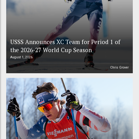
USSS Announces XC Team for Period 1 of
the 2026-27 World Cup Season
August 1, 2026
Chris Grover