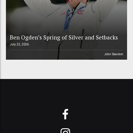
Ben Ogden’s Spring of Silver and Setbacks
July 22, 2026
John Skavlem