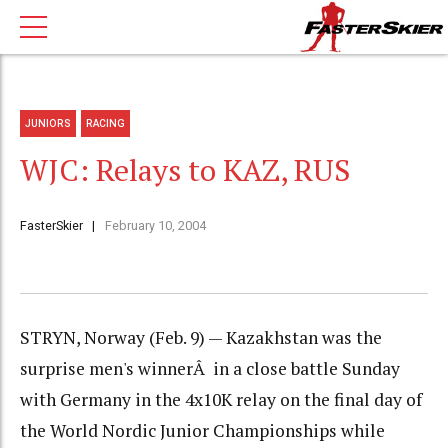
JUNIORS
RACING
WJC: Relays to KAZ, RUS
FasterSkier
February 10, 2004
STRYN, Norway (Feb. 9) — Kazakhstan was the
surprise men's winnerÂ in a close battle Sunday
with Germany in the 4x10K relay on the final day of
the World Nordic Junior Championships while