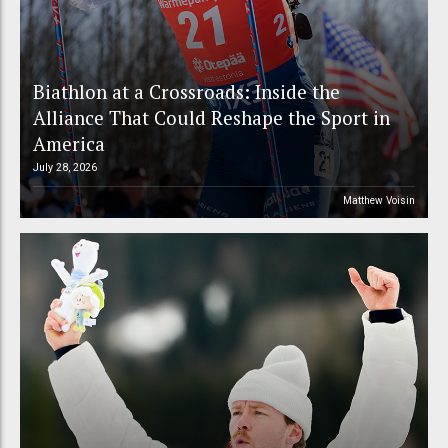
Biathlon at a Crossroads: Inside the
Alliance That Could Reshape the Sport in
America
July 28, 2026
Matthew Voisin