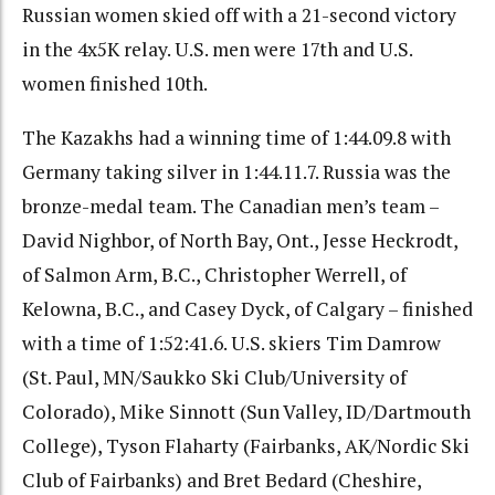
Russian women skied off with a 21-second victory
in the 4x5K relay. U.S. men were 17th and U.S.
women finished 10th.
The Kazakhs had a winning time of 1:44.09.8 with
Germany taking silver in 1:44.11.7. Russia was the
bronze-medal team. The Canadian men’s team –
David Nighbor, of North Bay, Ont., Jesse Heckrodt,
of Salmon Arm, B.C., Christopher Werrell, of
Kelowna, B.C., and Casey Dyck, of Calgary – finished
with a time of 1:52:41.6. U.S. skiers Tim Damrow
(St. Paul, MN/Saukko Ski Club/University of
Colorado), Mike Sinnott (Sun Valley, ID/Dartmouth
College), Tyson Flaharty (Fairbanks, AK/Nordic Ski
Club of Fairbanks) and Bret Bedard (Cheshire,