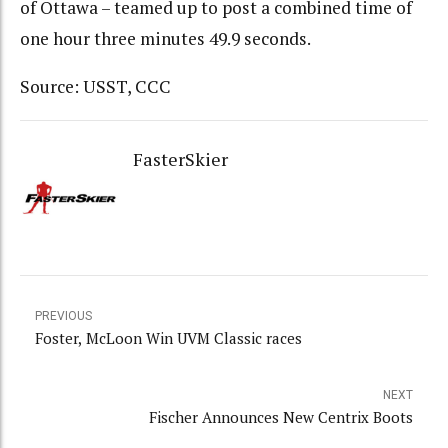
of Ottawa – teamed up to post a combined time of
one hour three minutes 49.9 seconds.
Source: USST, CCC
FasterSkier
PREVIOUS
Foster, McLoon Win UVM Classic races
NEXT
Fischer Announces New Centrix Boots