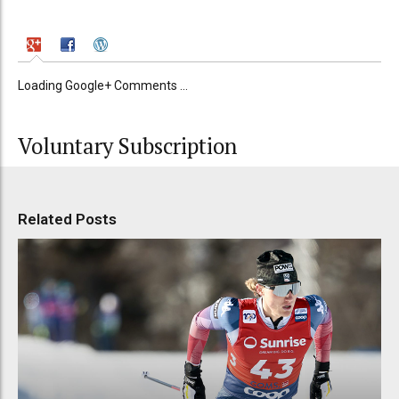
Loading Google+ Comments ...
Voluntary Subscription
Related Posts