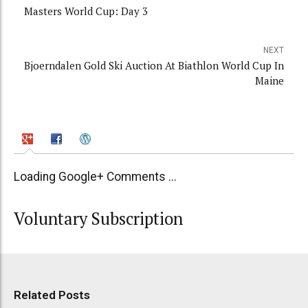
Masters World Cup: Day 3
NEXT
Bjoerndalen Gold Ski Auction At Biathlon World Cup In
Maine
Loading Google+ Comments ...
Voluntary Subscription
Related Posts