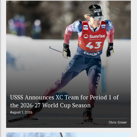
USSS Announces XC Team for Period 1 of
the 2026-27 World Cup Season
August 1, 2026
Chris Grover