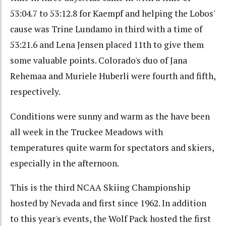
53:04.7 to 53:12.8 for Kaempf and helping the Lobos'
cause was Trine Lundamo in third with a time of
53:21.6 and Lena Jensen placed 11th to give them
some valuable points. Colorado's duo of Jana
Rehemaa and Muriele Huberli were fourth and fifth,
respectively.
Conditions were sunny and warm as the have been
all week in the Truckee Meadows with
temperatures quite warm for spectators and skiers,
especially in the afternoon.
This is the third NCAA Skiing Championship
hosted by Nevada and first since 1962. In addition
to this year's events, the Wolf Pack hosted the first