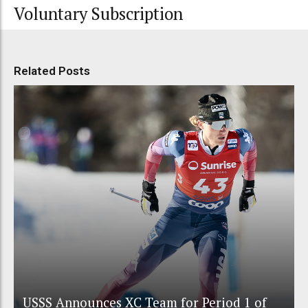
Voluntary Subscription
Related Posts
USSS Announces XC Team for Period 1 of