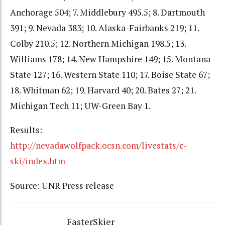
Anchorage 504; 7. Middlebury 495.5; 8. Dartmouth
391; 9. Nevada 383; 10. Alaska-Fairbanks 219; 11.
Colby 210.5; 12. Northern Michigan 198.5; 13.
Williams 178; 14. New Hampshire 149; 15. Montana
State 127; 16. Western State 110; 17. Boise State 67;
18. Whitman 62; 19. Harvard 40; 20. Bates 27; 21.
Michigan Tech 11; UW-Green Bay 1.
Results:
http://nevadawolfpack.ocsn.com/livestats/c-
ski/index.htm
Source: UNR Press release
FasterSkier