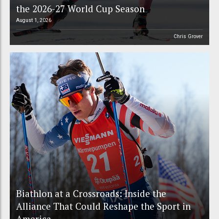
the 2026-27 World Cup Season
August 1, 2026
Chris Grover
Biathlon at a Crossroads: Inside the
Alliance That Could Reshape the Sport in
America