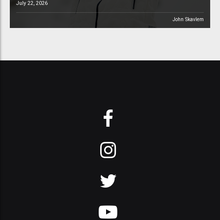
July 22, 2026
John Skavlem