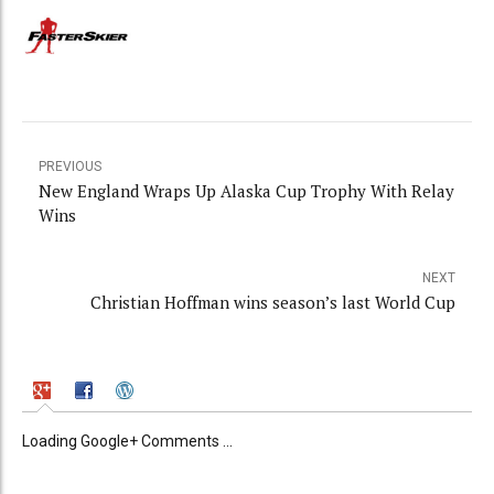
PREVIOUS
New England Wraps Up Alaska Cup Trophy With Relay
Wins
NEXT
Christian Hoffman wins season’s last World Cup
Loading Google+ Comments ...