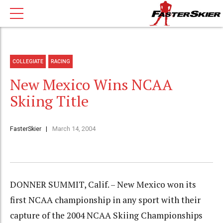
COLLEGIATE
RACING
New Mexico Wins NCAA
Skiing Title
FasterSkier
March 14, 2004
DONNER SUMMIT, Calif. – New Mexico won its
first NCAA championship in any sport with their
capture of the 2004 NCAA Skiing Championships