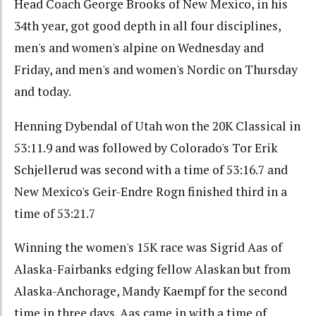
Head Coach George Brooks of New Mexico, in his
34th year, got good depth in all four disciplines,
men's and women's alpine on Wednesday and
Friday, and men's and women's Nordic on Thursday
and today.
Henning Dybendal of Utah won the 20K Classical in
53:11.9 and was followed by Colorado's Tor Erik
Schjellerud was second with a time of 53:16.7 and
New Mexico's Geir-Endre Rogn finished third in a
time of 53:21.7
Winning the women's 15K race was Sigrid Aas of
Alaska-Fairbanks edging fellow Alaskan but from
Alaska-Anchorage, Mandy Kaempf for the second
time in three days. Aas came in with a time of