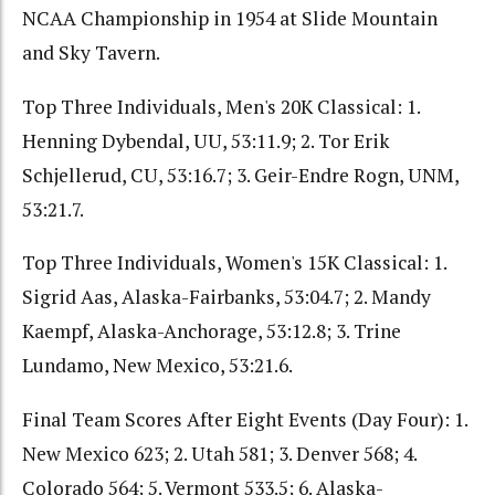
NCAA Championship in 1954 at Slide Mountain
and Sky Tavern.
Top Three Individuals, Men's 20K Classical: 1.
Henning Dybendal, UU, 53:11.9; 2. Tor Erik
Schjellerud, CU, 53:16.7; 3. Geir-Endre Rogn, UNM,
53:21.7.
Top Three Individuals, Women's 15K Classical: 1.
Sigrid Aas, Alaska-Fairbanks, 53:04.7; 2. Mandy
Kaempf, Alaska-Anchorage, 53:12.8; 3. Trine
Lundamo, New Mexico, 53:21.6.
Final Team Scores After Eight Events (Day Four): 1.
New Mexico 623; 2. Utah 581; 3. Denver 568; 4.
Colorado 564; 5. Vermont 533.5; 6. Alaska-