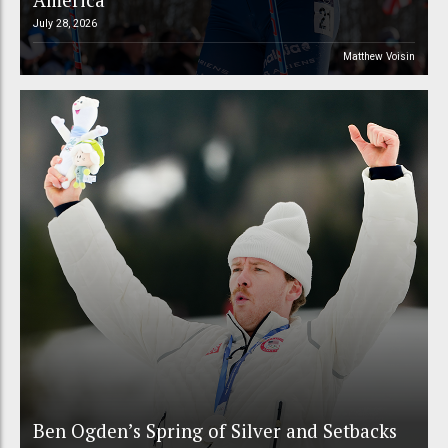
July 28, 2026
Matthew Voisin
Ben Ogden’s Spring of Silver and Setbacks