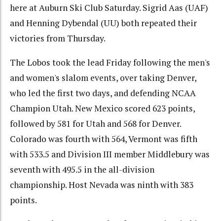
here at Auburn Ski Club Saturday. Sigrid Aas (UAF)
and Henning Dybendal (UU) both repeated their
victories from Thursday.
The Lobos took the lead Friday following the men's
and women's slalom events, over taking Denver,
who led the first two days, and defending NCAA
Champion Utah. New Mexico scored 623 points,
followed by 581 for Utah and 568 for Denver.
Colorado was fourth with 564, Vermont was fifth
with 533.5 and Division III member Middlebury was
seventh with 495.5 in the all-division
championship. Host Nevada was ninth with 383
points.