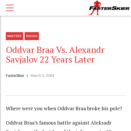
MASTERS
RACING
Oddvar Braa Vs. Alexandr
Savjalov 22 Years Later
FasterSkier
March 3, 2004
Where were you when Oddvar Braa broke his pole?
Oddvar Braa’s famous battle against Aleksadr