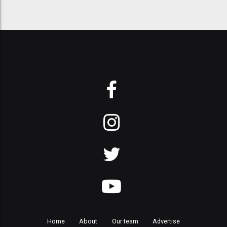
Home
About
Our team
Advertise