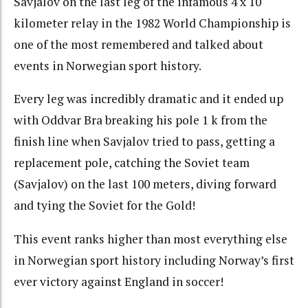
Savjalov on the last leg of the infamous 4 x 10
kilometer relay in the 1982 World Championship is
one of the most remembered and talked about
events in Norwegian sport history.
Every leg was incredibly dramatic and it ended up
with Oddvar Bra breaking his pole 1 k from the
finish line when Savjalov tried to pass, getting a
replacement pole, catching the Soviet team
(Savjalov) on the last 100 meters, diving forward
and tying the Soviet for the Gold!
This event ranks higher than most everything else
in Norwegian sport history including Norway’s first
ever victory against England in soccer!