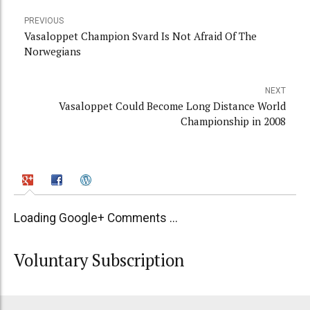
PREVIOUS
Vasaloppet Champion Svard Is Not Afraid Of The
Norwegians
NEXT
Vasaloppet Could Become Long Distance World
Championship in 2008
Loading Google+ Comments ...
Voluntary Subscription