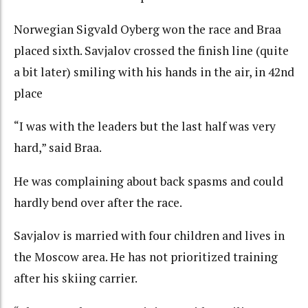
Norwegian Sigvald Oyberg won the race and Braa
placed sixth. Savjalov crossed the finish line (quite
a bit later) smiling with his hands in the air, in 42nd
place
“I was with the leaders but the last half was very
hard,” said Braa.
He was complaining about back spasms and could
hardly bend over after the race.
Savjalov is married with four children and lives in
the Moscow area. He has not prioritized training
after his skiing carrier.