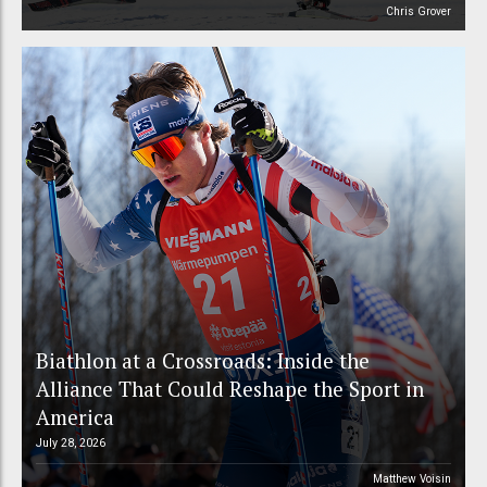
Chris Grover
Biathlon at a Crossroads: Inside the
Alliance That Could Reshape the Sport in
America
July 28, 2026
Matthew Voisin