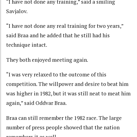
“I have not done any training,” said a smiling
Savjalov.
“I have not done any real training for two years,”
said Braa and he added that he still had his
technique intact.
They both enjoyed meeting again.
“I was very relaxed to the outcome of this
competition. The willpower and desire to beat him
was higher in 1982, but it was still neat to meat him
again,” said Oddvar Braa.
Braa can still remember the 1982 race. The large
number of press people showed that the nation
remembers it as well.