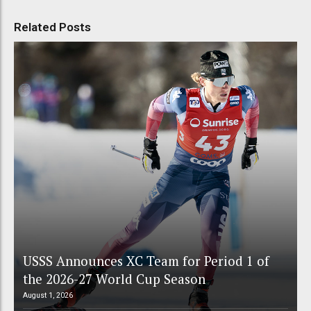
Related Posts
USSS Announces XC Team for Period 1 of
the 2026-27 World Cup Season
August 1, 2026