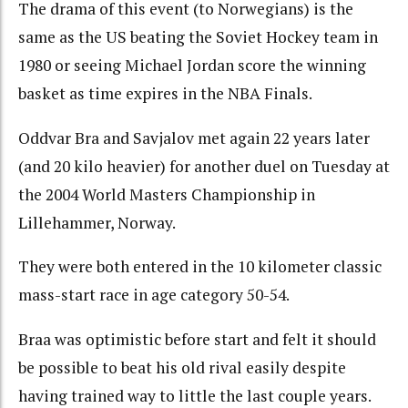
The drama of this event (to Norwegians) is the
same as the US beating the Soviet Hockey team in
1980 or seeing Michael Jordan score the winning
basket as time expires in the NBA Finals.
Oddvar Bra and Savjalov met again 22 years later
(and 20 kilo heavier) for another duel on Tuesday at
the 2004 World Masters Championship in
Lillehammer, Norway.
They were both entered in the 10 kilometer classic
mass-start race in age category 50-54.
Braa was optimistic before start and felt it should
be possible to beat his old rival easily despite
having trained way to little the last couple years.