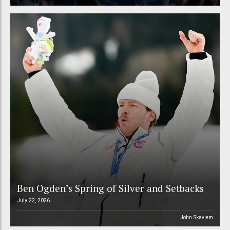
Ben Ogden’s Spring of Silver and Setbacks
July 22, 2026
John Skavlem