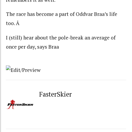
The race has become a part of Oddvar Braa’s life
too. Â
I (still) hear about the pole-break an average of
once per day, says Braa
FasterSkier