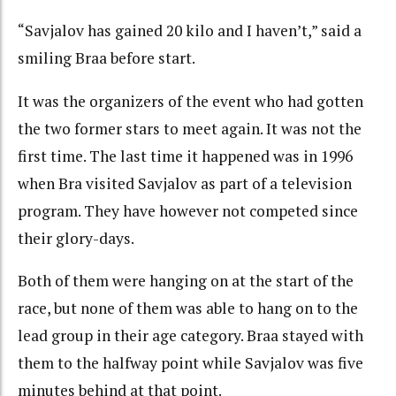
“Savjalov has gained 20 kilo and I haven’t,” said a
smiling Braa before start.
It was the organizers of the event who had gotten
the two former stars to meet again. It was not the
first time. The last time it happened was in 1996
when Bra visited Savjalov as part of a television
program. They have however not competed since
their glory-days.
Both of them were hanging on at the start of the
race, but none of them was able to hang on to the
lead group in their age category. Braa stayed with
them to the halfway point while Savjalov was five
minutes behind at that point.