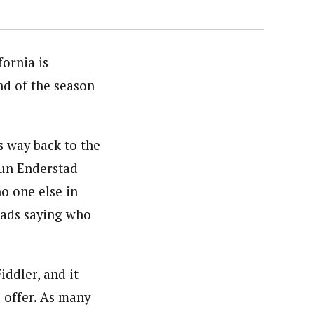
ornia is
end of the season
 way back to the
udun Enderstad
o one else in
heads saying who
ddler, and it
 offer. As many