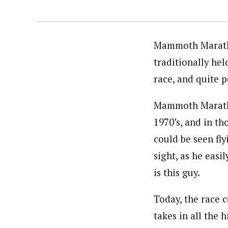
Mammoth Maratho
traditionally hel
race, and quite p
Mammoth Marathon
1970’s, and in th
could be seen fl
sight, as he easi
is this guy.
Today, the race 
takes in all the