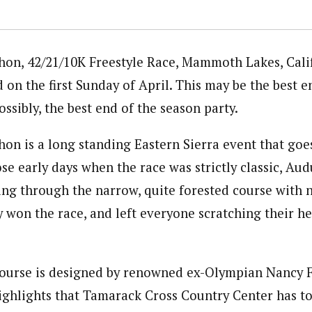
n, 42/21/10K Freestyle Race, Mammoth Lakes, Calif
d on the first Sunday of April. This may be the best 
ossibly, the best end of the season party.
 is a long standing Eastern Sierra event that goes
ose early days when the race was strictly classic, A
ying through the narrow, quite forested course with n
ly won the race, and left everyone scratching their 
course is designed by renowned ex-Olympian Nancy Fi
 highlights that Tamarack Cross Country Center has to