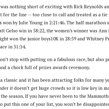
h was nothing short of exciting with Rick Reynolds a
t for the line — too close to call and treated as a tie
 won by Julie Young in 2:21:46. The half-marathon 
tt Gelso win in 58:22, the women’s winner was Ann K
right won the junior boys10K in 28:59 and Whitney P
race in 31:34.
on’t stop with putting on a fabulous race, but also p
and a chock full of prizes awards ceremony.
 a classic and it has been attracting folks for many y
nder it doesn’t get huge crowds so it is low key in 
 the season. If you have never been to the Mammot
o put this one of your list, you won’t be disappointe