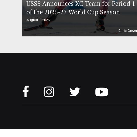
USSS Announces XC Team for Period 1
of the 2026-27 World Cup Season
August 1, 2026
Chris Grove