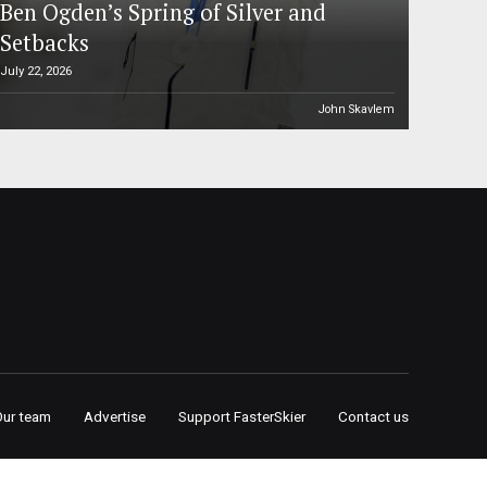
Ben Ogden’s Spring of Silver and
Setbacks
July 22, 2026
John Skavlem
Our team
Advertise
Support FasterSkier
Contact us