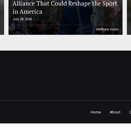
Alliance That Could Reshape the Sport
in America
July 28, 2026
r
Matthew Voisin
Home
About