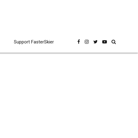
Support FasterSkier