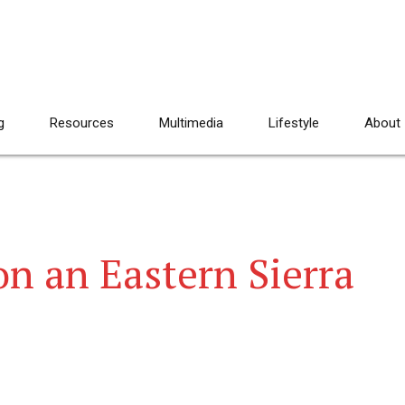
g
Resources
Multimedia
Lifestyle
About
 an Eastern Sierra