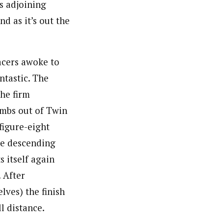
ts adjoining
d as it’s out the
acers awoke to
ntastic. The
he firm
limbs out of Twin
figure-eight
re descending
s itself again
 After
lves) the finish
ll distance.