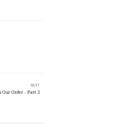
NEXT
n Our Order - Part 2