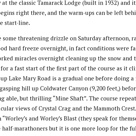
y at the classic Tamarack Lodge (built in 1932) and i
begins right there, and the warm-ups can be left behin
 start-line.
te some threatening drizzle on Saturday afternoon, r
od hard freeze overnight, in fact conditions were fa
ked miracles overnight cleaning up the snow and t
or a fast start of the first part of the course as it c
 up Lake Mary Road is a gradual one before doing a 
 gasping hill up Coldwater Canyon (9,200 feet,) befo
g able, but thrilling “Mine Shaft”. The course repeat
acular views of Crystal Crag and the Mammoth Crest.
“Worley’s and Worley’s Blast (they speak for themse
he half-marathoners but it is one more loop for the fu