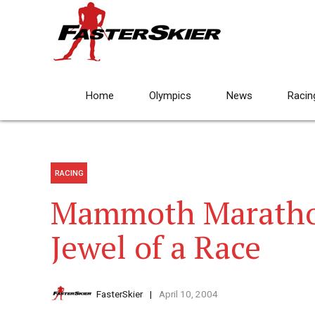
Home
Olympics
News
Racin
RACING
Mammoth Marathon
Jewel of a Race
FasterSkier
April 10, 2004