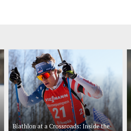
Biathlon at a Crossroads: Inside the