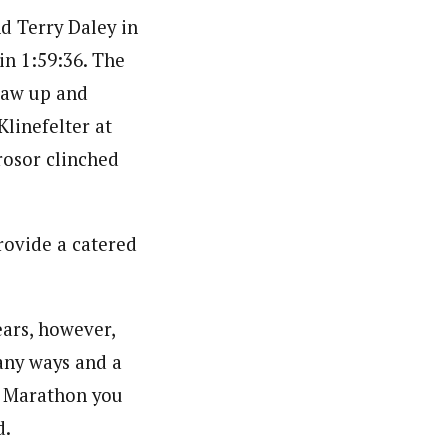
nd Terry Daley in
 in 1:59:36. The
saw up and
linefelter at
rosor clinched
rovide a catered
ears, however,
many ways and a
h Marathon you
d.