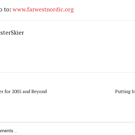
go to:
www.farwestnordic.org
sterSkier
er for 2005 and Beyond
Putting I
ents ...