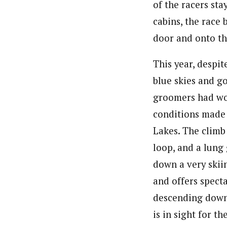
of the racers sta
cabins, the race 
door and onto the
This year, despi
blue skies and go
groomers had wor
conditions made f
Lakes. The climb
loop, and a lung
down a very skiin
and offers spect
descending down 
is in sight for t