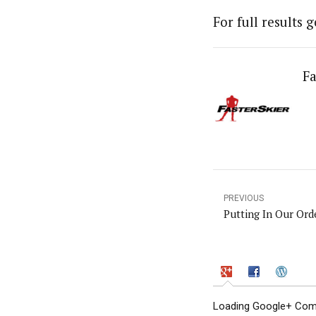
For full results 
Fa
PREVIOUS
Putting In Our Ord
Loading Google+ Comm