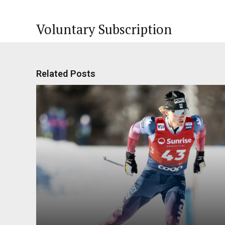
Voluntary Subscription
Related Posts