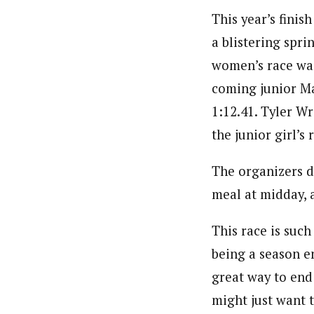
This year’s finis
a blistering sprin
women’s race was
coming junior Ma
1:12.41. Tyler W
the junior girl’s 
The organizers d
meal at midday, 
This race is such
being a season e
great way to end
might just want t